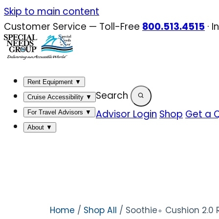
Skip
Skip to main content
to
Customer Service — Toll-Free
800.513.4515
·
I
content
Rent Equipment
▼
Search
Cruise Accessibility
▼
Advisor Login
Shop
Get a 
For Travel Advisors
▼
About
▼
Home
/
Shop All
/ Soothie∘ Cushion 2.0