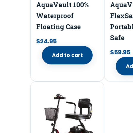
AquaVault 100%
AquaV
Waterproof
FlexSa
Floating Case
Portab
Safe
$
24.95
$
59.95
Add to cart
Ad