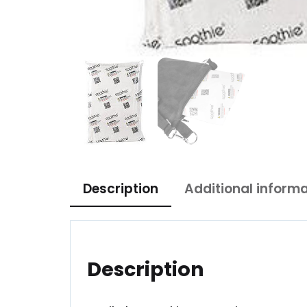
Description
Additional inform
Description