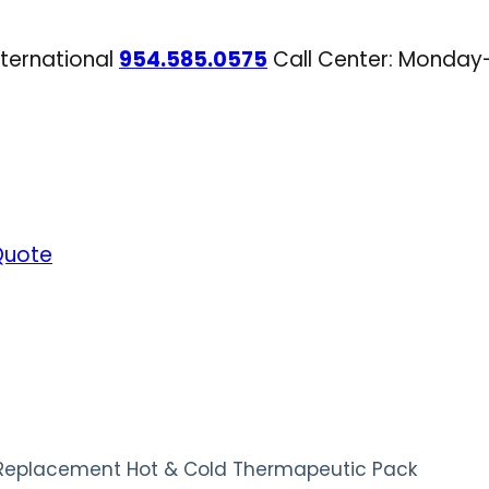
nternational
954.585.0575
Call Center: Monday
Quote
 Replacement Hot & Cold Thermapeutic Pack