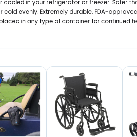
 cooled in your refrigerator or freezer. Safer t
o
r cold evenly. Extremely durable, FDA-approved 
n
placed in any type of container for continued h
2
.
0
R
e
p
l
a
c
e
m
e