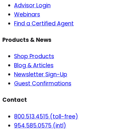
Advisor Login
Webinars
Find a Certified Agent
Products & News
Shop Products
Blog & Articles
Newsletter Sign-Up
Guest Confirmations
Contact
800.513.4515 (toll-free)
954.585.0575 (intl)