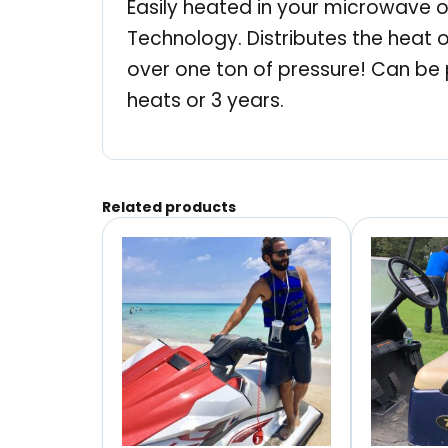
Easily heated in your microwave or
Technology. Distributes the heat o
over one ton of pressure! Can be 
heats or 3 years.
Related products