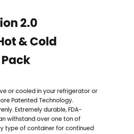
ion 2.0
ot & Cold
 Pack
e or cooled in your refrigerator or
oCore Patented Technology.
venly. Extremely durable, FDA-
can withstand over one ton of
y type of container for continued