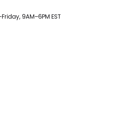
–Friday, 9AM–6PM EST