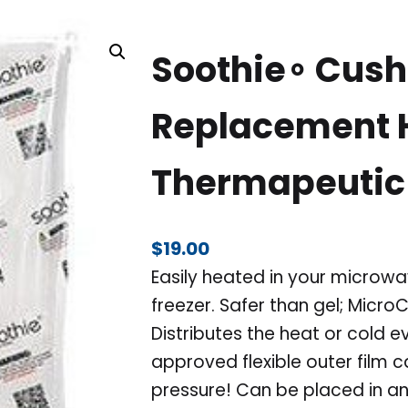
Soothie∘ Cush
Replacement H
Thermapeutic
$
19.00
Easily heated in your microwav
freezer. Safer than gel; Micr
Distributes the heat or cold e
approved flexible outer film 
pressure! Can be placed in an