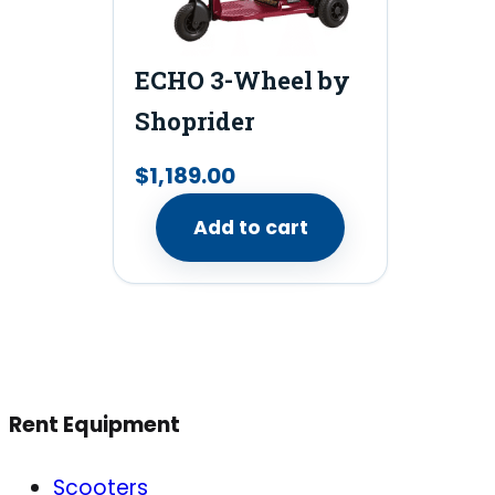
ECHO 3-Wheel by
Shoprider
$
1,189.00
Add to cart
Rent Equipment
Scooters