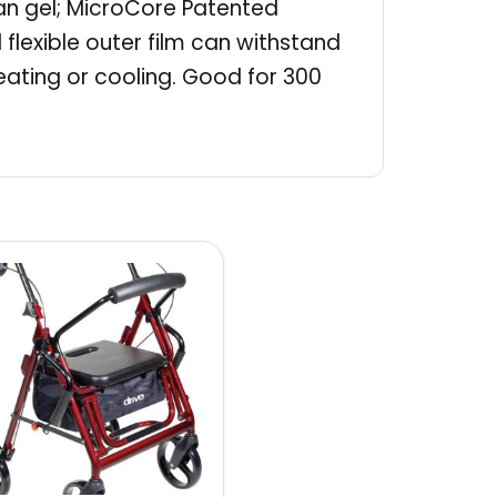
han gel; MicroCore Patented
flexible outer film can withstand
eating or cooling. Good for 300