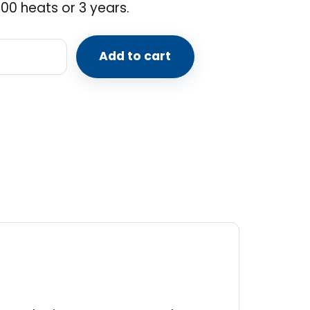
00 heats or 3 years.
Add to cart