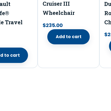
n
Cruiser III
ault
Du
t
Wheelchair
fe®
Ro
H
le Travel
Ch
$
235.00
o
t
$
2
Add to cart
&
C
d to cart
o
l
d
T
h
e
r
m