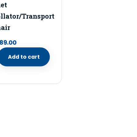
et
llator/Transport
air
89.00
Add to cart