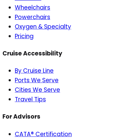
Wheelchairs
Powerchairs
Oxygen & Specialty
Pricing
Cruise Accessibility
By Cruise Line
Ports We Serve
Cities We Serve
Travel Tips
For Advisors
CATA® Certification