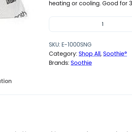
heating or cooling. Good for 3
S
o
o
SKU:
E-1000SNG
t
Category:
Shop All
, 
Soothie°
h
Brands:
Soothie
i
e
ation
∘
C
u
s
h
i