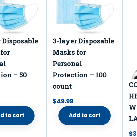
e
d
1
c
r Disposable
3-layer Disposable
o
for
Masks for
u
al
Personal
n
t
ion – 50
Protection – 100
q
C
count
u
H
$
49.99
a
WI
n
d to cart
Add to cart
L
t
i
$
3