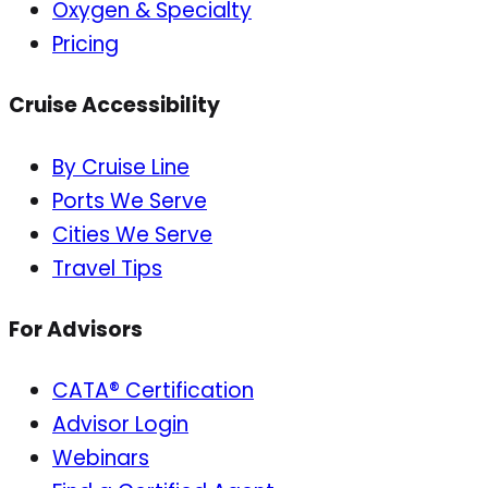
Oxygen & Specialty
Pricing
Cruise Accessibility
By Cruise Line
Ports We Serve
Cities We Serve
Travel Tips
For Advisors
CATA® Certification
Advisor Login
Webinars