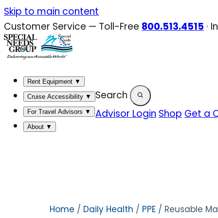
Skip
Skip to main content
to
Customer Service — Toll-Free
800.513.4515
·
I
content
Rent Equipment
▼
Search
Cruise Accessibility
▼
Advisor Login
Shop
Get a 
For Travel Advisors
▼
About
▼
Home
/
Daily Health
/
PPE
/ Reusable Mas