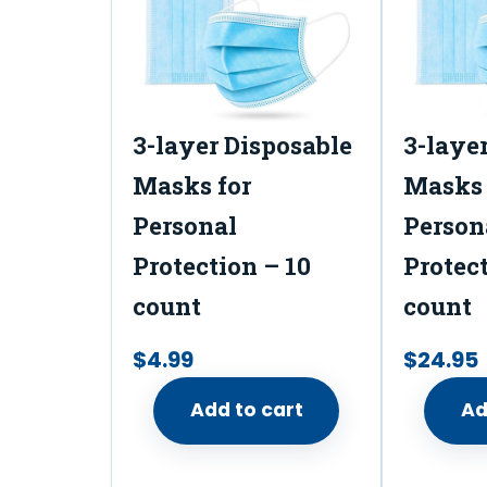
3-layer Disposable
3-laye
Masks for
Masks 
Personal
Person
Protection – 10
Protect
count
count
$
4.99
$
24.95
Add to cart
Ad