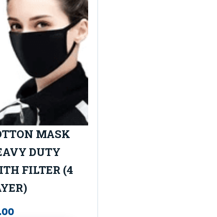
OTTON MASK
EAVY DUTY
TH FILTER (4
AYER)
.00