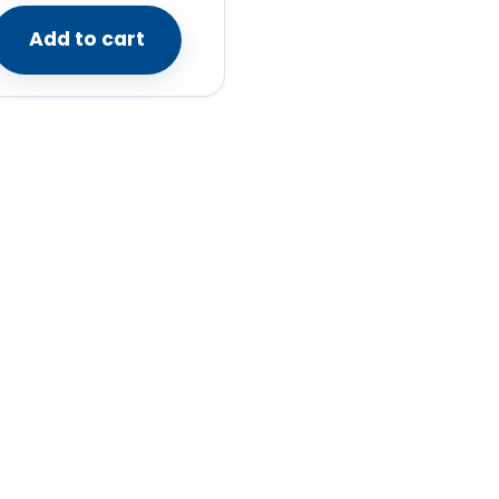
Add to cart