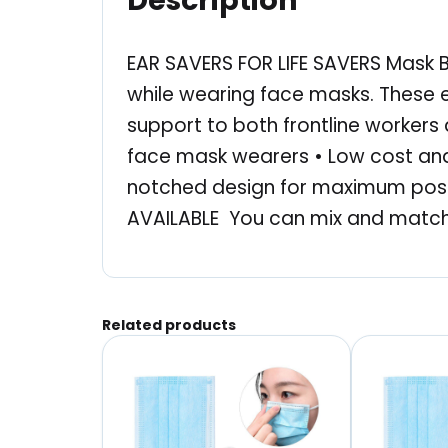
Description
EAR SAVERS FOR LIFE SAVERS Mask B
while wearing face masks. These 
support to both frontline worker
face mask wearers • Low cost and
notched design for maximum posit
AVAILABLE You can mix and match 
Related products