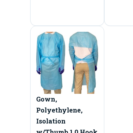
Gown,
Polyethylene,
Isolation
w/Thumb 1.0 Hook