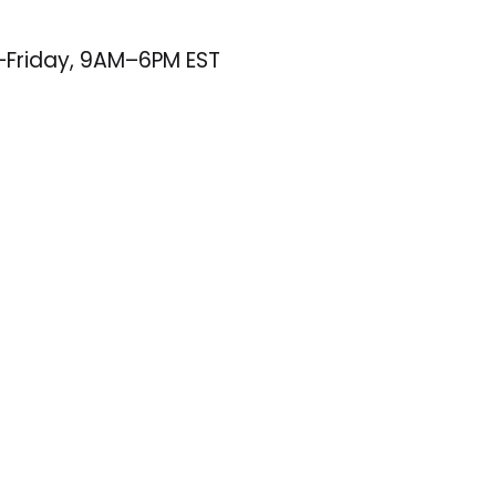
–Friday, 9AM–6PM EST