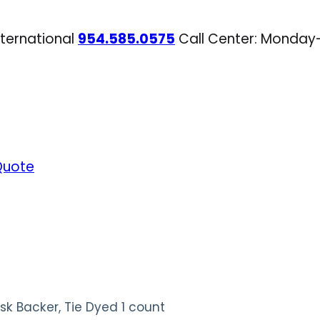
nternational
954.585.0575
Call Center: Monday
Quote
k Backer, Tie Dyed 1 count