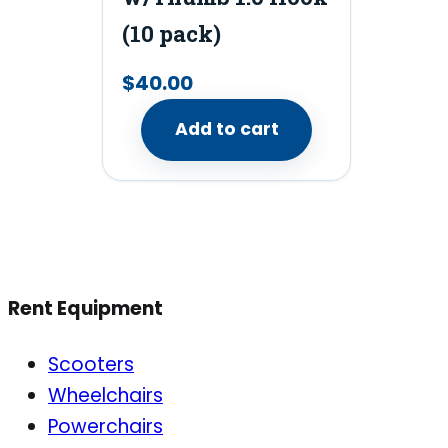
(10 pack)
$
40.00
Add to cart
Rent Equipment
Scooters
Wheelchairs
Powerchairs