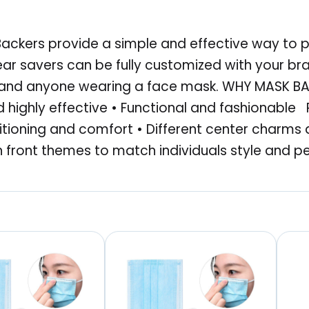
a
s
ackers provide a simple and effective way to p
k
ear savers can be fully customized with your b
B
s and anyone wearing a face mask. WHY MASK BAC
a
 highly effective • Functional and fashionable
c
ioning and comfort • Different center charms 
k
front themes to match individuals style and p
e
r
,
T
i
e
D
y