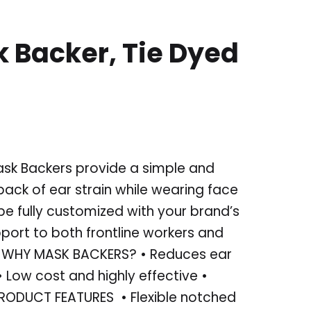
 Backer, Tie Dyed
ask Backers provide a simple and
back of ear strain while wearing face
e fully customized with your brand’s
ort to both frontline workers and
 WHY MASK BACKERS? • Reduces ear
 Low cost and highly effective •
RODUCT FEATURES • Flexible notched