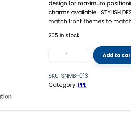
design for maximum positioni
charms available STYLISH DE
match front themes to matc
205 in stock
R
Add to car
e
u
SKU:
SNMB-013
s
Category:
PPE
a
ation
b
l
e
M