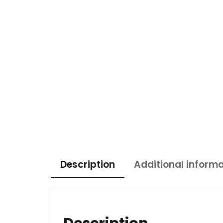
Description
Additional inform