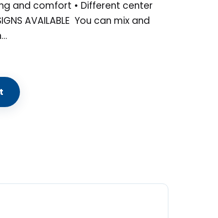
ng and comfort • Different center
SIGNS AVAILABLE You can mix and
h…
t