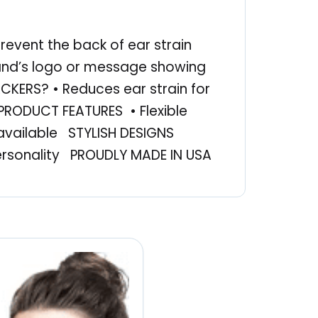
revent the back of ear strain
rand’s logo or message showing
KERS? • Reduces ear strain for
 PRODUCT FEATURES • Flexible
available STYLISH DESIGNS
ersonality PROUDLY MADE IN USA