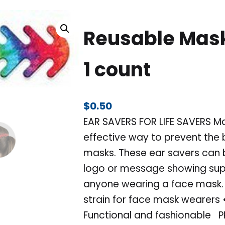
Reusable Mask
1 count
$
0.50
EAR SAVERS FOR LIFE SAVERS M
effective way to prevent the 
masks. These ear savers can b
logo or message showing supp
anyone wearing a face mask.
strain for face mask wearers •
Functional and fashionable P