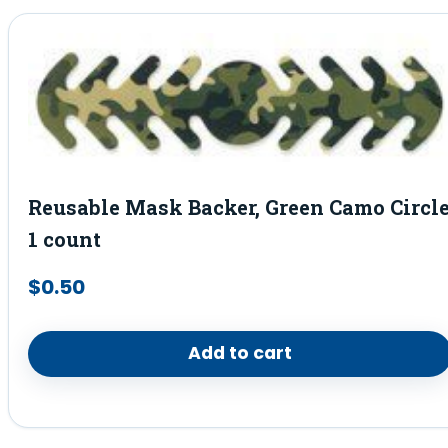
Reusable Mask Backer, Green Camo Circl
1 count
$
0.50
Add to cart