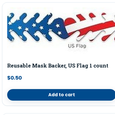
Reusable Mask Backer, US Flag 1 count
$
0.50
Add to cart