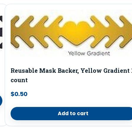
Reusable Mask Backer, Yellow Gradient 
count
$
0.50
Add to cart