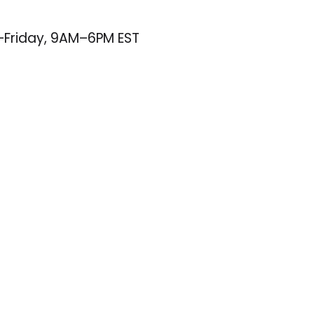
–Friday, 9AM–6PM EST