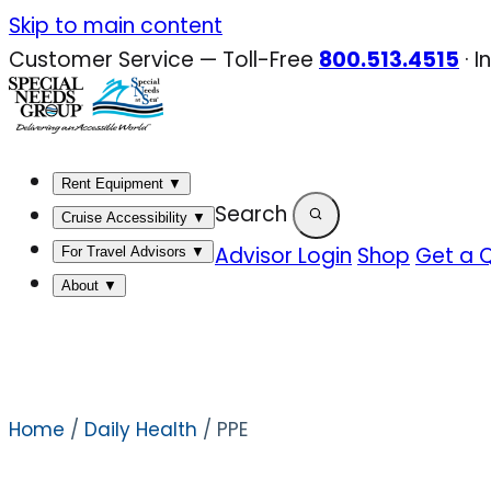
Skip
Skip to main content
to
Customer Service — Toll-Free
800.513.4515
·
I
content
Rent Equipment
▼
Search
Cruise Accessibility
▼
Advisor Login
Shop
Get a 
For Travel Advisors
▼
About
▼
Home
/
Daily Health
/ PPE