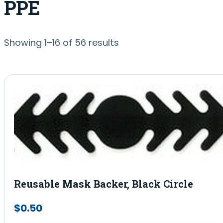
PPE
Sorted
Showing 1–16 of 56 results
by
popularity
Reusable Mask Backer, Black Circle
$
0.50