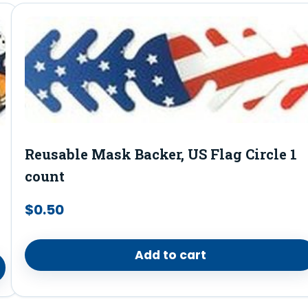
Reusable Mask Backer, US Flag Circle 1
count
$
0.50
Add to cart