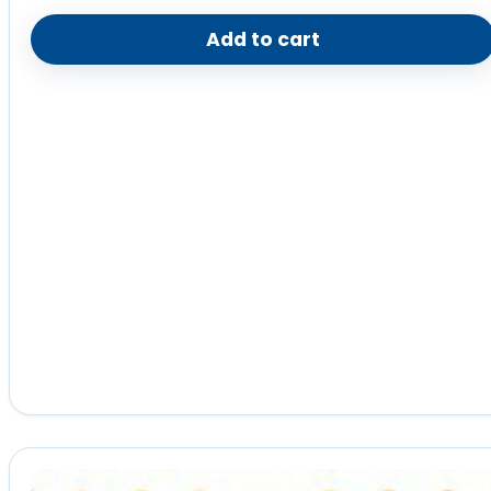
Add to cart