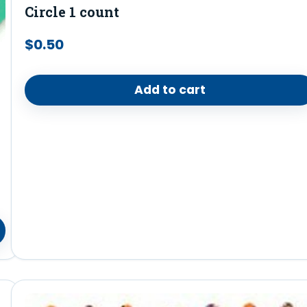
Circle 1 count
$
0.50
Add to cart