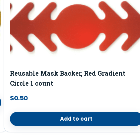
Reusable Mask Backer, Red Gradient
Circle 1 count
$
0.50
Add to cart