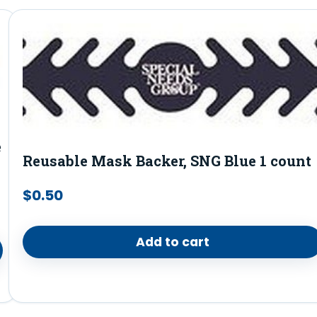
e
Reusable Mask Backer, SNG Blue 1 count
$
0.50
Add to cart