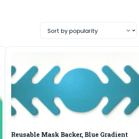
Reusable Mask Backer, Blue Gradient