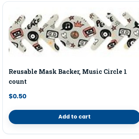
Reusable Mask Backer, Music Circle 1
count
$
0.50
Add to cart