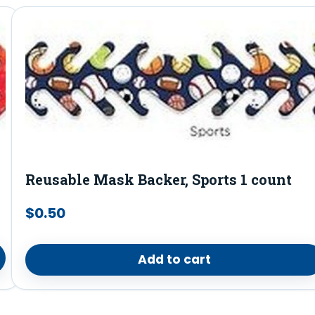
Reusable Mask Backer, Sports 1 count
$
0.50
Add to cart