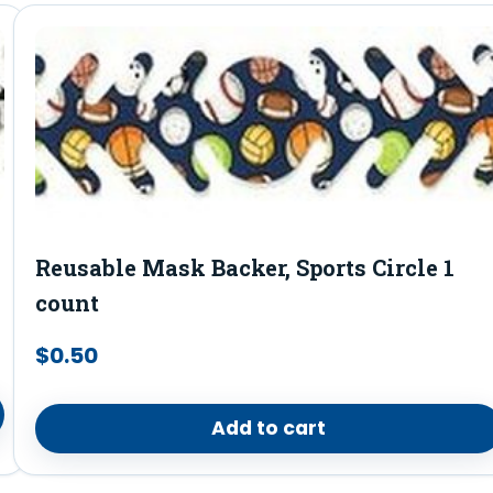
Reusable Mask Backer, Sports Circle 1
count
$
0.50
Add to cart