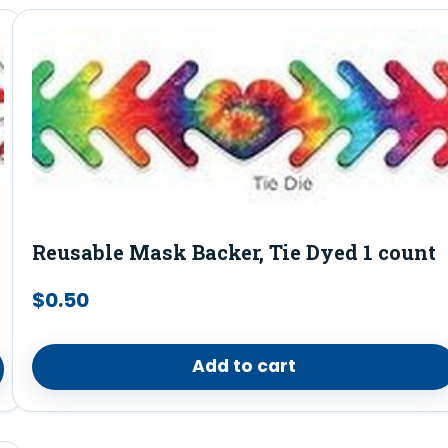
Reusable Mask Backer, Tie Dyed 1 count
$
0.50
Add to cart