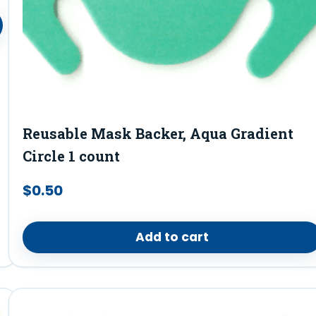
Reusable Mask Backer, Aqua Gradient
Circle 1 count
$
0.50
Add to cart