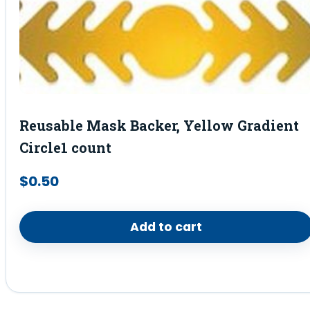
Reusable Mask Backer, Yellow Gradient
Circle1 count
$
0.50
Add to cart