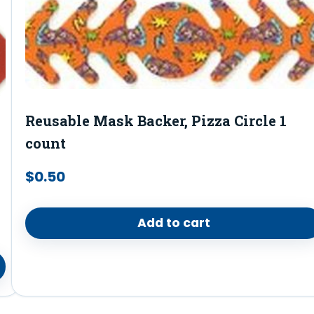
Reusable Mask Backer, Pizza Circle 1
count
$
0.50
Add to cart