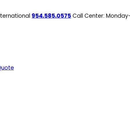
nternational
954.585.0575
Call Center: Monday
Quote