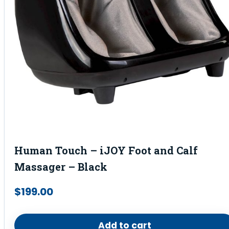
Human Touch – iJOY Foot and Calf
Massager – Black
$
199.00
Add to cart