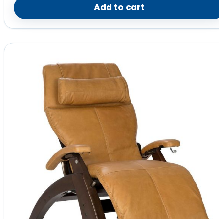
Add to cart