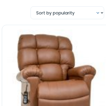
by
popularity