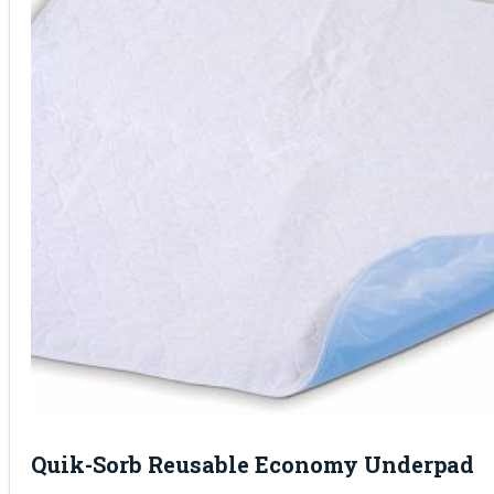
Quik-Sorb Reusable Economy Underpad