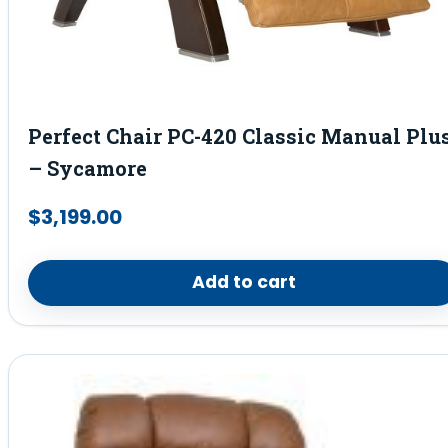
Perfect Chair PC-420 Classic Manual Plu
– Sycamore
$
3,199.00
Add to cart