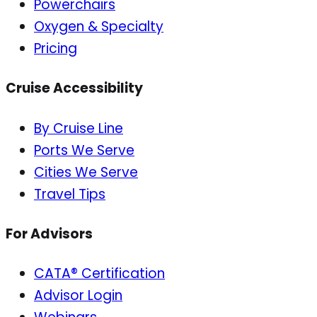
Powerchairs
Oxygen & Specialty
Pricing
Cruise Accessibility
By Cruise Line
Ports We Serve
Cities We Serve
Travel Tips
For Advisors
CATA® Certification
Advisor Login