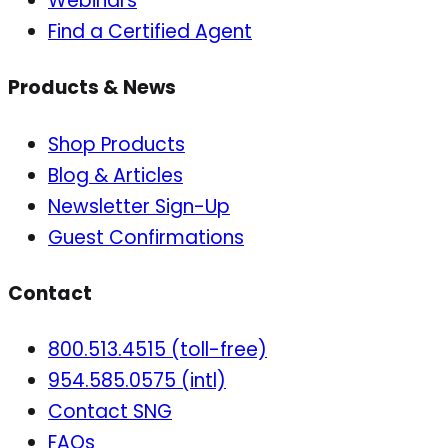
Webinars
Find a Certified Agent
Products & News
Shop Products
Blog & Articles
Newsletter Sign-Up
Guest Confirmations
Contact
800.513.4515 (toll-free)
954.585.0575 (intl)
Contact SNG
FAQs