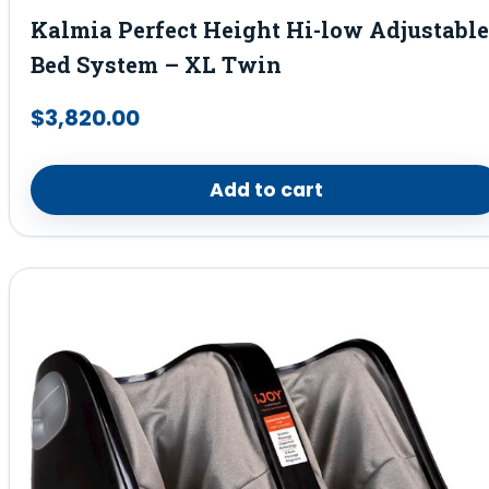
Kalmia Perfect Height Hi-low Adjustable
Bed System – XL Twin
$
3,820.00
Add to cart