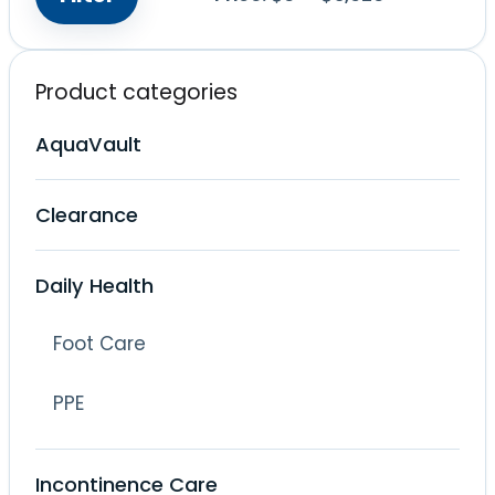
Min
Max
price
price
Product categories
AquaVault
Clearance
Daily Health
Foot Care
PPE
Incontinence Care