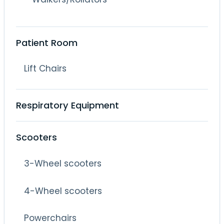
Patient Room
Lift Chairs
Respiratory Equipment
Scooters
3-Wheel scooters
4-Wheel scooters
Powerchairs