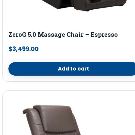
ZeroG 5.0 Massage Chair – Espresso
$
3,499.00
Add to cart