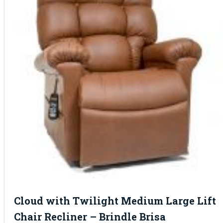
Cloud with Twilight Medium Large Lift
Chair Recliner – Brindle Brisa