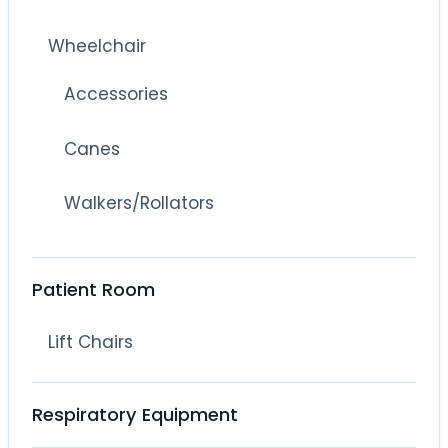
Wheelchair
Accessories
Canes
Walkers/Rollators
Patient Room
Lift Chairs
Respiratory Equipment