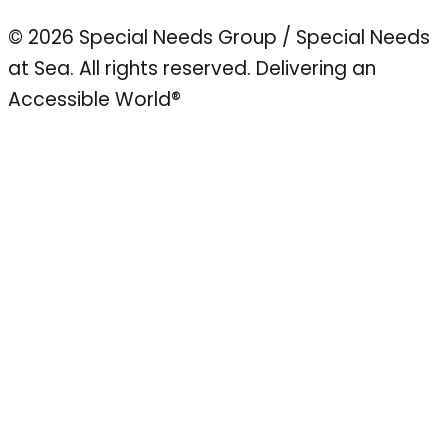
© 2026 Special Needs Group / Special Needs
at Sea. All rights reserved.
Delivering an
Accessible World®