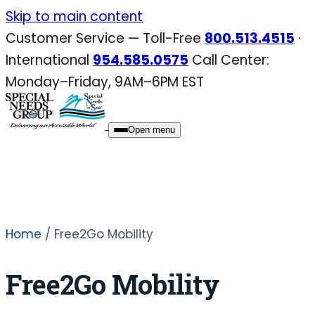
Skip
Skip to main content
to
Customer Service — Toll-Free
800.513.4515
·
content
International
954.585.0575
Call Center:
Monday–Friday, 9AM–6PM EST
Open menu
Home
/ Free2Go Mobility
Free2Go Mobility