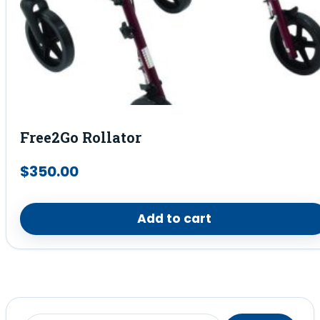
Free2Go Rollator
$
350.00
Add to cart