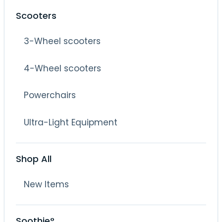
Scooters
3-Wheel scooters
4-Wheel scooters
Powerchairs
Ultra-Light Equipment
Shop All
New Items
Soothie°