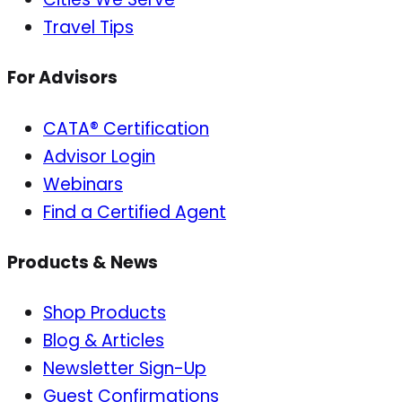
Travel Tips
For Advisors
CATA® Certification
Advisor Login
Webinars
Find a Certified Agent
Products & News
Shop Products
Blog & Articles
Newsletter Sign-Up
Guest Confirmations