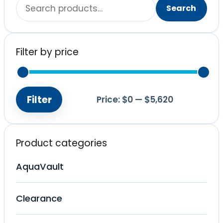
Search
Search
for:
Filter by price
Filter
Price:
$0
—
$5,620
Min
Max
price
price
Product categories
AquaVault
Clearance