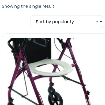
Showing the single result