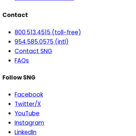
Contact
800.513.4515 (toll-free)
954.585.0575 (intl)
Contact SNG
FAQs
Follow SNG
Facebook
Twitter/X
YouTube
Instagram
LinkedIn