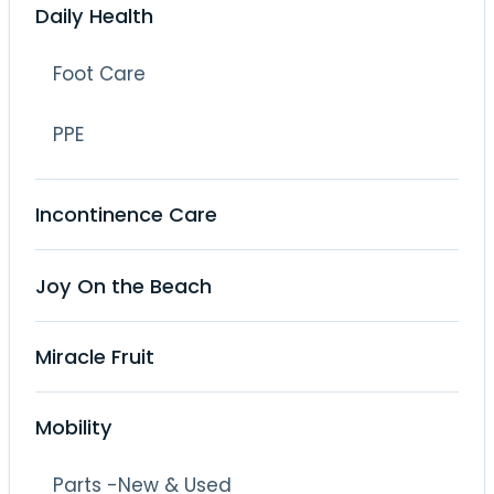
Daily Health
Foot Care
PPE
Incontinence Care
Joy On the Beach
Miracle Fruit
Mobility
Parts -New & Used