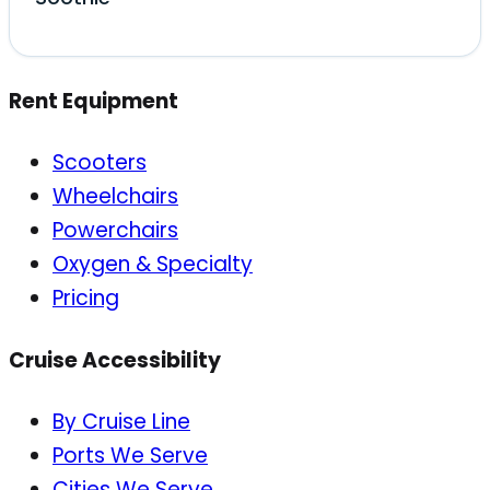
Rent Equipment
Scooters
Wheelchairs
Powerchairs
Oxygen & Specialty
Pricing
Cruise Accessibility
By Cruise Line
Ports We Serve
Cities We Serve