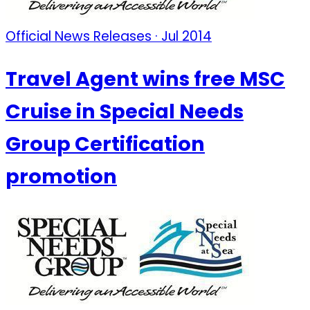
Official News Releases · Jul 2014
Travel Agent wins free MSC
Cruise in Special Needs
Group Certification
promotion