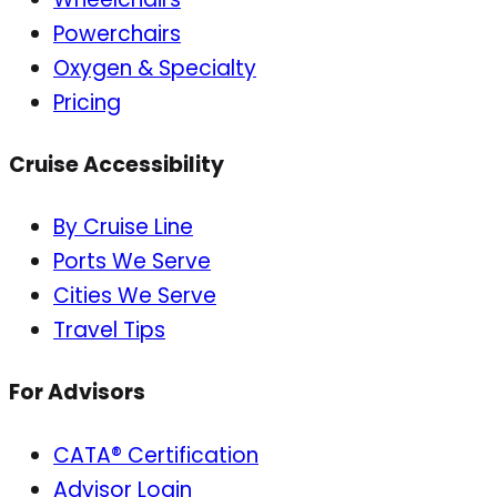
Powerchairs
Oxygen & Specialty
Pricing
Cruise Accessibility
By Cruise Line
Ports We Serve
Cities We Serve
Travel Tips
For Advisors
CATA® Certification
Advisor Login