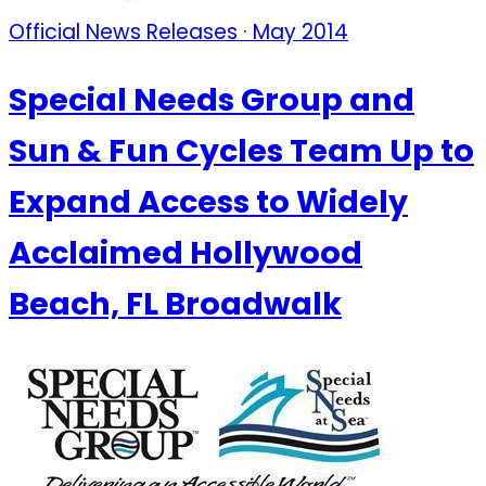
Official News Releases · May 2014
Special Needs Group and
Sun & Fun Cycles Team Up to
Expand Access to Widely
Acclaimed Hollywood
Beach, FL Broadwalk