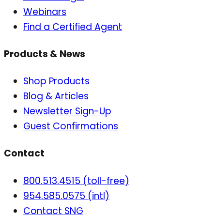
Webinars
Find a Certified Agent
Products & News
Shop Products
Blog & Articles
Newsletter Sign-Up
Guest Confirmations
Contact
800.513.4515 (toll-free)
954.585.0575 (intl)
Contact SNG