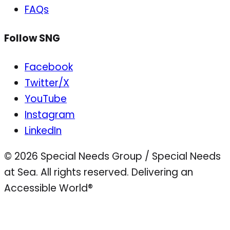
FAQs
Follow SNG
Facebook
Twitter/X
YouTube
Instagram
LinkedIn
© 2026 Special Needs Group / Special Needs
at Sea. All rights reserved.
Delivering an
Accessible World®