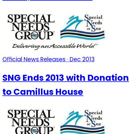
Official News Releases · Dec 2013
SNG Ends 2013 with Donation
to Camillus House