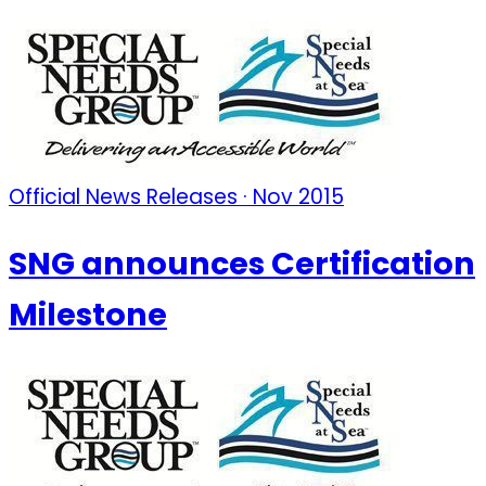
Official News Releases · Nov 2015
SNG announces Certification
Milestone