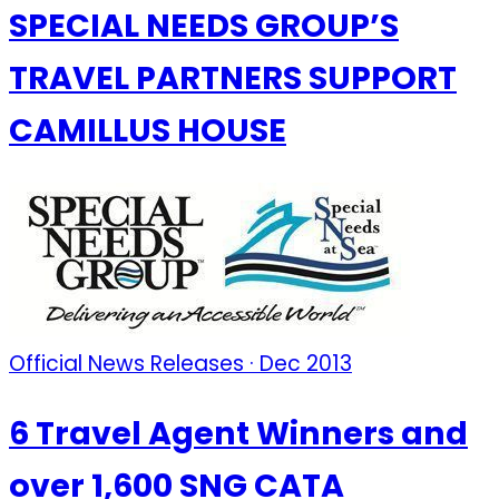
SPECIAL NEEDS GROUP’S
TRAVEL PARTNERS SUPPORT
CAMILLUS HOUSE
Official News Releases · Dec 2013
6 Travel Agent Winners and
over 1,600 SNG CATA