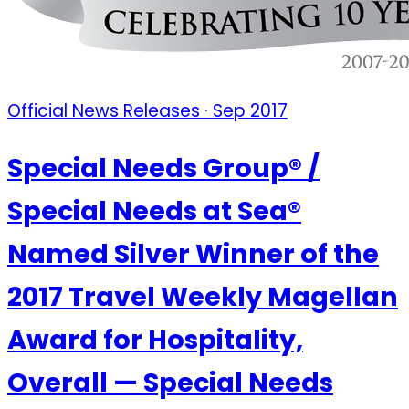
Official News Releases · Sep 2017
Special Needs Group® /
Special Needs at Sea®
Named Silver Winner of the
2017 Travel Weekly Magellan
Award for Hospitality,
Overall — Special Needs