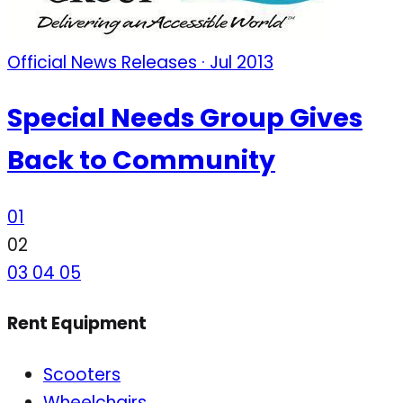
Official News Releases · Jul 2013
Special Needs Group Gives
Back to Community
01
02
03
04
05
Rent Equipment
Scooters
Wheelchairs