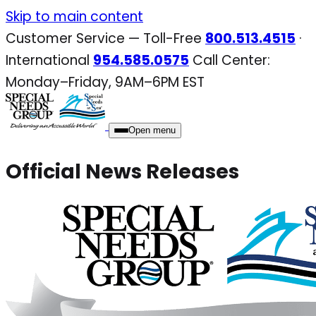
Skip
Skip to main content
to
Customer Service — Toll-Free
800.513.4515
·
content
International
954.585.0575
Call Center:
Monday–Friday, 9AM–6PM EST
Open menu
Official News Releases