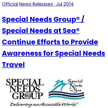
Official News Releases · Jul 2014
Special Needs Group® /
Special Needs at Sea®
Continue Efforts to Provide
Awareness for Special Needs
Travel