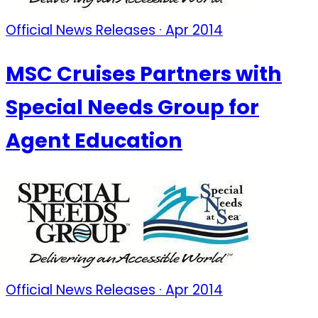
Official News Releases · Apr 2014
MSC Cruises Partners with
Special Needs Group for
Agent Education
Official News Releases · Apr 2014