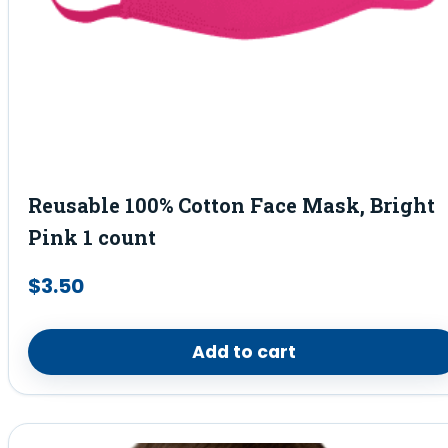
Reusable 100% Cotton Face Mask, Bright
Pink 1 count
$
3.50
Add to cart