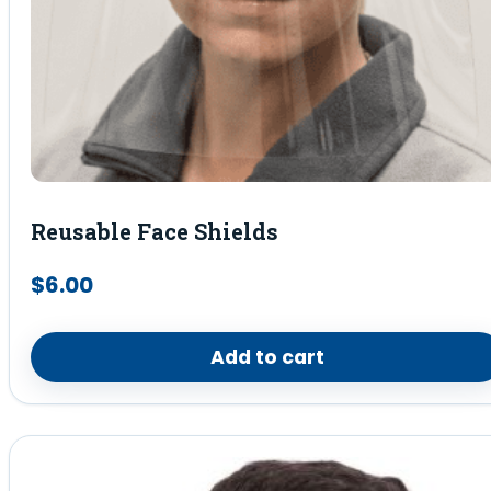
Reusable Face Shields
$
6.00
Add to cart