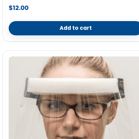
$
12.00
Add to cart