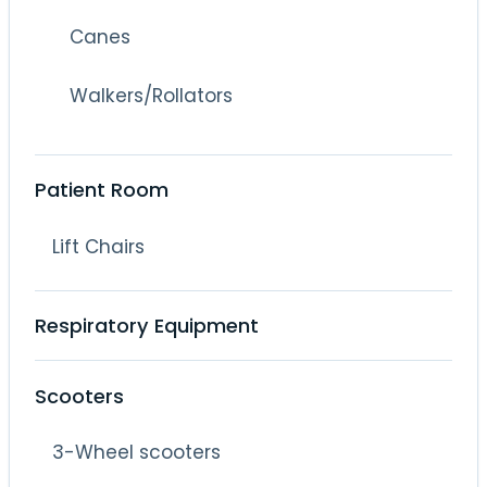
Canes
Walkers/Rollators
Patient Room
Lift Chairs
Respiratory Equipment
Scooters
3-Wheel scooters