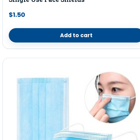
$
1.50
Add to cart