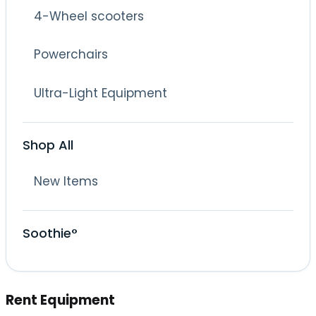
4-Wheel scooters
Powerchairs
Ultra-Light Equipment
Shop All
New Items
Soothie°
Rent Equipment