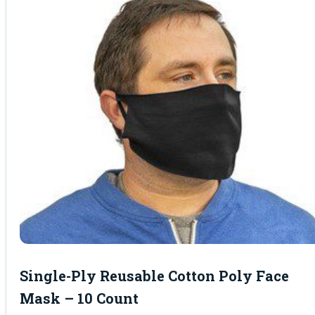
Single-Ply Reusable Cotton Poly Face
Mask – 10 Count