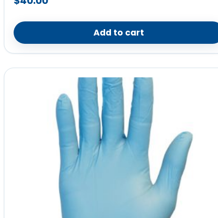
$
40.00
Add to cart