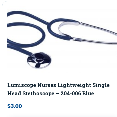
Lumiscope Nurses Lightweight Single
Head Stethoscope – 204-006 Blue
$
3.00