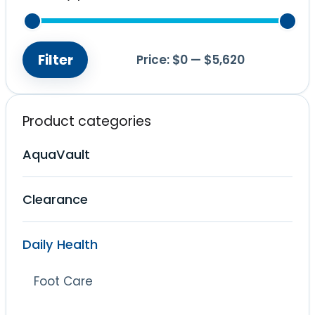
Filter
Price:
$0
—
$5,620
Min
Max
price
price
Product categories
AquaVault
Clearance
Daily Health
Foot Care