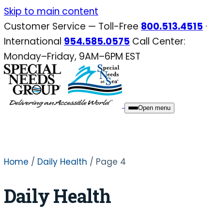
Skip
Skip to main content
to
Customer Service — Toll-Free
800.513.4515
·
content
International
954.585.0575
Call Center:
Monday–Friday, 9AM–6PM EST
Open menu
Home
/
Daily Health
/ Page 4
Daily Health