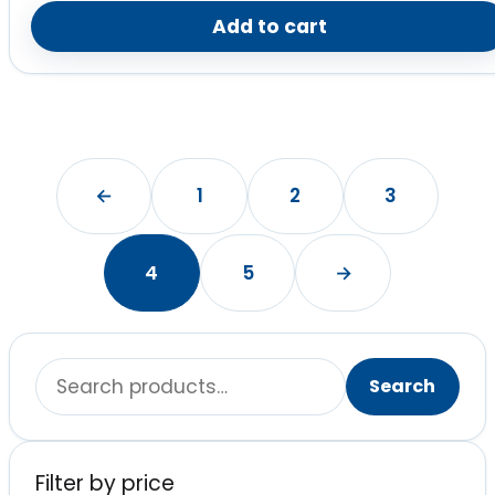
Add to cart
←
1
2
3
4
5
→
Search
Search
for:
Filter by price