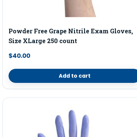
Powder Free Grape Nitrile Exam Gloves,
Size XLarge 250 count
$
40.00
Add to cart