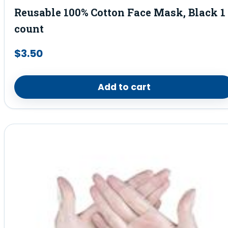
Reusable 100% Cotton Face Mask, Black 1
count
$
3.50
Add to cart