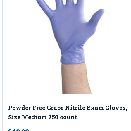
Powder Free Grape Nitrile Exam Gloves,
Size Medium 250 count