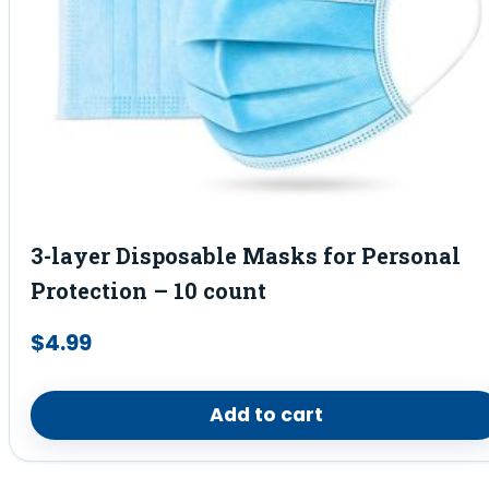
3-layer Disposable Masks for Personal
Protection – 10 count
$
4.99
Add to cart