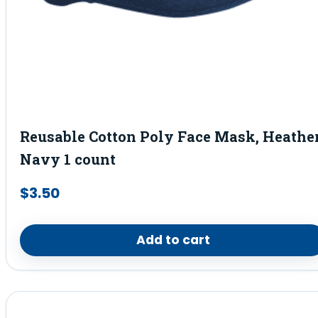
Reusable Cotton Poly Face Mask, Heathe
Navy 1 count
$
3.50
Add to cart