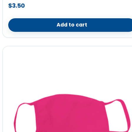
$
3.50
Add to cart