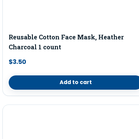
Reusable Cotton Face Mask, Heather
Charcoal 1 count
$
3.50
Add to cart