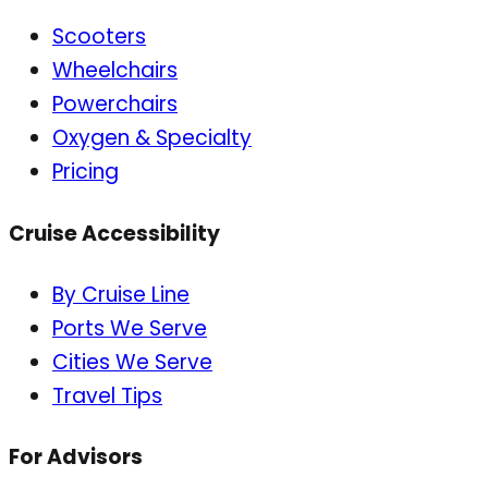
Scooters
Wheelchairs
Powerchairs
Oxygen & Specialty
Pricing
Cruise Accessibility
By Cruise Line
Ports We Serve
Cities We Serve
Travel Tips
For Advisors