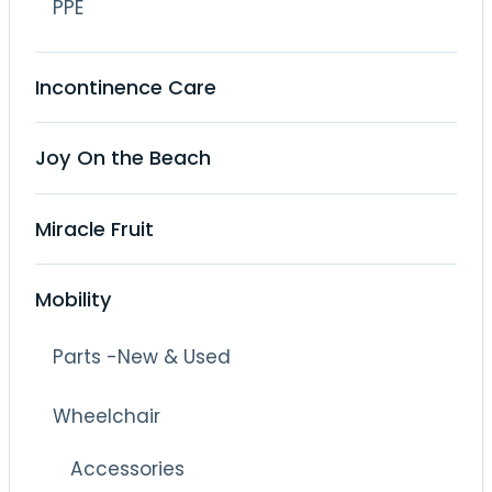
PPE
Incontinence Care
Joy On the Beach
Miracle Fruit
Mobility
Parts -New & Used
Wheelchair
Accessories