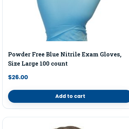
Powder Free Blue Nitrile Exam Gloves,
Size Large 100 count
$
26.00
Add to cart