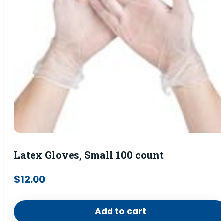
Latex Gloves, Small 100 count
$
12.00
Add to cart