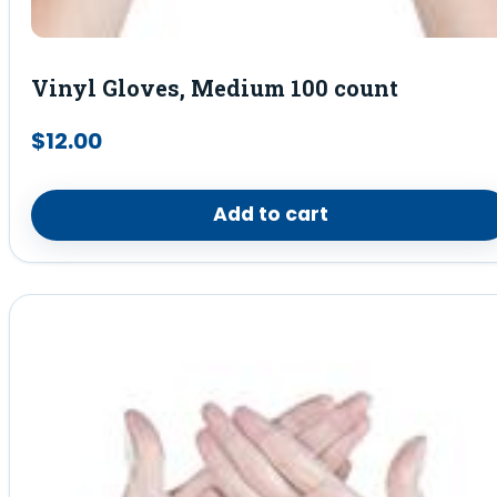
Vinyl Gloves, Medium 100 count
$
12.00
Add to cart