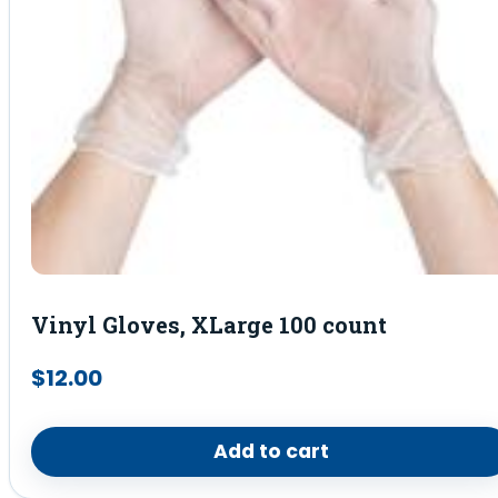
Vinyl Gloves, XLarge 100 count
$
12.00
Add to cart