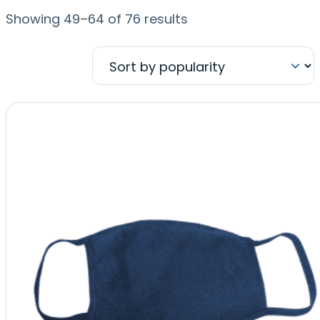
Sorted
Showing 49–64 of 76 results
by
popularity