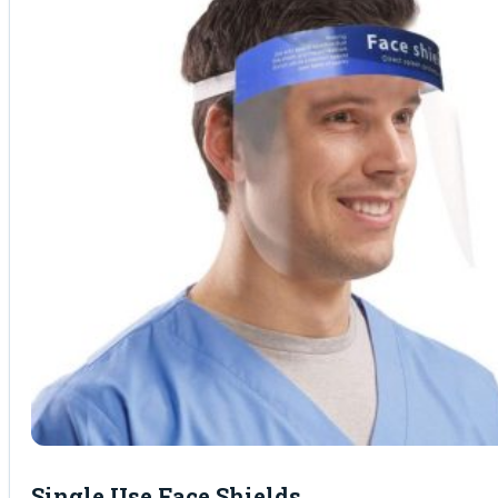
Single Use Face Shields