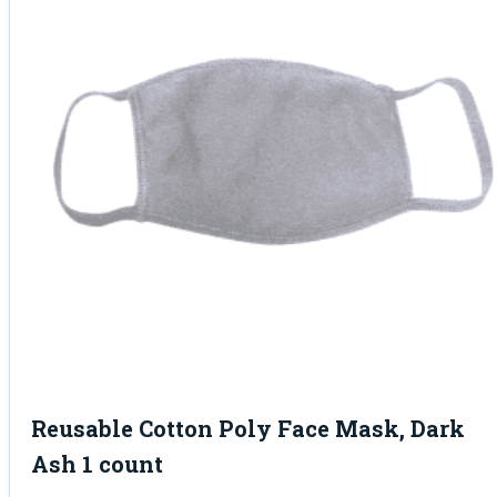
Reusable Cotton Poly Face Mask, Dark
Ash 1 count