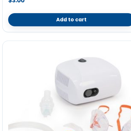
$
3.00
Add to cart