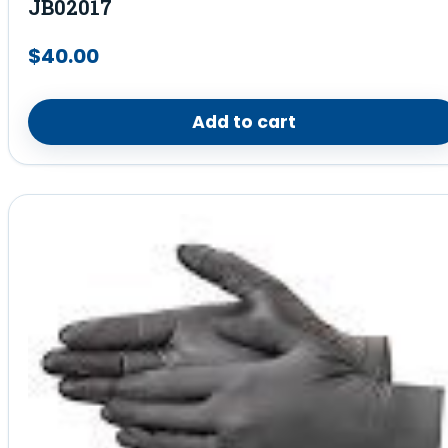
JB02017
$
40.00
Add to cart