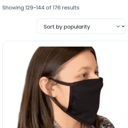
Sorted
Showing 129–144 of 176 results
by
popularity