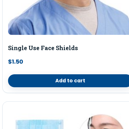
Single Use Face Shields
$
1.50
Add to cart