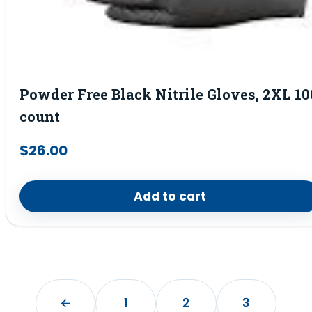
Powder Free Black Nitrile Gloves, 2XL 10
count
$
26.00
Add to cart
←
1
2
3