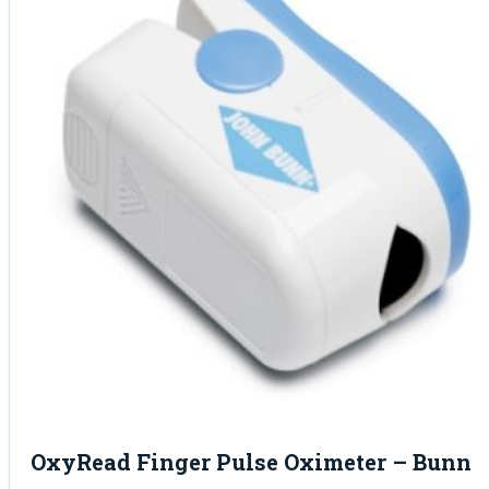
OxyRead Finger Pulse Oximeter – Bunn