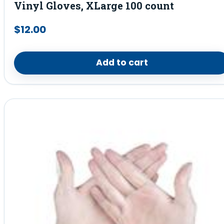
Vinyl Gloves, XLarge 100 count
$
12.00
Add to cart