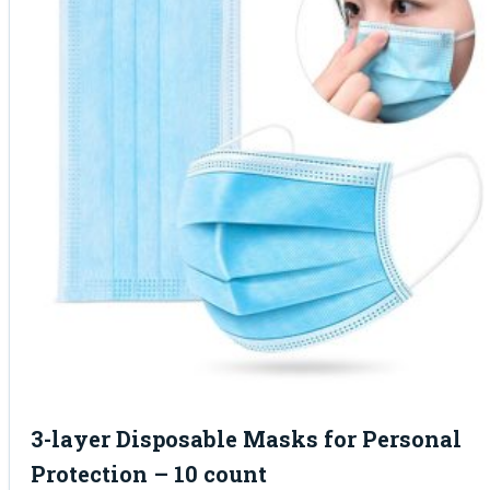
3-layer Disposable Masks for Personal
Protection – 10 count