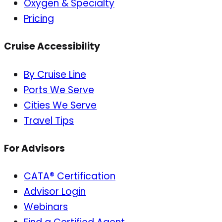
Oxygen & Specialty
Pricing
Cruise Accessibility
By Cruise Line
Ports We Serve
Cities We Serve
Travel Tips
For Advisors
CATA® Certification
Advisor Login
Webinars