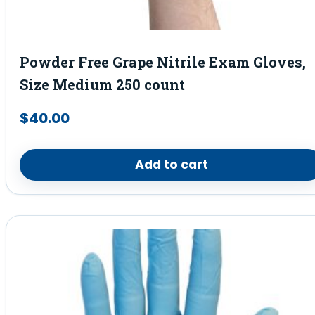
Powder Free Grape Nitrile Exam Gloves,
Size Medium 250 count
$
40.00
Add to cart