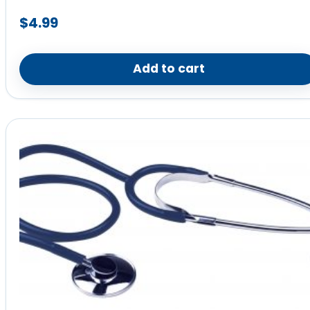
$
4.99
Add to cart