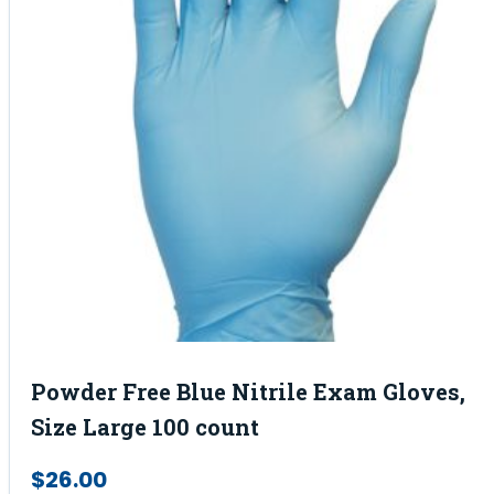
Powder Free Blue Nitrile Exam Gloves,
Size Large 100 count
$
26.00