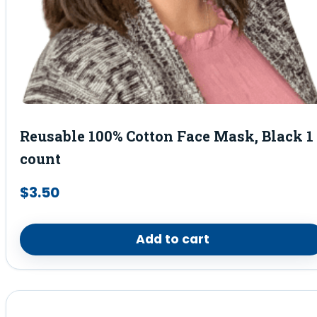
Reusable 100% Cotton Face Mask, Black 1
count
$
3.50
Add to cart