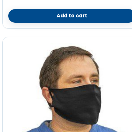
Add to cart