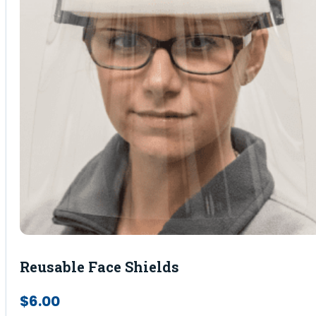
Reusable Face Shields
$
6.00