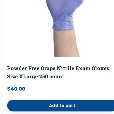
Powder Free Grape Nitrile Exam Gloves,
Size XLarge 250 count
$
40.00
Add to cart