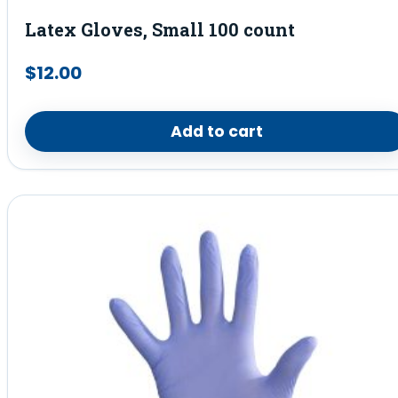
Latex Gloves, Small 100 count
$
12.00
Add to cart