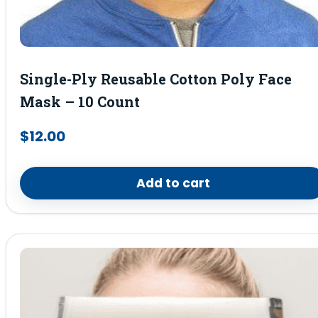
Single-Ply Reusable Cotton Poly Face
Mask – 10 Count
$
12.00
Add to cart