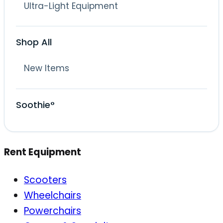
Ultra-Light Equipment
Shop All
New Items
Soothie°
Rent Equipment
Scooters
Wheelchairs
Powerchairs