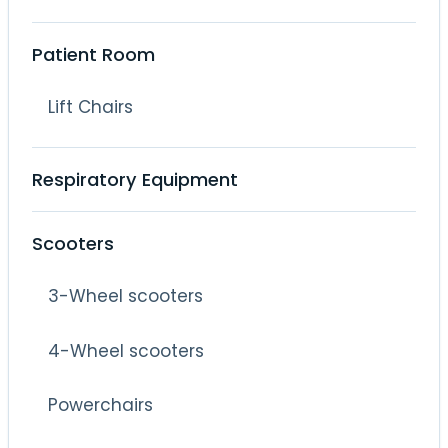
Patient Room
Lift Chairs
Respiratory Equipment
Scooters
3-Wheel scooters
4-Wheel scooters
Powerchairs