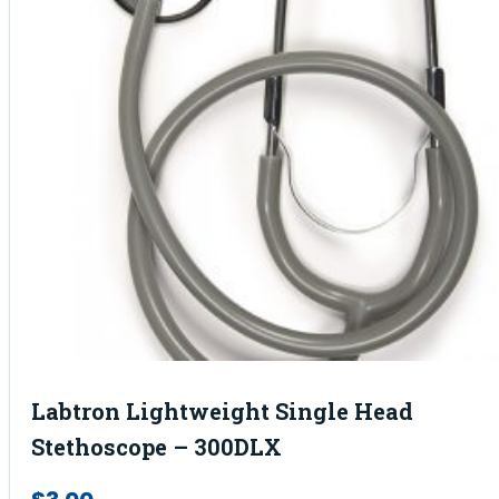
Labtron Lightweight Single Head
Stethoscope – 300DLX