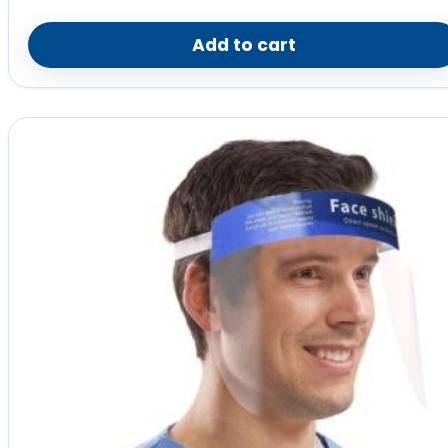
Add to cart