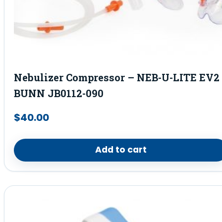
Nebulizer Compressor – NEB-U-LITE EV2 
BUNN JB0112-090
$
40.00
Add to cart