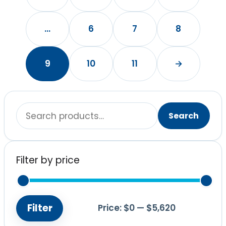
…
6
7
8
9
10
11
→
Search
Search
for:
Filter by price
Filter
Price:
$0
—
$5,620
Min
Max