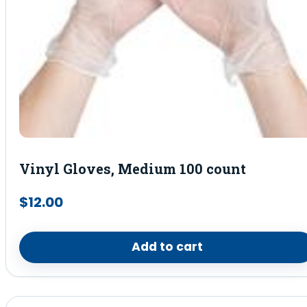
Vinyl Gloves, Medium 100 count
$
12.00
Add to cart