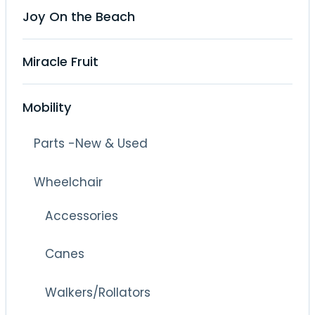
Joy On the Beach
Miracle Fruit
Mobility
Parts -New & Used
Wheelchair
Accessories
Canes
Walkers/Rollators