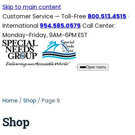
Skip
Skip to main content
to
Customer Service — Toll-Free
800.513.4515
·
content
International
954.585.0575
Call Center:
Monday–Friday, 9AM–6PM EST
Open menu
Home
/
Shop
/ Page 9
Shop