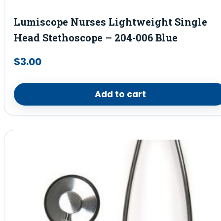
Lumiscope Nurses Lightweight Single
Head Stethoscope – 204-006 Blue
$
3.00
Add to cart