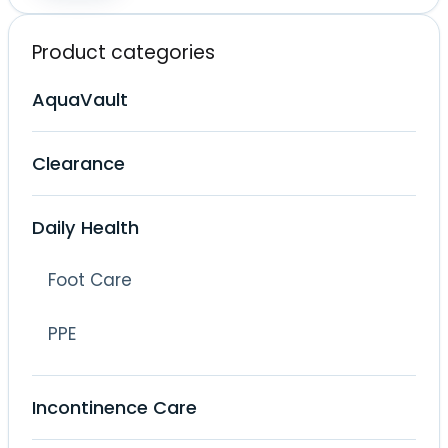
price
price
Product categories
AquaVault
Clearance
Daily Health
Foot Care
PPE
Incontinence Care