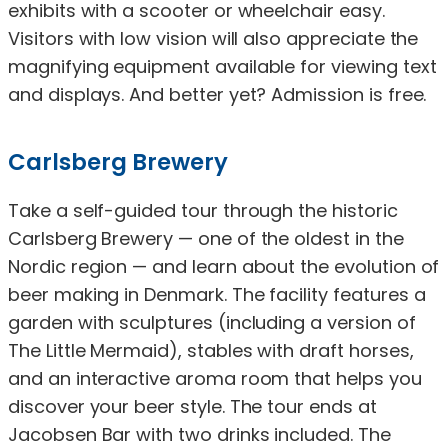
exhibits with a scooter or wheelchair easy.
Visitors with low vision will also appreciate the
magnifying equipment available for viewing text
and displays. And better yet? Admission is free.
Carlsberg Brewery
Take a self-guided tour through the historic
Carlsberg Brewery — one of the oldest in the
Nordic region — and learn about the evolution of
beer making in Denmark. The facility features a
garden with sculptures (including a version of
The Little Mermaid), stables with draft horses,
and an interactive aroma room that helps you
discover your beer style. The tour ends at
Jacobsen Bar with two drinks included. The