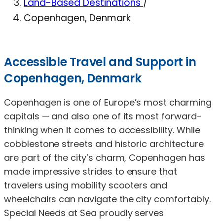
Land-Based Destinations
/
Copenhagen, Denmark
Accessible Travel and Support in
Copenhagen, Denmark
Copenhagen is one of Europe’s most charming
capitals — and also one of its most forward-
thinking when it comes to accessibility. While
cobblestone streets and historic architecture
are part of the city’s charm, Copenhagen has
made impressive strides to ensure that
travelers using mobility scooters and
wheelchairs can navigate the city comfortably.
Special Needs at Sea proudly serves