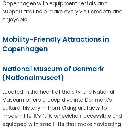
Copenhagen with equipment rentals and
support that help make every visit smooth and
enjoyable.
Mobility-Friendly Attractions in
Copenhagen
National Museum of Denmark
(Nationalmuseet)
Located in the heart of the city, the National
Museum offers a deep dive into Denmark’s
cultural history — from Viking artifacts to
modern life. It’s fully wheelchair accessible and
equipped with small lifts that make navigating