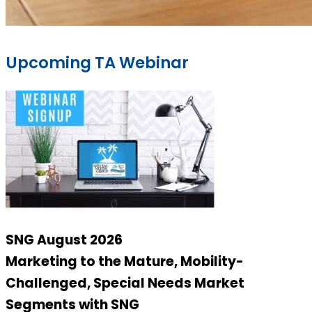
Upcoming TA Webinar
SNG August 2026
Marketing to the Mature, Mobility-
Challenged, Special Needs Market
Segments with SNG