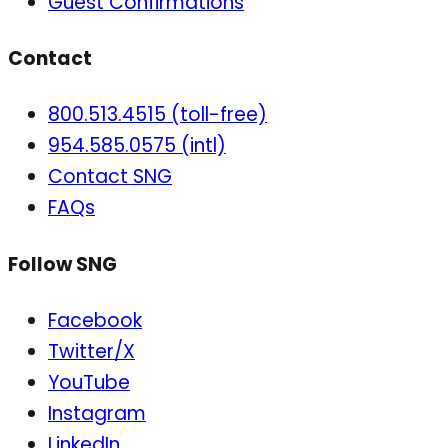
Guest Confirmations
Contact
800.513.4515 (toll-free)
954.585.0575 (intl)
Contact SNG
FAQs
Follow SNG
Facebook
Twitter/X
YouTube
Instagram
LinkedIn