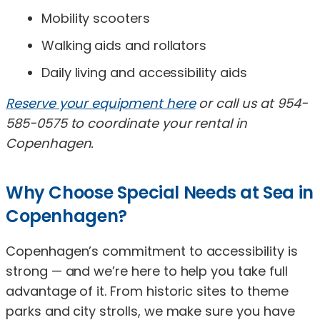
Mobility scooters
Walking aids and rollators
Daily living and accessibility aids
Reserve your equipment here
or call us at 954-
585-0575 to coordinate your rental in
Copenhagen.
Why Choose Special Needs at Sea in
Copenhagen?
Copenhagen’s commitment to accessibility is
strong — and we’re here to help you take full
advantage of it. From historic sites to theme
parks and city strolls, we make sure you have