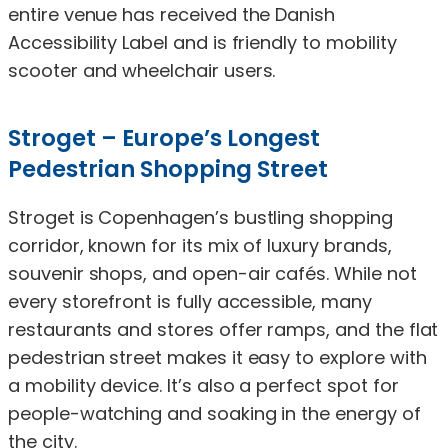
entire venue has received the Danish
Accessibility Label and is friendly to mobility
scooter and wheelchair users.
Stroget – Europe’s Longest
Pedestrian Shopping Street
Stroget is Copenhagen’s bustling shopping
corridor, known for its mix of luxury brands,
souvenir shops, and open-air cafés. While not
every storefront is fully accessible, many
restaurants and stores offer ramps, and the flat
pedestrian street makes it easy to explore with
a mobility device. It’s also a perfect spot for
people-watching and soaking in the energy of
the city.