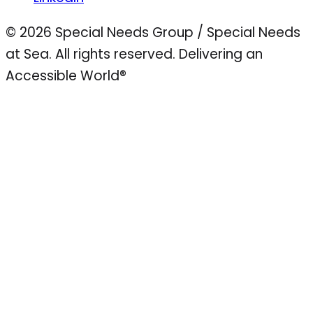
© 2026 Special Needs Group / Special Needs
at Sea. All rights reserved.
Delivering an
Accessible World®