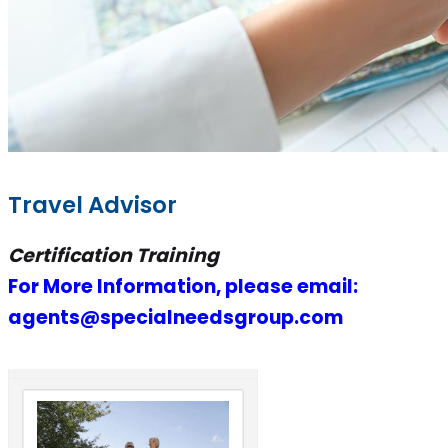
Travel Advisor
Certification Training
For More Information, please email:
agents@specialneedsgroup.com