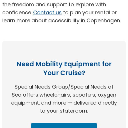
the freedom and support to explore with
confidence.
Contact us
to plan your rental or
learn more about accessibility in Copenhagen.
Need Mobility Equipment for
Your Cruise?
Special Needs Group/Special Needs at
Sea offers wheelchairs, scooters, oxygen
equipment, and more — delivered directly
to your stateroom.