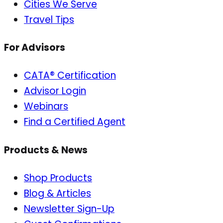
Cities We Serve
Travel Tips
For Advisors
CATA® Certification
Advisor Login
Webinars
Find a Certified Agent
Products & News
Shop Products
Blog & Articles
Newsletter Sign-Up