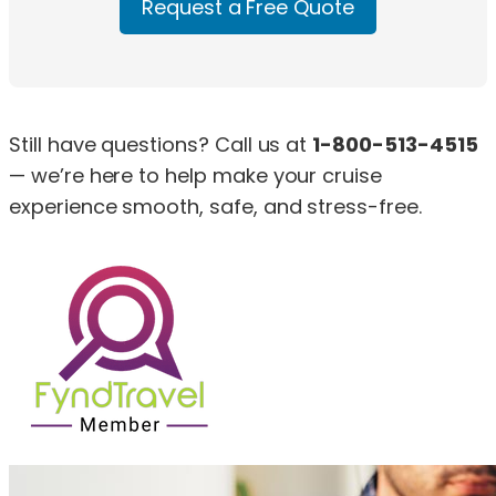
Request a Free Quote
Still have questions? Call us at
1-800-513-4515
— we’re here to help make your cruise
experience smooth, safe, and stress-free.