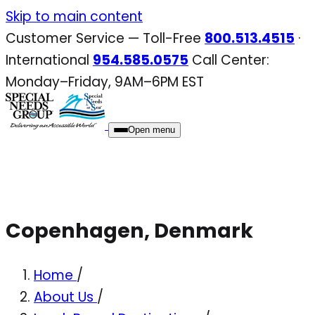
Skip
Skip to main content
to
Customer Service — Toll-Free
800.513.4515
·
content
International
954.585.0575
Call Center:
Monday–Friday, 9AM–6PM EST
Open menu
Copenhagen, Denmark
Home
/
About Us
/