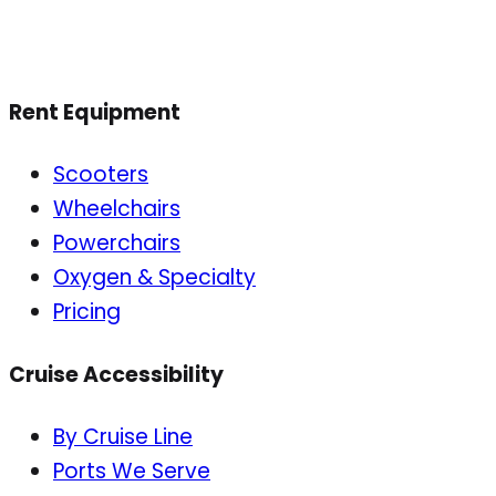
Rent Equipment
Scooters
Wheelchairs
Powerchairs
Oxygen & Specialty
Pricing
Cruise Accessibility
By Cruise Line
Ports We Serve