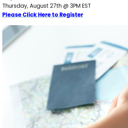
Thursday, August 27th @ 3PM EST
Please Click Here to Register