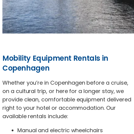
Mobility Equipment Rentals in
Copenhagen
Whether you’re in Copenhagen before a cruise,
on a cultural trip, or here for a longer stay, we
provide clean, comfortable equipment delivered
right to your hotel or accommodation. Our
available rentals include:
Manual and electric wheelchairs