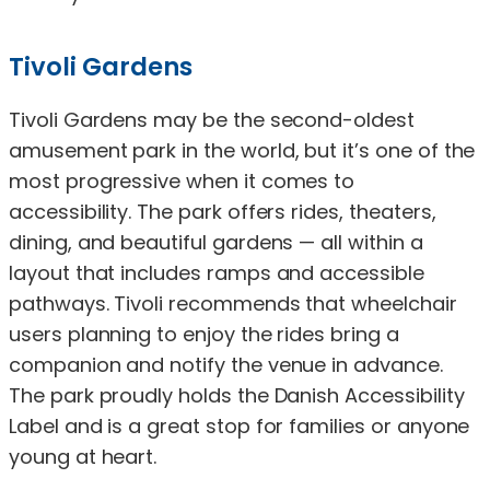
Tivoli Gardens
Tivoli Gardens may be the second-oldest
amusement park in the world, but it’s one of the
most progressive when it comes to
accessibility. The park offers rides, theaters,
dining, and beautiful gardens — all within a
layout that includes ramps and accessible
pathways. Tivoli recommends that wheelchair
users planning to enjoy the rides bring a
companion and notify the venue in advance.
The park proudly holds the Danish Accessibility
Label and is a great stop for families or anyone
young at heart.