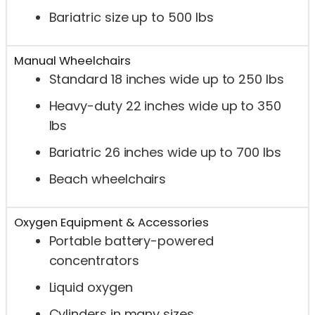
Bariatric size up to 500 lbs
Manual Wheelchairs
Standard 18 inches wide up to 250 lbs
Heavy-duty 22 inches wide up to 350
lbs
Bariatric 26 inches wide up to 700 lbs
Beach wheelchairs
Oxygen Equipment & Accessories
Portable battery-powered
concentrators
Liquid oxygen
Cylinders in many sizes