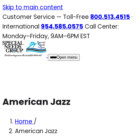
Skip
Skip to main content
to
Customer Service — Toll-Free
800.513.4515
·
content
International
954.585.0575
Call Center:
Monday–Friday, 9AM–6PM EST
Open menu
American Jazz
Home
/
American Jazz