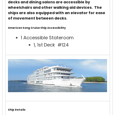
decks and dining salons are accessible by
wheelchairs and other walking aid devices. The
ships are also equipped with an elevator for ease
of movement between decks.
American Song Cruise Ship
Accessibility
1 Accessible Stateroom
1, 1st Deck #124
Ship Details