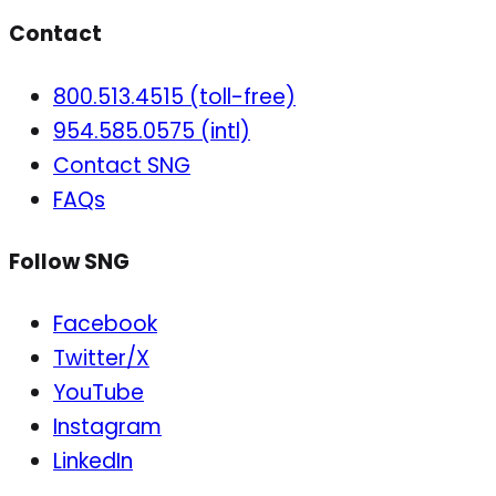
Contact
800.513.4515 (toll-free)
954.585.0575 (intl)
Contact SNG
FAQs
Follow SNG
Facebook
Twitter/X
YouTube
Instagram
LinkedIn