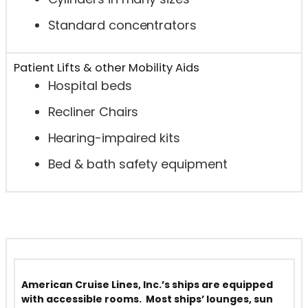
Standard concentrators
Patient Lifts & other Mobility Aids
Hospital beds
Recliner Chairs
Hearing-impaired kits
Bed & bath safety equipment
American Cruise Lines, Inc.’s ships are equipped
with accessible rooms. Most ships’ lounges, sun