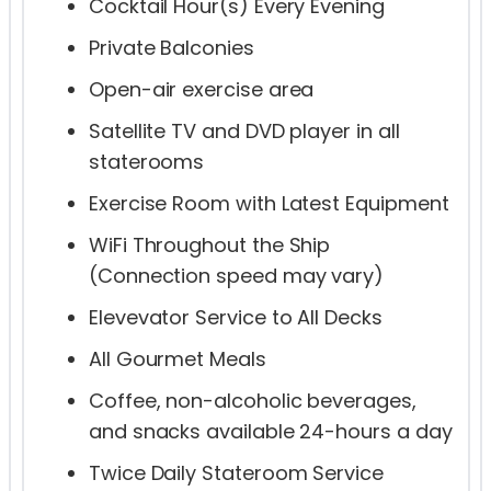
Cocktail Hour(s) Every Evening
Private Balconies
Open-air exercise area
Satellite TV and DVD player in all
staterooms
Exercise Room with Latest Equipment
WiFi Throughout the Ship
(Connection speed may vary)
Elevevator Service to All Decks
All Gourmet Meals
Coffee, non-alcoholic beverages,
and snacks available 24-hours a day
Twice Daily Stateroom Service