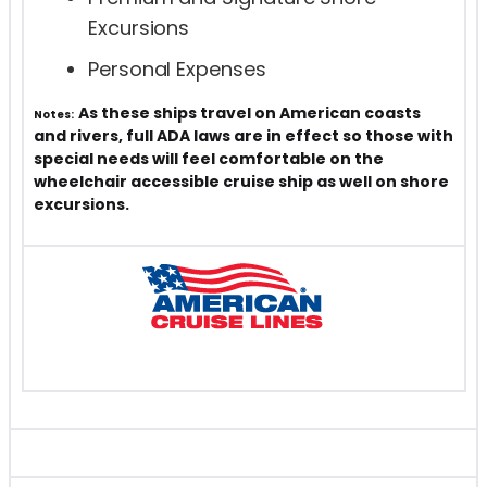
Excursions
Personal Expenses
As these ships travel on American coasts
Notes:
and rivers, full ADA laws are in effect so those with
special needs will feel comfortable on the
wheelchair accessible cruise ship as well on shore
excursions.