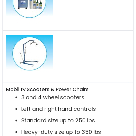
Mobility Scooters & Power Chairs
3 and 4 wheel scooters
Left and right hand controls
Standard size up to 250 lbs
Heavy-duty size up to 350 lbs