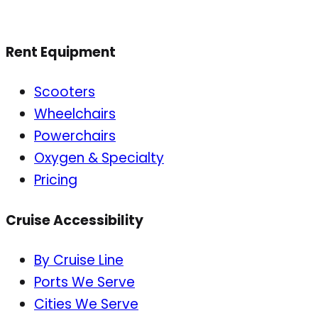
Rent Equipment
Scooters
Wheelchairs
Powerchairs
Oxygen & Specialty
Pricing
Cruise Accessibility
By Cruise Line
Ports We Serve
Cities We Serve