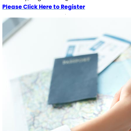
Please Click Here to Register