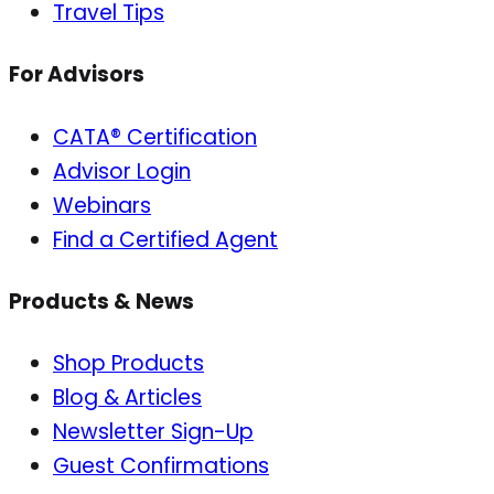
Travel Tips
For Advisors
CATA® Certification
Advisor Login
Webinars
Find a Certified Agent
Products & News
Shop Products
Blog & Articles
Newsletter Sign-Up
Guest Confirmations