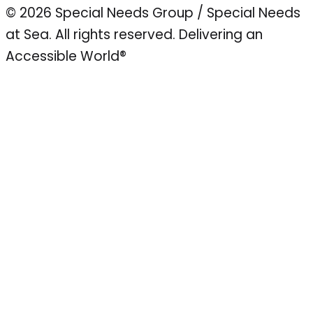
© 2026 Special Needs Group / Special Needs
at Sea. All rights reserved.
Delivering an
Accessible World®