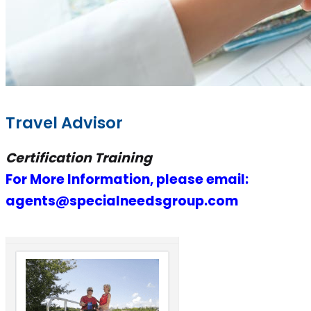
Travel Advisor
Certification Training
For More Information, please email:
agents@specialneedsgroup.com