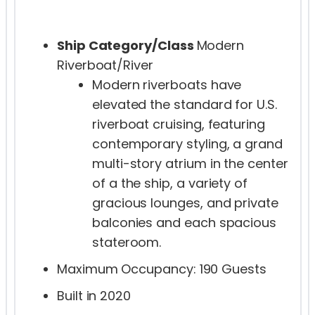
Ship Category/Class
Modern
Riverboat/River
Modern riverboats have
elevated the standard for U.S.
riverboat cruising, featuring
contemporary styling, a grand
multi-story atrium in the center
of a the ship, a variety of
gracious lounges, and private
balconies and each spacious
stateroom.
Maximum Occupancy: 190 Guests
Built in 2020