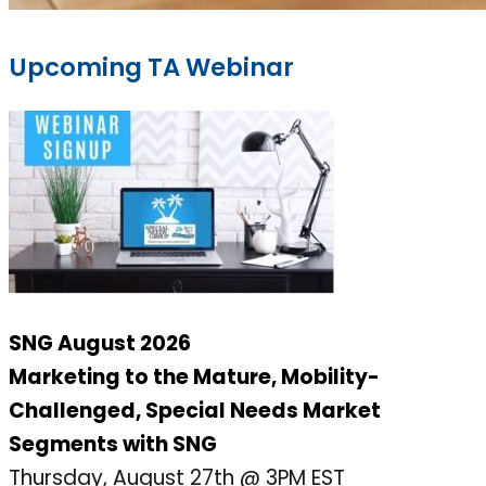
Upcoming TA Webinar
SNG August 2026
Marketing to the Mature, Mobility-
Challenged, Special Needs Market
Segments with SNG
Thursday, August 27th @ 3PM EST