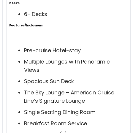
Decks
6- Decks
Features/Inclusions
Pre-cruise Hotel-stay
Multiple Lounges with Panoramic
Views
Spacious Sun Deck
The Sky Lounge – American Cruise
Line’s Signature Lounge
Single Seating Dining Room
Breakfast Room Service