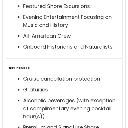
Featured Shore Excursions
Evening Entertainment Focusing on
Music and History
All-American Crew
Onboard Historians and Naturalists
Not Included
Cruise cancellation protection
Gratuities
Alcoholic beverages (with exception
of complimentary evening cocktail
hour(s))
Premium and Signature Shore