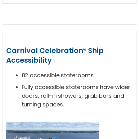
Carnival Celebration® Ship
Accessibility
82 accessible staterooms
Fully accessible staterooms have wider
doors, roll-in showers, grab bars and
turning spaces.