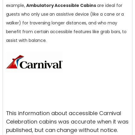
example,
Ambulatory Accessible Cabins
are ideal for
guests who only use an assistive device (like a cane or a
walker) for traversing longer distances, and who may
benefit from certain accessible features like grab bars, to
assist with balance.
This information about accessible Carnival
Celebration cabins was accurate when it was
published, but can change without notice.