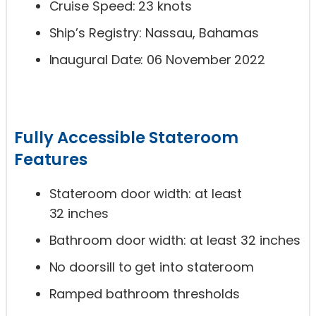
Cruise Speed: 23 knots
Ship’s Registry: Nassau, Bahamas
Inaugural Date: 06 November 2022
Fully Accessible Stateroom
Features
Stateroom door width: at least
32 inches
Bathroom door width: at least 32 inches
No doorsill to get into stateroom
Ramped bathroom thresholds