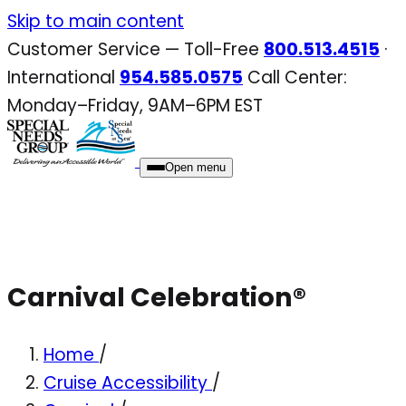
Skip
Skip to main content
to
Customer Service — Toll-Free
800.513.4515
·
content
International
954.585.0575
Call Center:
Monday–Friday, 9AM–6PM EST
Open menu
Carnival Celebration®
Home
/
Cruise Accessibility
/