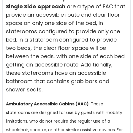
Single Side Approach
are a type of FAC that
provide an accessible route and clear floor
space on only one side of the bed, in
staterooms configured to provide only one
bed. In a stateroom configured to provide
two beds, the clear floor space will be
between the beds, with one side of each bed
getting an accessible route. Additionally,
these staterooms have an accessible
bathroom that contains grab bars and
shower seats.
Ambulatory Accessible Cabins (AAC)
: These
staterooms are designed for use by guests with mobility
limitations, who do not require the regular use of a
wheelchair, scooter, or other similar assistive devices. For