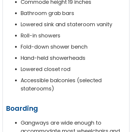
Commode height 19 inches
Bathroom grab bars
Lowered sink and stateroom vanity
Roll-in showers
Fold-down shower bench
Hand-held showerheads
Lowered closet rod
Accessible balconies (selected
staterooms)
Boarding
Gangways are wide enough to
accommodate most wheelchairs and