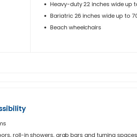
Heavy-duty 22 inches wide up t
Bariatric 26 inches wide up to 7
Beach wheelchairs
sibility
oms
ors, roll-in showers, grab bars and turning space