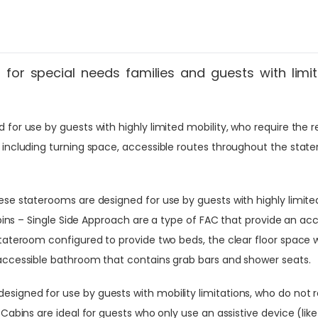
for special needs families and guests with limit
or use by guests with highly limited mobility, who require the reg
 including turning space, accessible routes throughout the stat
se staterooms are designed for use by guests with highly limited 
abins – Single Side Approach are a type of FAC that provide an ac
stateroom configured to provide two beds, the clear floor space 
 accessible bathroom that contains grab bars and shower seats.
igned for use by guests with mobility limitations, who do not re
Cabins are ideal for guests who only use an assistive device (lik