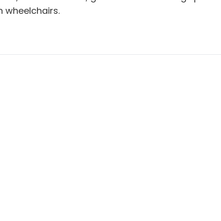
 wheelchairs.