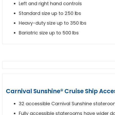
Left and right hand controls
Standard size up to 250 lbs
Heavy-duty size up to 350 lbs
Bariatric size up to 500 lbs
Carnival Sunshine® Cruise Ship Acces
32 accessible Carnival Sunshine statero
Fully accessible staterooms have wider do