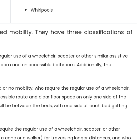
Whirlpools
ed mobility. They have three classifications of
ular use of a wheelchair, scooter or other similar assistive
eroom and an accessible bathroom. Additionally, the
or no mobility, who require the regular use of a wheelchair,
cessible route and clear floor space on only one side of the
will be between the beds, with one side of each bed getting
quire the regular use of a wheelchair, scooter, or other
e a cane or a walker) for traversing longer distances, and who