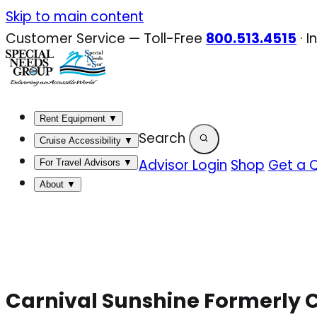
Skip
Skip to main content
to
Customer Service — Toll-Free
800.513.4515
·
I
content
Rent Equipment
▼
Search
Cruise Accessibility
▼
Advisor Login
Shop
Get a 
For Travel Advisors
▼
About
▼
Carnival Sunshine Formerly C