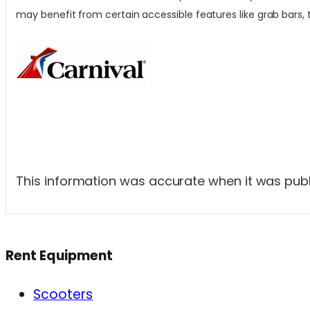
may benefit from certain accessible features like grab bars, t
This information was accurate when it was publi
Rent Equipment
Scooters