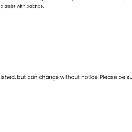
o assist with balance.
shed, but can change without notice. Please be sur