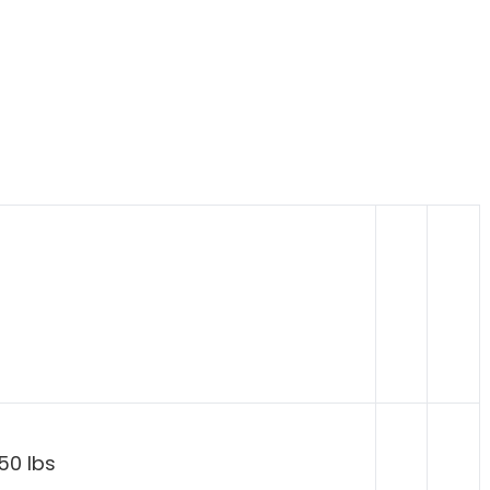
50 lbs