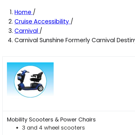
Home
/
Cruise Accessibility
/
Carnival
/
Carnival Sunshine Formerly Carnival Destin
Mobility Scooters & Power Chairs
3 and 4 wheel scooters