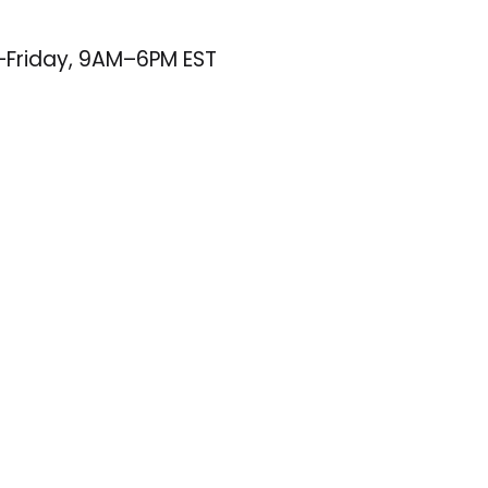
–Friday, 9AM–6PM EST