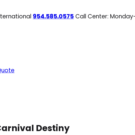
nternational
954.585.0575
Call Center: Monday
Quote
arnival Destiny