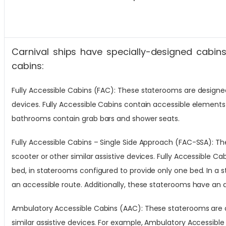
Carnival ships have specially-designed cabins 
cabins:
Fully Accessible Cabins (FAC): These staterooms are designed f
devices. Fully Accessible Cabins contain accessible elements
bathrooms contain grab bars and shower seats.
Fully Accessible Cabins – Single Side Approach (FAC-SSA): The
scooter or other similar assistive devices. Fully Accessible C
bed, in staterooms configured to provide only one bed. In a 
an accessible route. Additionally, these staterooms have an
Ambulatory Accessible Cabins (AAC): These staterooms are des
similar assistive devices. For example, Ambulatory Accessible 