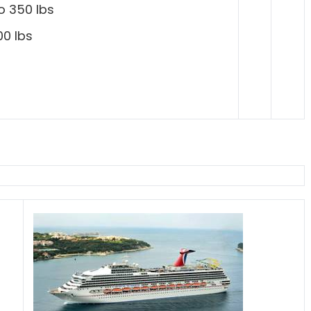
o 350 lbs
00 lbs
s