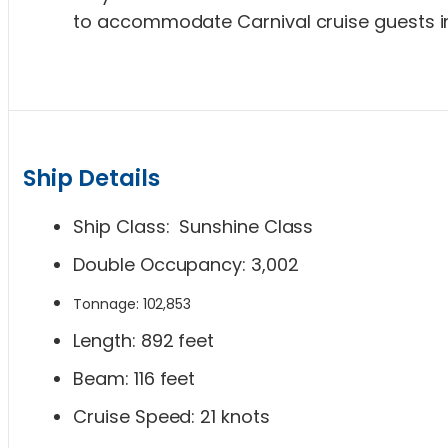
to accommodate Carnival cruise guests in
Ship Details
Ship Class: Sunshine Class
Double Occupancy: 3,002
Tonnage: 102,853
Length: 892 feet
Beam: 116 feet
Cruise Speed: 21 knots