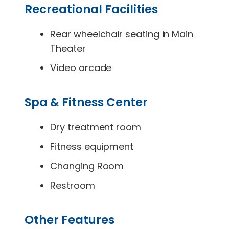
Recreational Facilities
Rear wheelchair seating in Main
Theater
Video arcade
Spa & Fitness Center
Dry treatment room
Fitness equipment
Changing Room
Restroom
Other Features