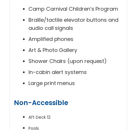
Camp Carnival Children’s Program
Braille/tactile elevator buttons and
audio call signals
Amplified phones
Art & Photo Gallery
Shower Chairs (upon request)
In-cabin alert systems
Large print menus
Non-Accessible
Aft Deck 12
Pools