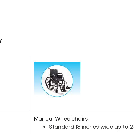
y
Manual Wheelchairs
Standard 18 inches wide up to 2