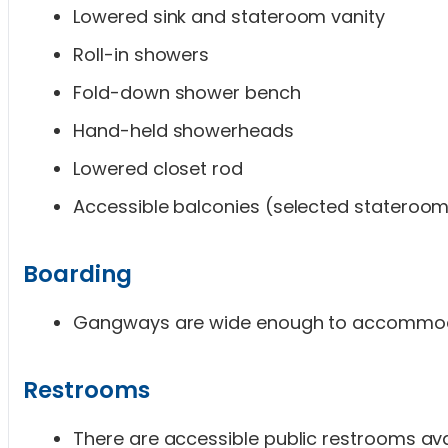
Lowered sink and stateroom vanity
Roll-in showers
Fold-down shower bench
Hand-held showerheads
Lowered closet rod
Accessible balconies (selected stateroo
Boarding
Gangways are wide enough to accommoda
Restrooms
There are accessible public restrooms ava