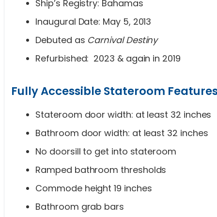
Ship’s Registry: Bahamas
Inaugural Date: May 5, 2013
Debuted as
Carnival Destiny
Refurbished: 2023 & again in 2019
Fully Accessible Stateroom Feature
Stateroom door width: at least 32 inches
Bathroom door width: at least 32 inches
No doorsill to get into stateroom
Ramped bathroom thresholds
Commode height 19 inches
Bathroom grab bars