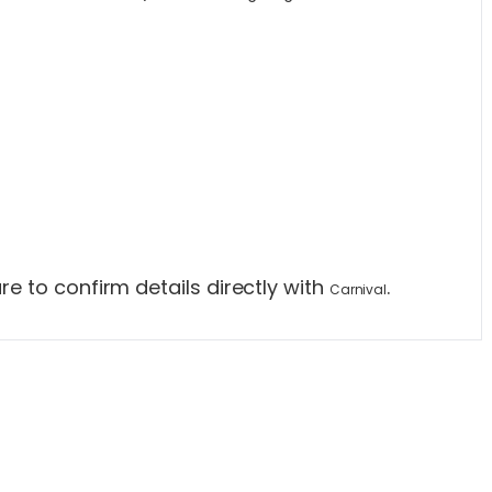
e to confirm details directly with
.
Carnival