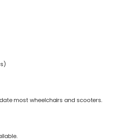
ms)
te most wheelchairs and scooters.
ilable.