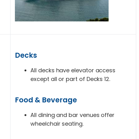
Decks
All decks have elevator access
except all or part of Decks 12.
Food & Beverage
All dining and bar venues offer
wheelchair seating.