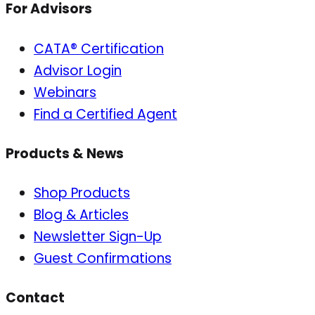
For Advisors
CATA® Certification
Advisor Login
Webinars
Find a Certified Agent
Products & News
Shop Products
Blog & Articles
Newsletter Sign-Up
Guest Confirmations
Contact