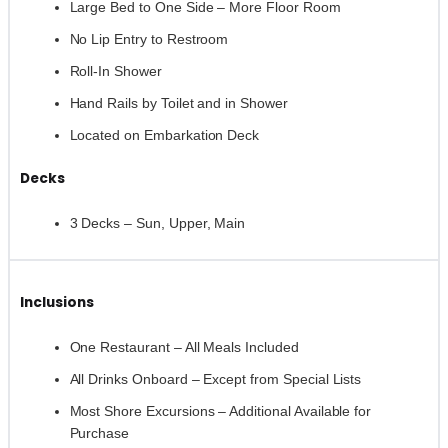
Large Bed to One Side – More Floor Room
No Lip Entry to Restroom
Roll-In Shower
Hand Rails by Toilet and in Shower
Located on Embarkation Deck
Decks
3 Decks – Sun, Upper, Main
Inclusions
One Restaurant – All Meals Included
All Drinks Onboard – Except from Special Lists
Most Shore Excursions – Additional Available for
Purchase