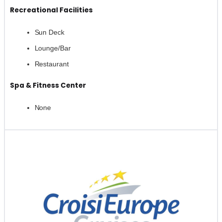
Recreational Facilities
Sun Deck
Lounge/Bar
Restaurant
Spa & Fitness Center
None