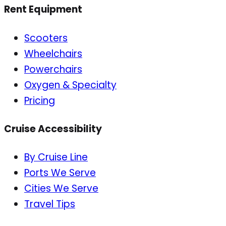
Rent Equipment
Scooters
Wheelchairs
Powerchairs
Oxygen & Specialty
Pricing
Cruise Accessibility
By Cruise Line
Ports We Serve
Cities We Serve
Travel Tips