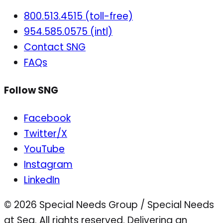
800.513.4515 (toll-free)
954.585.0575 (intl)
Contact SNG
FAQs
Follow SNG
Facebook
Twitter/X
YouTube
Instagram
LinkedIn
© 2026 Special Needs Group / Special Needs
at Sea. All rights reserved.
Delivering an