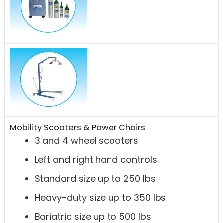
Mobility Scooters & Power Chairs
3 and 4 wheel scooters
Left and right hand controls
Standard size up to 250 lbs
Heavy-duty size up to 350 lbs
Bariatric size up to 500 lbs