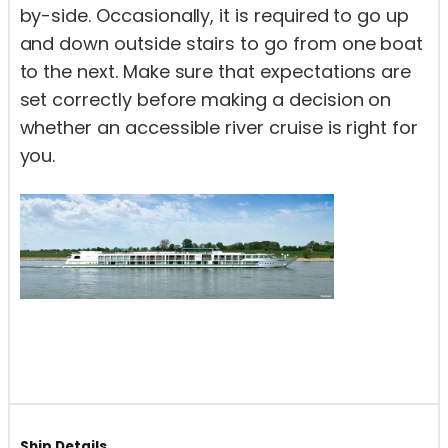
by-side. Occasionally, it is required to go up
and down outside stairs to go from one boat
to the next. Make sure that expectations are
set correctly before making a decision on
whether an accessible river cruise is right for
you.
Ship Details