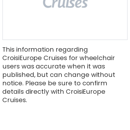
This information regarding
CroisiEurope Cruises for wheelchair
users was accurate when it was
published, but can change without
notice. Please be sure to confirm
details directly with CroisiEurope
Cruises.