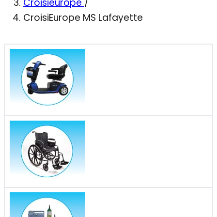
Croisieurope
/
CroisiEurope MS Lafayette