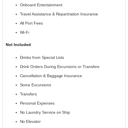
Onboard Entertainment
Travel Assistance & Repartriation Insurance
All Port Fees
Wi-Fi
Not Included
Drinks from Special Lists
Drink Orders During Excursions or Transfers
Cancellation & Baggage Insurance
Some Excursions
Transfers
Personal Expenses
No Laundry Service on Ship
No Elevator