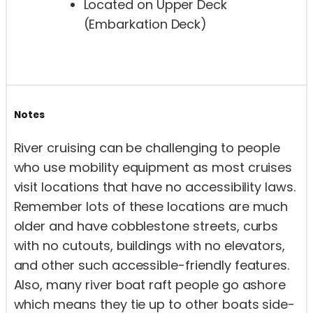
Located on Upper Deck
(Embarkation Deck)
Notes
River cruising can be challenging to people
who use mobility equipment as most cruises
visit locations that have no accessibility laws.
Remember lots of these locations are much
older and have cobblestone streets, curbs
with no cutouts, buildings with no elevators,
and other such accessible-friendly features.
Also, many river boat raft people go ashore
which means they tie up to other boats side-