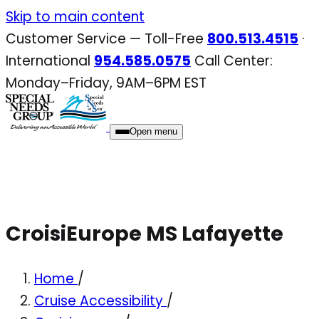
Skip
Skip to main content
to
Customer Service — Toll-Free
800.513.4515
·
content
International
954.585.0575
Call Center:
Monday–Friday, 9AM–6PM EST
Open menu
CroisiEurope MS Lafayette
Home
/
Cruise Accessibility
/