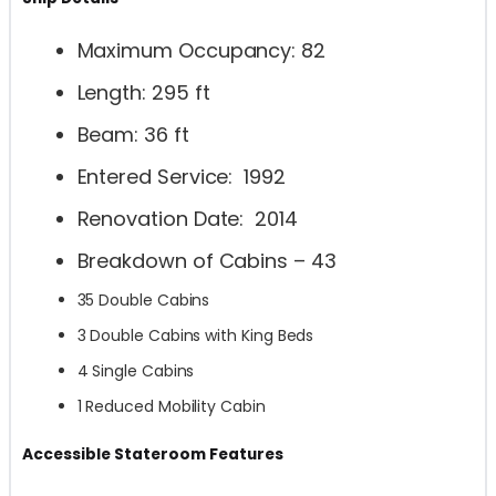
Maximum Occupancy: 82
Length: 295 ft
Beam: 36 ft
Entered Service: 1992
Renovation Date: 2014
Breakdown of Cabins – 43
35 Double Cabins
3 Double Cabins with King Beds
4 Single Cabins
1 Reduced Mobility Cabin
Accessible Stateroom Features