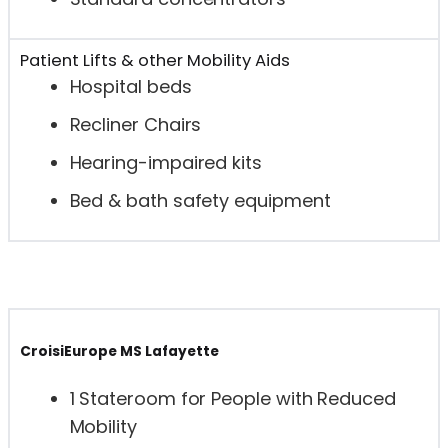
Patient Lifts & other Mobility Aids
Hospital beds
Recliner Chairs
Hearing-impaired kits
Bed & bath safety equipment
CroisiEurope MS Lafayette
1 Stateroom for People with Reduced
Mobility