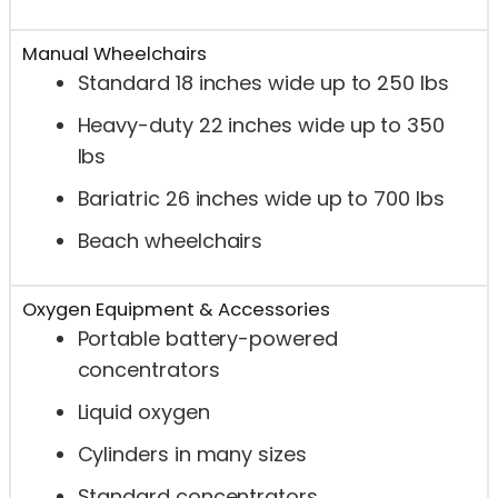
Manual Wheelchairs
Standard 18 inches wide up to 250 lbs
Heavy-duty 22 inches wide up to 350
lbs
Bariatric 26 inches wide up to 700 lbs
Beach wheelchairs
Oxygen Equipment & Accessories
Portable battery-powered
concentrators
Liquid oxygen
Cylinders in many sizes
Standard concentrators