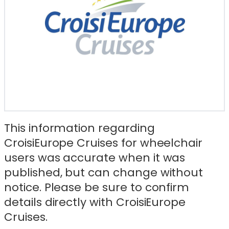
This information regarding
CroisiEurope Cruises for wheelchair
users was accurate when it was
published, but can change without
notice. Please be sure to confirm
details directly with CroisiEurope
Cruises.