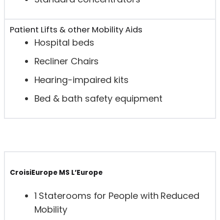
Patient Lifts & other Mobility Aids
Hospital beds
Recliner Chairs
Hearing-impaired kits
Bed & bath safety equipment
CroisiEurope MS L’Europe
1 Staterooms for People with Reduced
Mobility