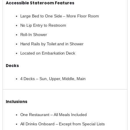
Accessible Stateroom Features
Large Bed to One Side – More Floor Room
No Lip Entry to Restroom
Roll-In Shower
Hand Rails by Toilet and in Shower
Located on Embarkation Deck
Decks
4 Decks – Sun, Upper, Middle, Main
Inclusions
One Restaurant – All Meals Included
All Drinks Onboard – Except from Special Lists