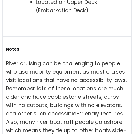
Located on Upper Deck
(Embarkation Deck)
Notes
River cruising can be challenging to people
who use mobility equipment as most cruises
visit locations that have no accessibility laws.
Remember lots of these locations are much
older and have cobblestone streets, curbs
with no cutouts, buildings with no elevators,
and other such accessible-friendly features.
Also, many river boat raft people go ashore
which means they tie up to other boats side-