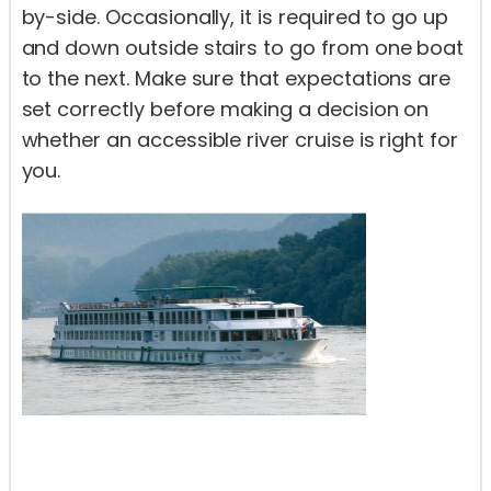
by-side. Occasionally, it is required to go up
and down outside stairs to go from one boat
to the next. Make sure that expectations are
set correctly before making a decision on
whether an accessible river cruise is right for
you.