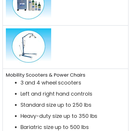
Mobility Scooters & Power Chairs
3 and 4 wheel scooters
Left and right hand controls
Standard size up to 250 lbs
Heavy-duty size up to 350 lbs
Bariatric size up to 500 lbs