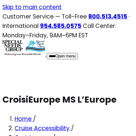
Skip
Skip to main content
to
Customer Service — Toll-Free
800.513.4515
·
content
International
954.585.0575
Call Center:
Monday–Friday, 9AM–6PM EST
Open menu
CroisiEurope MS L’Europe
Home
/
Cruise Accessibility
/