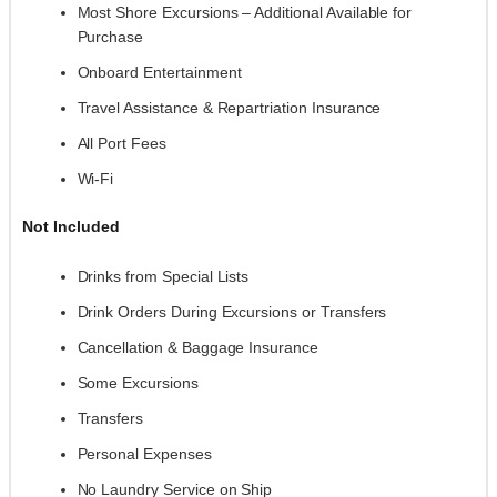
Most Shore Excursions – Additional Available for
Purchase
Onboard Entertainment
Travel Assistance & Repartriation Insurance
All Port Fees
Wi-Fi
Not Included
Drinks from Special Lists
Drink Orders During Excursions or Transfers
Cancellation & Baggage Insurance
Some Excursions
Transfers
Personal Expenses
No Laundry Service on Ship