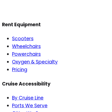
Rent Equipment
Scooters
Wheelchairs
Powerchairs
Oxygen & Specialty
Pricing
Cruise Accessibility
By Cruise Line
Ports We Serve