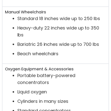
Manual Wheelchairs
Standard 18 inches wide up to 250 lbs
Heavy-duty 22 inches wide up to 350
lbs
Bariatric 26 inches wide up to 700 lbs
Beach wheelchairs
Oxygen Equipment & Accessories
Portable battery-powered
concentrators
Liquid oxygen
Cylinders in many sizes
Standard concentrators