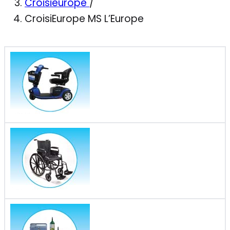
Croisieurope
/
CroisiEurope MS L’Europe