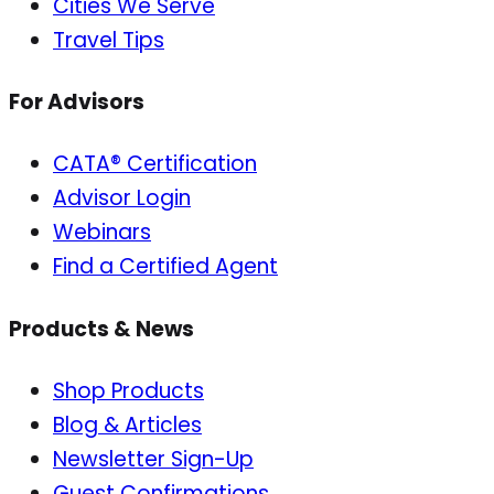
Cities We Serve
Travel Tips
For Advisors
CATA® Certification
Advisor Login
Webinars
Find a Certified Agent
Products & News
Shop Products
Blog & Articles
Newsletter Sign-Up
Guest Confirmations