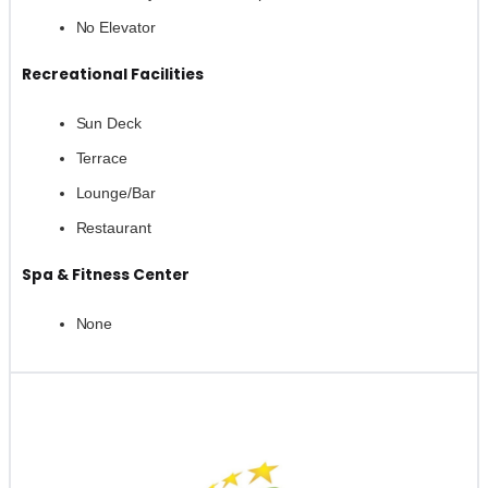
No Elevator
Recreational Facilities
Sun Deck
Terrace
Lounge/Bar
Restaurant
Spa & Fitness Center
None