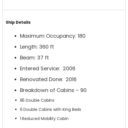
Ship Details
Maximum Occupancy: 180
Length: 360 ft
Beam: 37 ft
Entered Service: 2006
Renovated Done: 2016
Breakdown of Cabins – 90
85 Double Cabins
6 Double Cabins with King Beds
1 Reduced Mobility Cabin