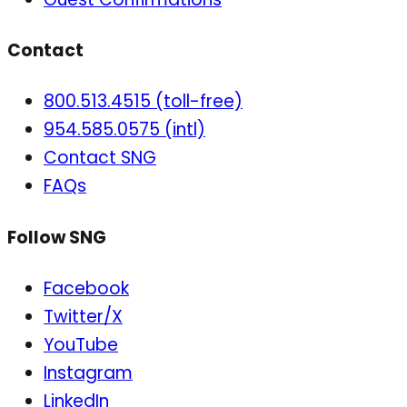
Contact
800.513.4515 (toll-free)
954.585.0575 (intl)
Contact SNG
FAQs
Follow SNG
Facebook
Twitter/X
YouTube
Instagram
LinkedIn