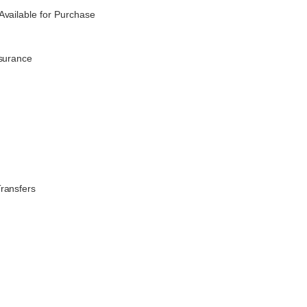
Available for Purchase
nsurance
Transfers