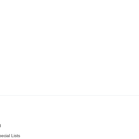
d
ecial Lists