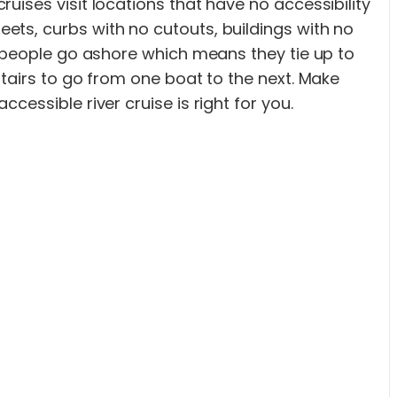
uises visit locations that have no accessibility
ets, curbs with no cutouts, buildings with no
t people go ashore which means they tie up to
stairs to go from one boat to the next. Make
essible river cruise is right for you.