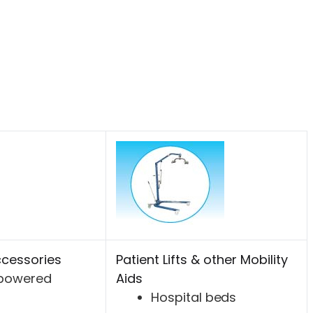
cessories
Patient Lifts & other Mobility
-powered
Aids
Hospital beds