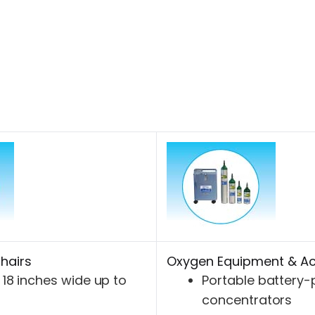
hairs
Oxygen Equipment & Ac
18 inches wide up to
Portable battery
concentrators