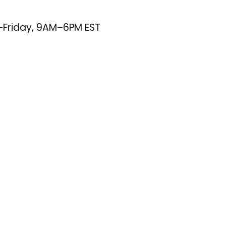
–Friday, 9AM–6PM EST