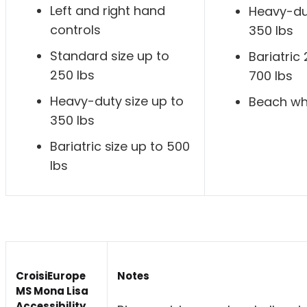
Left and right hand
Heavy-dut
controls
350 lbs
Standard size up to
Bariatric
250 lbs
700 lbs
Heavy-duty size up to
Beach wh
350 lbs
Bariatric size up to 500
lbs
CroisiEurope
Notes
MS Mona Lisa
Accessibility