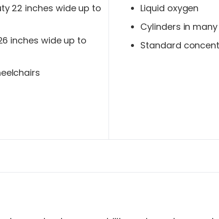
y 22 inches wide up to
Liquid oxygen
Cylinders in many
 26 inches wide up to
Standard concent
eelchairs