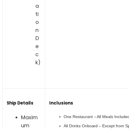
a
ti
o
n
D
e
c
k)
Ship Details
Inclusions
Maxim
One Restaurant – All Meals Include
um
All Drinks Onboard – Except from Sp