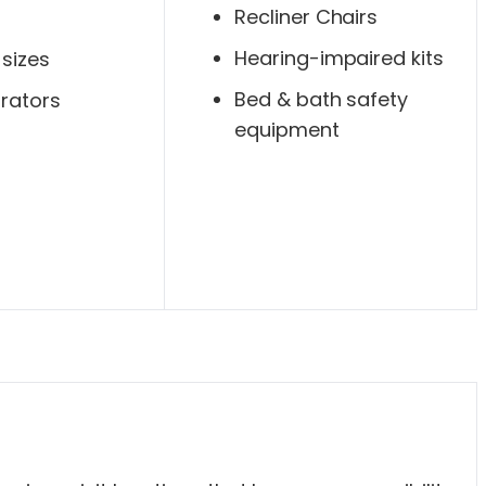
Recliner Chairs
Hearing-impaired kits
 sizes
Bed & bath safety
rators
equipment