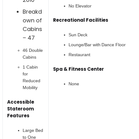
No Elevator
Breakd
own of
Recreational Facilities
Cabins
Sun Deck
– 47
Lounge/Bar with Dance Floor
46 Double
Restaurant
Cabins
1 Cabin
Spa & Fitness Center
for
Reduced
None
Mobility
Accessible
Stateroom
Features
Large Bed
to One