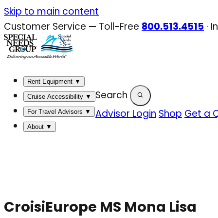
Skip
Skip to main content
to
Customer Service — Toll-Free
800.513.4515
·
I
content
Rent Equipment
▼
Search
Cruise Accessibility
▼
Advisor Login
Shop
Get a 
For Travel Advisors
▼
About
▼
CroisiEurope MS Mona Lisa