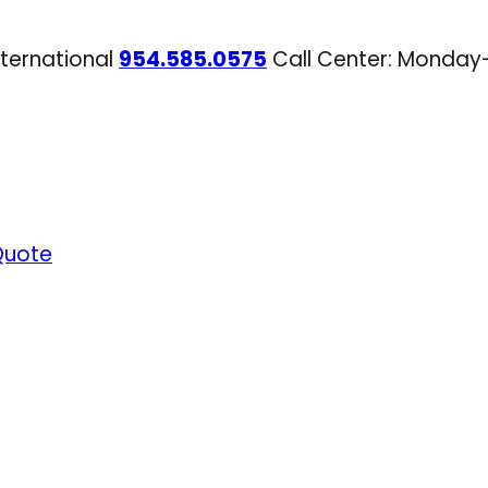
nternational
954.585.0575
Call Center: Monday
Quote