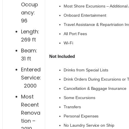
Occup
Most Shore Excursions – Additional 
ancy:
Onboard Entertainment
96
Travel Assistance & Repartriation I
Length:
All Port Fees
269 ft
Wi-Fi
Beam:
Not Included
31 ft
Entered
Drinks from Special Lists
Service:
Drink Orders During Excursions or 
2000
Cancellation & Baggage Insurance
Most
Some Excursions
Recent
Transfers
Renova
Personal Expenses
tion –
No Laundry Service on Ship
2010