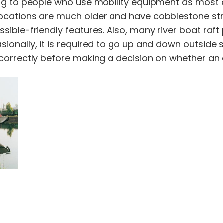
ng to people who use mobility equipment as most cr
ocations are much older and have cobblestone stre
ssible-friendly features. Also, many river boat raf
ionally, it is required to go up and down outside 
correctly before making a decision on whether an acc