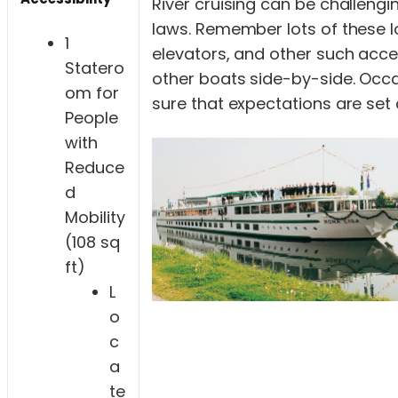
River cruising can be challengi
laws. Remember lots of these l
1
elevators, and other such acce
Statero
other boats side-by-side. Occas
om for
sure that expectations are set 
People
with
Reduce
d
Mobility
(108 sq
ft)
L
o
c
a
te