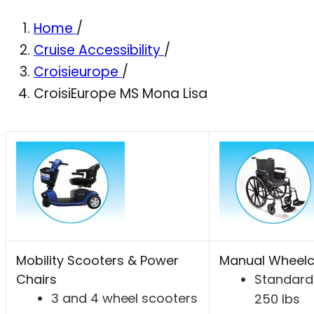
Home
/
Cruise Accessibility
/
Croisieurope
/
CroisiEurope MS Mona Lisa
Mobility Scooters & Power
Manual Wheelc
Chairs
Standard 
3 and 4 wheel scooters
250 lbs