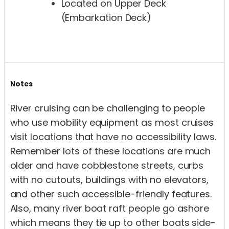
Located on Upper Deck
(Embarkation Deck)
Notes
River cruising can be challenging to people
who use mobility equipment as most cruises
visit locations that have no accessibility laws.
Remember lots of these locations are much
older and have cobblestone streets, curbs
with no cutouts, buildings with no elevators,
and other such accessible-friendly features.
Also, many river boat raft people go ashore
which means they tie up to other boats side-