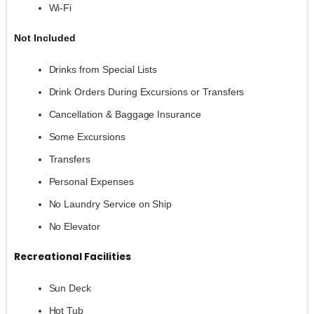
Wi-Fi
Not Included
Drinks from Special Lists
Drink Orders During Excursions or Transfers
Cancellation & Baggage Insurance
Some Excursions
Transfers
Personal Expenses
No Laundry Service on Ship
No Elevator
Recreational Facilities
Sun Deck
Hot Tub