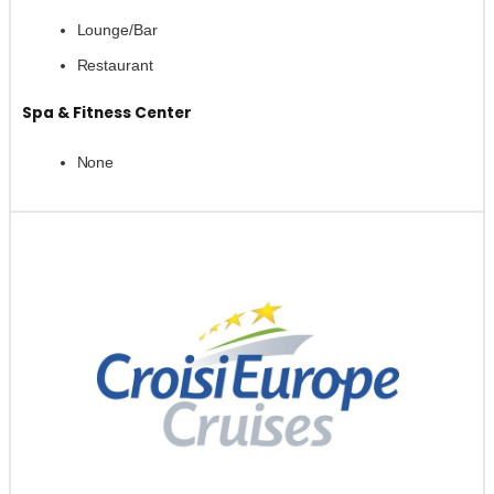
Lounge/Bar
Restaurant
Spa & Fitness Center
None