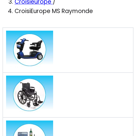
Croisieurope
/
CroisiEurope MS Raymonde