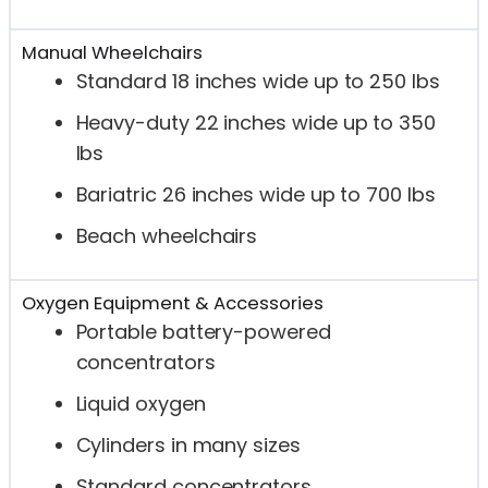
Manual Wheelchairs
Standard 18 inches wide up to 250 lbs
Heavy-duty 22 inches wide up to 350
lbs
Bariatric 26 inches wide up to 700 lbs
Beach wheelchairs
Oxygen Equipment & Accessories
Portable battery-powered
concentrators
Liquid oxygen
Cylinders in many sizes
Standard concentrators