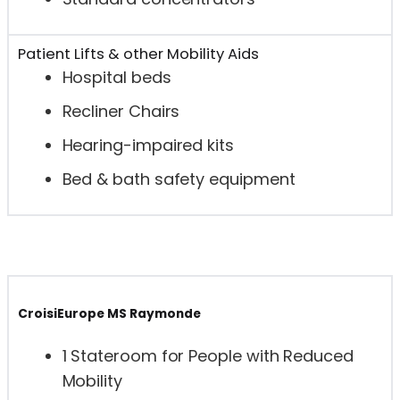
Patient Lifts & other Mobility Aids
Hospital beds
Recliner Chairs
Hearing-impaired kits
Bed & bath safety equipment
CroisiEurope MS Raymonde
1 Stateroom for People with Reduced
Mobility