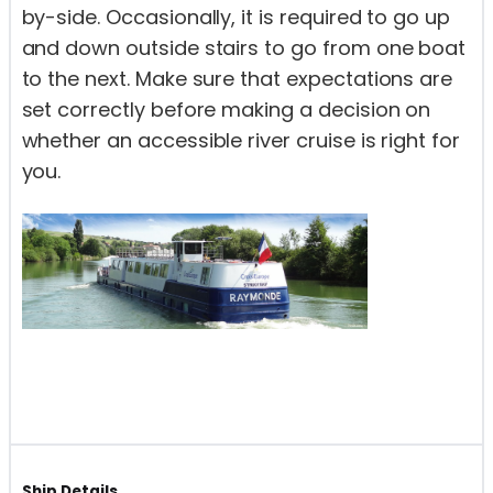
by-side. Occasionally, it is required to go up
and down outside stairs to go from one boat
to the next. Make sure that expectations are
set correctly before making a decision on
whether an accessible river cruise is right for
you.
Ship Details