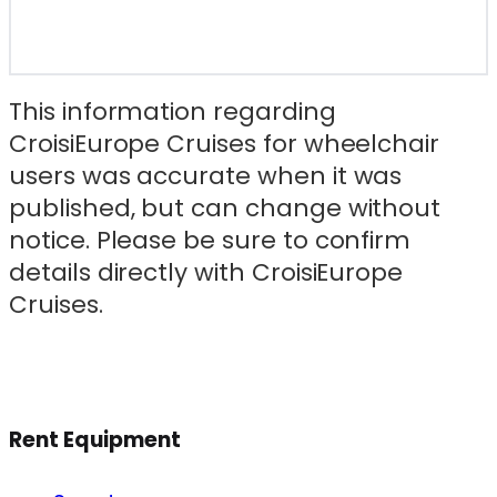
This information regarding
CroisiEurope Cruises for wheelchair
users was accurate when it was
published, but can change without
notice. Please be sure to confirm
details directly with CroisiEurope
Cruises.
Rent Equipment