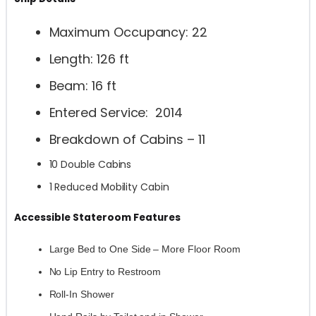
Maximum Occupancy: 22
Length: 126 ft
Beam: 16 ft
Entered Service: 2014
Breakdown of Cabins – 11
10 Double Cabins
1 Reduced Mobility Cabin
Accessible Stateroom Features
Large Bed to One Side – More Floor Room
No Lip Entry to Restroom
Roll-In Shower