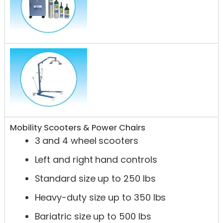
Mobility Scooters & Power Chairs
3 and 4 wheel scooters
Left and right hand controls
Standard size up to 250 lbs
Heavy-duty size up to 350 lbs
Bariatric size up to 500 lbs