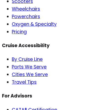
Scooters
Wheelchairs
Powerchairs
Oxygen & Specialty
Pricing
Cruise Accessibility
By Cruise Line
Ports We Serve
Cities We Serve
Travel Tips
For Advisors
CATA® Certification