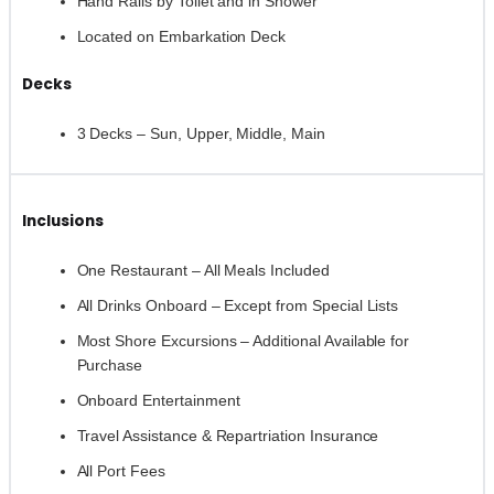
Hand Rails by Toilet and in Shower
Located on Embarkation Deck
Decks
3 Decks – Sun, Upper, Middle, Main
Inclusions
One Restaurant – All Meals Included
All Drinks Onboard – Except from Special Lists
Most Shore Excursions – Additional Available for
Purchase
Onboard Entertainment
Travel Assistance & Repartriation Insurance
All Port Fees