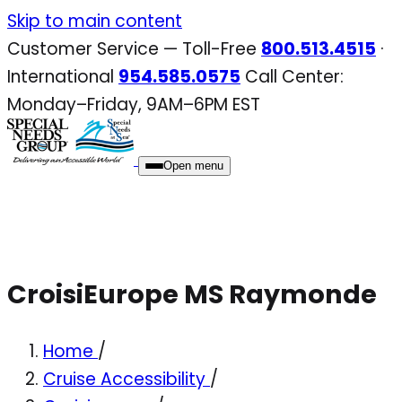
Skip
Skip to main content
to
Customer Service — Toll-Free
800.513.4515
·
content
International
954.585.0575
Call Center:
Monday–Friday, 9AM–6PM EST
Open menu
CroisiEurope MS Raymonde
Home
/
Cruise Accessibility
/