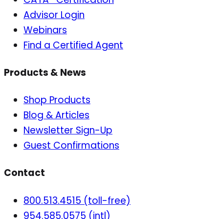
Advisor Login
Webinars
Find a Certified Agent
Products & News
Shop Products
Blog & Articles
Newsletter Sign-Up
Guest Confirmations
Contact
800.513.4515 (toll-free)
954.585.0575 (intl)