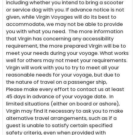
including whether you intend to bring a scooter
or service dog with you. If advance notice is not
given, while Virgin Voyages will do its best to
accommodate, we may not be able to provide
you with what you need. The more information
that Virgin has concerning any accessibility
requirement, the more prepared Virgin will be to
meet your needs during your voyage. What works
well for others may not meet your requirements.
Virgin will work with you to try to meet all your
reasonable needs for your voyage, but due to
the nature of travel on a passenger ship,
Please make every effort to contact us at least
45 days in advance of your voyage date. In
limited situations (either on board or ashore),
Virgin may find it necessary to ask you to make
alternative travel arrangements, such as if a
guest is unable to satisfy certain specified
safety criteria, even when provided with