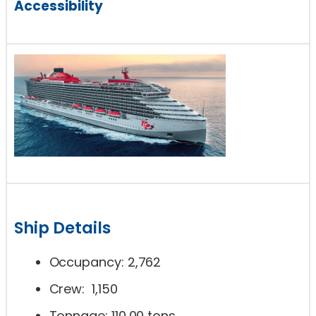
Accessibility
Ship Details
Occupancy: 2,762
Crew: 1,150
Tonnage: 110,00 tons