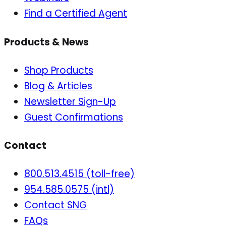
Find a Certified Agent
Products & News
Shop Products
Blog & Articles
Newsletter Sign-Up
Guest Confirmations
Contact
800.513.4515 (toll-free)
954.585.0575 (intl)
Contact SNG
FAQs