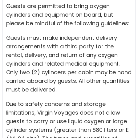
Guests are permitted to bring oxygen
cylinders and equipment on board, but
please be mindful of the following guidelines:
Guests must make independent delivery
arrangements with a third party for the
rental, delivery, and return of any oxygen
cylinders and related medical equipment.
Only two (2) cylinders per cabin may be hand
carried aboard by guests. All other quantities
must be delivered.
Due to safety concerns and storage
limitations, Virgin Voyages does not allow
guests to carry or use liquid oxygen or large
cylinder systems (greater than 680 liters or E