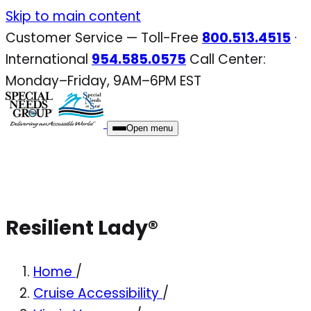
Skip
Skip to main content
to
Customer Service — Toll-Free
800.513.4515
·
content
International
954.585.0575
Call Center:
Monday–Friday, 9AM–6PM EST
Open menu
Resilient Lady®
Home
/
Cruise Accessibility
/