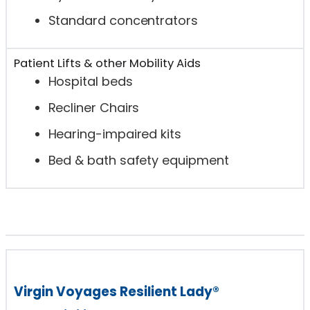
Standard concentrators
Patient Lifts & other Mobility Aids
Hospital beds
Recliner Chairs
Hearing-impaired kits
Bed & bath safety equipment
Virgin Voyages Resilient Lady®