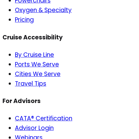
Powerchairs
Oxygen & Specialty
Pricing
Cruise Accessibility
By Cruise Line
Ports We Serve
Cities We Serve
Travel Tips
For Advisors
CATA® Certification
Advisor Login
Webinars