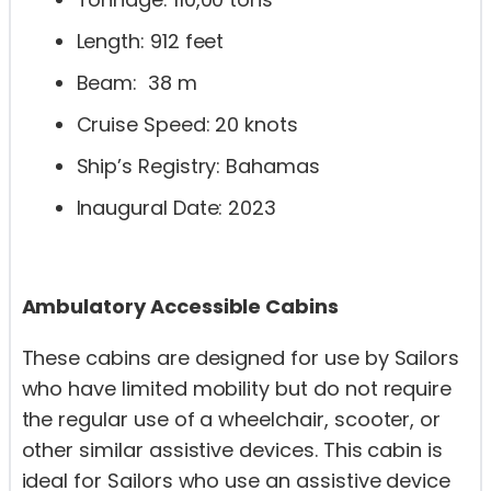
Length: 912 feet
Beam: 38 m
Cruise Speed: 20 knots
Ship’s Registry: Bahamas
Inaugural Date: 2023
Ambulatory Accessible Cabins
These cabins are designed for use by Sailors
who have limited mobility but do not require
the regular use of a wheelchair, scooter, or
other similar assistive devices. This cabin is
ideal for Sailors who use an assistive device