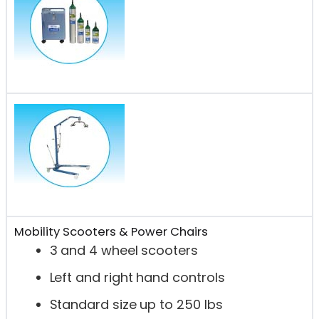
Mobility Scooters & Power Chairs
3 and 4 wheel scooters
Left and right hand controls
Standard size up to 250 lbs