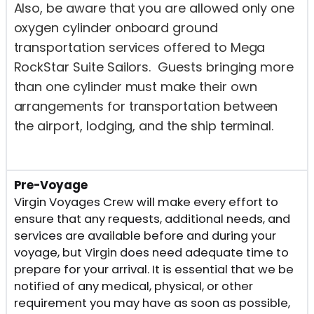
Also, be aware that you are allowed only one
oxygen cylinder onboard ground
transportation services offered to Mega
RockStar Suite Sailors. Guests bringing more
than one cylinder must make their own
arrangements for transportation between
the airport, lodging, and the ship terminal.
Pre-Voyage
Virgin Voyages Crew will make every effort to
ensure that any requests, additional needs, and
services are available before and during your
voyage, but Virgin does need adequate time to
prepare for your arrival. It is essential that we be
notified of any medical, physical, or other
requirement you may have as soon as possible,