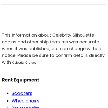
This information about Celebrity Silhouette
cabins and other ship features was accurate
when it was published, but can change without
notice. Please be sure to confirm details directly
with
.
Celebrity Cruises
Rent Equipment
Scooters
Wheelchairs