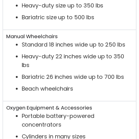
Heavy-duty size up to 350 lbs
Bariatric size up to 500 lbs
Manual Wheelchairs
Standard 18 inches wide up to 250 lbs
Heavy-duty 22 inches wide up to 350
lbs
Bariatric 26 inches wide up to 700 lbs
Beach wheelchairs
Oxygen Equipment & Accessories
Portable battery-powered
concentrators
Cylinders in many sizes