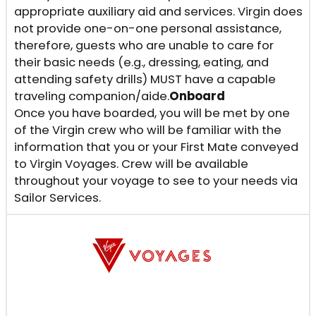
appropriate auxiliary aid and services. Virgin does
not provide one-on-one personal assistance,
therefore, guests who are unable to care for
their basic needs (e.g., dressing, eating, and
attending safety drills) MUST have a capable
traveling companion/aide.
Onboard
Once you have boarded, you will be met by one
of the Virgin crew who will be familiar with the
information that you or your First Mate conveyed
to Virgin Voyages. Crew will be available
throughout your voyage to see to your needs via
Sailor Services.