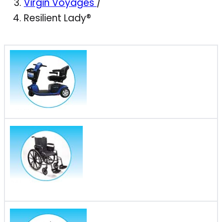
Virgin Voyages
/
Resilient Lady®