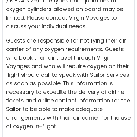
/ M-24 size). The types and quantities of
oxygen cylinders allowed on board may be
limited. Please contact Virgin Voyages to
discuss your individual needs.
Guests are responsible for notifying their air
carrier of any oxygen requirements. Guests
who book their air travel through Virgin
Voyages and who will require oxygen on their
flight should call to speak with Sailor Services
as soon as possible. This information is
necessary to expedite the delivery of airline
tickets and airline contact information for the
Sailor to be able to make adequate
arrangements with their air carrier for the use
of oxygen in-flight.