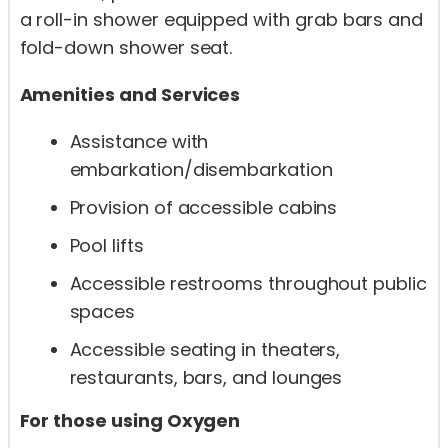
a roll-in shower equipped with grab bars and
fold-down shower seat.
Amenities and Services
Assistance with
embarkation/disembarkation
Provision of accessible cabins
Pool lifts
Accessible restrooms throughout public
spaces
Accessible seating in theaters,
restaurants, bars, and lounges
For those using Oxygen