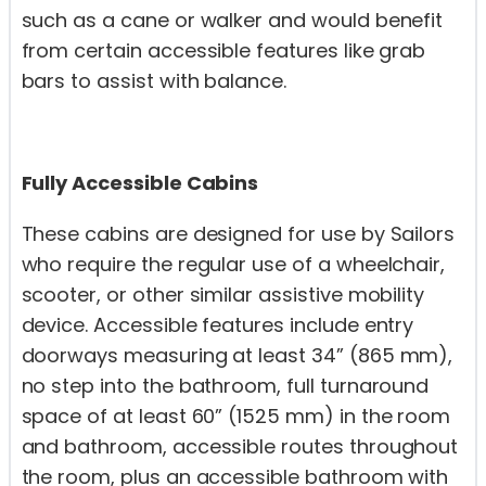
such as a cane or walker and would benefit
from certain accessible features like grab
bars to assist with balance.
Fully Accessible Cabins
These cabins are designed for use by Sailors
who require the regular use of a wheelchair,
scooter, or other similar assistive mobility
device. Accessible features include entry
doorways measuring at least 34” (865 mm),
no step into the bathroom, full turnaround
space of at least 60” (1525 mm) in the room
and bathroom, accessible routes throughout
the room, plus an accessible bathroom with