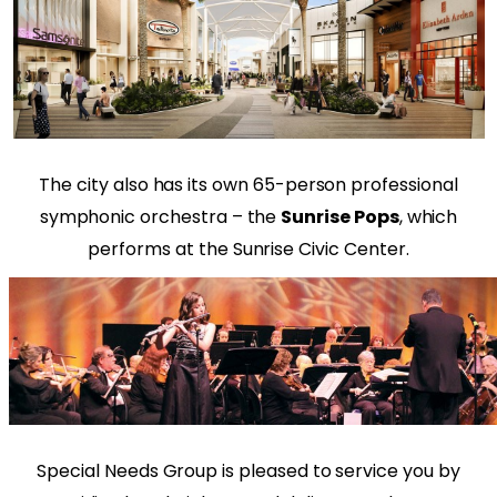
The city also has its own 65-person professional
symphonic orchestra – the
Sunrise Pops
, which
performs at the Sunrise Civic Center.
Special Needs Group is pleased to service you by