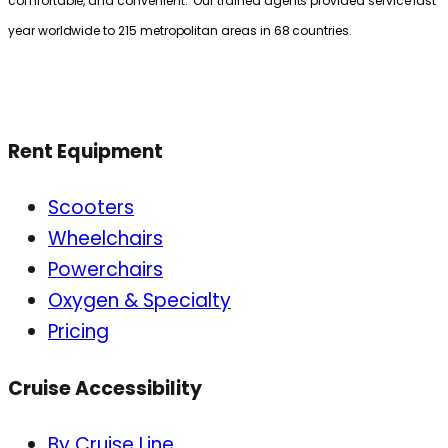
comfortable, and convenient. Our trained agents provided service last
year worldwide to 215 metropolitan areas in 68 countries.
Rent Equipment
Scooters
Wheelchairs
Powerchairs
Oxygen & Specialty
Pricing
Cruise Accessibility
By Cruise Line