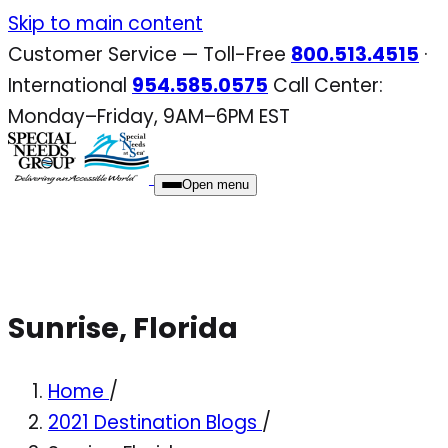
Skip
Skip to main content
to
Customer Service — Toll-Free
800.513.4515
·
content
International
954.585.0575
Call Center:
Monday–Friday, 9AM–6PM EST
Open menu
Sunrise, Florida
Home
/
2021 Destination Blogs
/