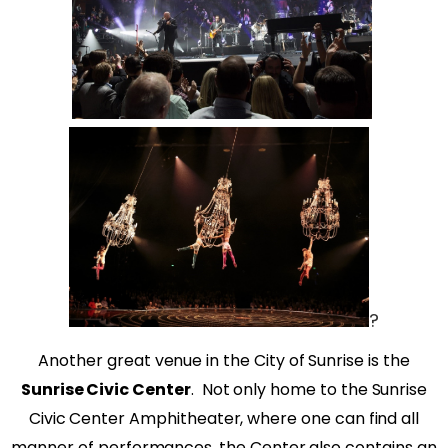
?
Another great venue in the City of Sunrise is the
Sunrise Civic Center
.
Not only home to the Sunrise
Civic Center Amphitheater, where one can find all
manner of performances, the Center also contains an