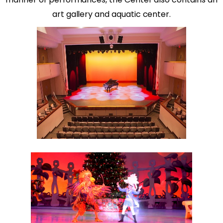
art gallery and aquatic center.