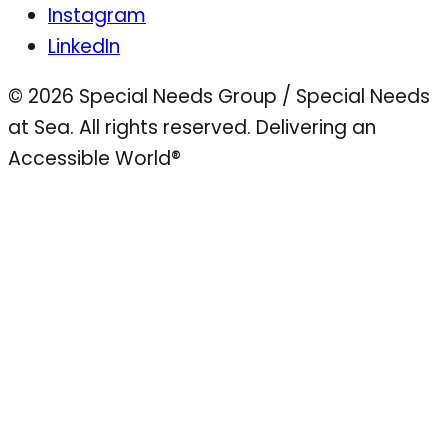
Instagram
LinkedIn
© 2026 Special Needs Group / Special Needs
at Sea. All rights reserved.
Delivering an
Accessible World®