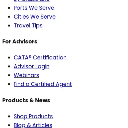
Ports We Serve
Cities We Serve
Travel Tips
For Advisors
CATA® Certification
Advisor Login
Webinars
Find a Certified Agent
Products & News
Shop Products
Blog & Articles