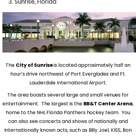
Sunrise, Florida
The
City of Sunrise
is located approximately half an
hour’s drive northwest of Port Everglades and Ft.
Lauderdale International Airport.
The area boasts several large and small venues for
entertainment.
The largest is the
BB&T Center Arena
,
home to the NHL Florida Panthers hockey team.
You
can also see concerts and shows of nationally and
internationally known acts, such as Billy Joel, KISS, Bon