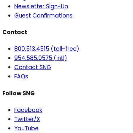
Newsletter Sign-Up
Guest Confirmations
Contact
800.513.4515 (toll-free)
954.585.0575 (intl)
Contact SNG
FAQs
Follow SNG
Facebook
Twitter/X
YouTube