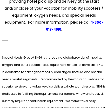
providing hotel pick-up and delivery at the start
and/or close of your vacation for mobility scooters /
equipment, oxygen needs, and special needs
equipment. For more information, please call
1-800-
.
513-4515
___
Special Needs Group (SNG) is the leading global provider of mobility,
oxygen, and other special needs equipment rentals for travelers. SNG
is dedicated to serving the mobility challenged, mature, and special
needs market segments. Recommended by the major cruise lines for
superior service and value, we also deliver to hotels, and resorts. SNG is
dedicated to fulfilling the requirements for persons who want to travel,
but may require special needs equipment. We make travel easy,