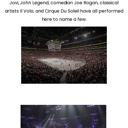
Jovi, John Legend, comedian Joe Rogan, classical
artists Il Volo, and Cirque Du Soleil have all performed
here to name a few.