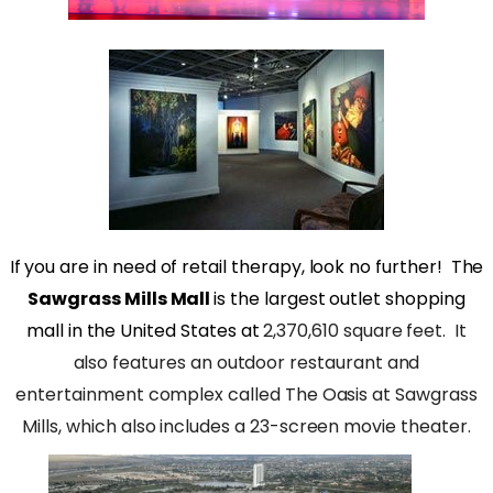
If you are in need of retail therapy, look no further!
The
Sawgrass Mills Mall
is the largest outlet shopping
mall in the United States at
2,370,610 square feet.
It
also features an outdoor restaurant and
entertainment complex called The Oasis at Sawgrass
Mills, which also includes a 23-screen movie theater.