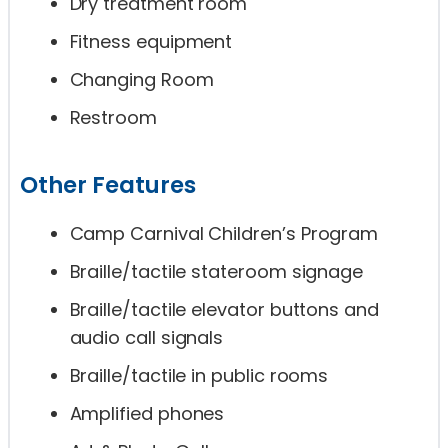
Dry treatment room
Fitness equipment
Changing Room
Restroom
Other Features
Camp Carnival Children’s Program
Braille/tactile stateroom signage
Braille/tactile elevator buttons and
audio call signals
Braille/tactile in public rooms
Amplified phones