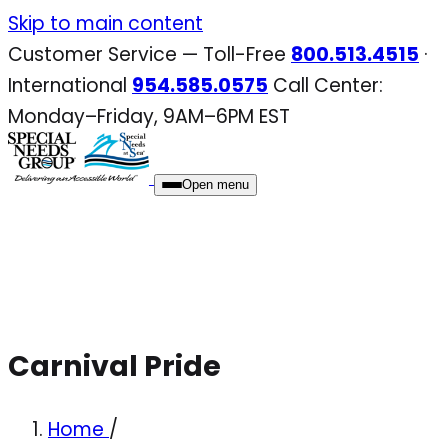
Skip
Skip to main content
to
Customer Service — Toll-Free
800.513.4515
·
content
International
954.585.0575
Call Center:
Monday–Friday, 9AM–6PM EST
Open menu
Carnival Pride
Home
/