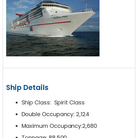
Ship Details
Ship Class: Spirit Class
Double Occupancy: 2,124
Maximum Occupancy:2,680
Tonnage: 88,500