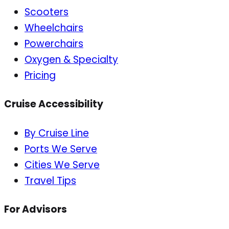
Scooters
Wheelchairs
Powerchairs
Oxygen & Specialty
Pricing
Cruise Accessibility
By Cruise Line
Ports We Serve
Cities We Serve
Travel Tips
For Advisors