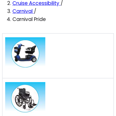
Cruise Accessibility
/
Carnival
/
Carnival Pride