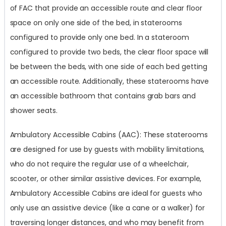
of FAC that provide an accessible route and clear floor
space on only one side of the bed, in staterooms
configured to provide only one bed. In a stateroom
configured to provide two beds, the clear floor space will
be between the beds, with one side of each bed getting
an accessible route. Additionally, these staterooms have
an accessible bathroom that contains grab bars and
shower seats.
Ambulatory Accessible Cabins (AAC): These staterooms
are designed for use by guests with mobility limitations,
who do not require the regular use of a wheelchair,
scooter, or other similar assistive devices. For example,
Ambulatory Accessible Cabins are ideal for guests who
only use an assistive device (like a cane or a walker) for
traversing longer distances, and who may benefit from