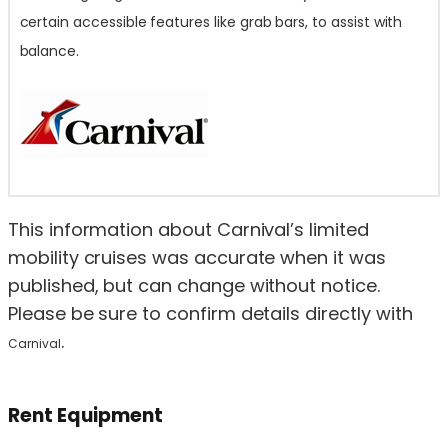
certain accessible features like grab bars, to assist with
balance.
This information about Carnival’s limited
mobility cruises was accurate when it was
published, but can change without notice.
Please be sure to confirm details directly with
.
Carnival
Rent Equipment