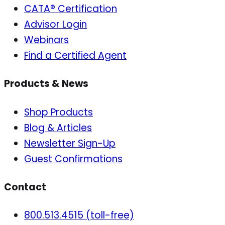
CATA® Certification
Advisor Login
Webinars
Find a Certified Agent
Products & News
Shop Products
Blog & Articles
Newsletter Sign-Up
Guest Confirmations
Contact
800.513.4515 (toll-free)