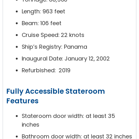
Length: 963 feet
Beam: 106 feet
Cruise Speed: 22 knots
Ship’s Registry: Panama
Inaugural Date: January 12, 2002
Refurbished: 2019
Fully Accessible Stateroom
Features
Stateroom door width: at least 35
inches
Bathroom door width: at least 32 inches