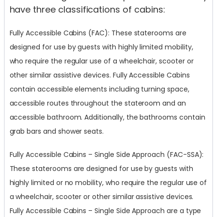
have three classifications of cabins:
Fully Accessible Cabins (FAC): These staterooms are
designed for use by guests with highly limited mobility,
who require the regular use of a wheelchair, scooter or
other similar assistive devices. Fully Accessible Cabins
contain accessible elements including turning space,
accessible routes throughout the stateroom and an
accessible bathroom. Additionally, the bathrooms contain
grab bars and shower seats.
Fully Accessible Cabins – Single Side Approach (FAC-SSA):
These staterooms are designed for use by guests with
highly limited or no mobility, who require the regular use of
a wheelchair, scooter or other similar assistive devices.
Fully Accessible Cabins – Single Side Approach are a type