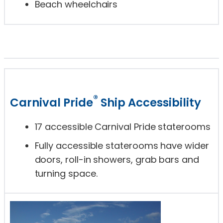
Beach wheelchairs
®
Carnival Pride
Ship Accessibility
17 accessible Carnival Pride staterooms
Fully accessible staterooms have wider
doors, roll-in showers, grab bars and
turning space.