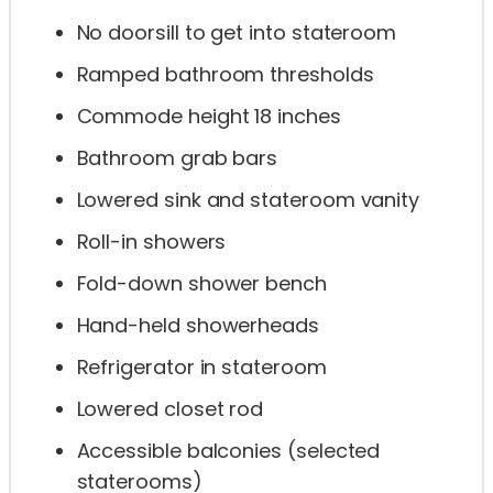
No doorsill to get into stateroom
Ramped bathroom thresholds
Commode height 18 inches
Bathroom grab bars
Lowered sink and stateroom vanity
Roll-in showers
Fold-down shower bench
Hand-held showerheads
Refrigerator in stateroom
Lowered closet rod
Accessible balconies (selected
staterooms)