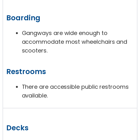
Boarding
Gangways are wide enough to
accommodate most wheelchairs and
scooters.
Restrooms
There are accessible public restrooms
available.
Decks