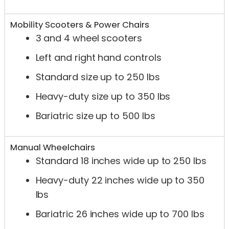
Mobility Scooters & Power Chairs
3 and 4 wheel scooters
Left and right hand controls
Standard size up to 250 lbs
Heavy-duty size up to 350 lbs
Bariatric size up to 500 lbs
Manual Wheelchairs
Standard 18 inches wide up to 250 lbs
Heavy-duty 22 inches wide up to 350
lbs
Bariatric 26 inches wide up to 700 lbs