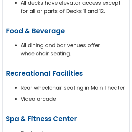
All decks have elevator access except
for all or parts of Decks 11 and 12.
Food & Beverage
All dining and bar venues offer
wheelchair seating.
Recreational Facilities
Rear wheelchair seating in Main Theater
Video arcade
Spa & Fitness Center