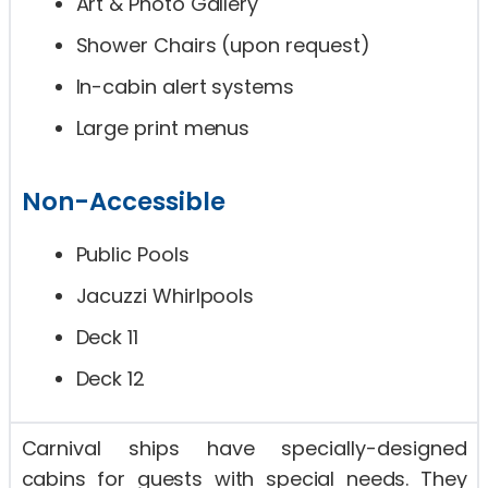
Art & Photo Gallery
Shower Chairs (upon request)
In-cabin alert systems
Large print menus
Non-Accessible
Public Pools
Jacuzzi Whirlpools
Deck 11
Deck 12
Carnival ships have specially-designed
cabins for guests with special needs. They