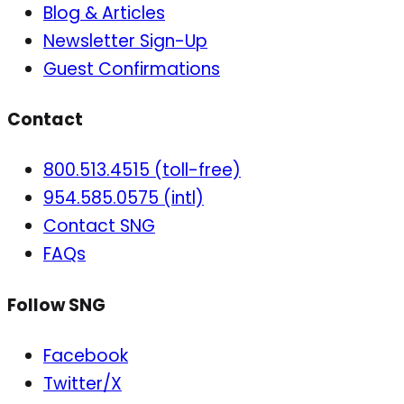
Blog & Articles
Newsletter Sign-Up
Guest Confirmations
Contact
800.513.4515 (toll-free)
954.585.0575 (intl)
Contact SNG
FAQs
Follow SNG
Facebook
Twitter/X