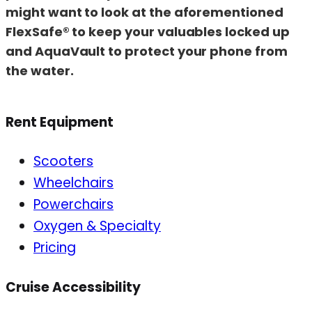
might want to look at the aforementioned
FlexSafe® to keep your valuables locked up
and AquaVault to protect your phone from
the water.
Rent Equipment
Scooters
Wheelchairs
Powerchairs
Oxygen & Specialty
Pricing
Cruise Accessibility