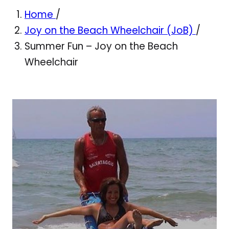
Home
/
Joy on the Beach Wheelchair (JoB)
/
Summer Fun – Joy on the Beach
Wheelchair