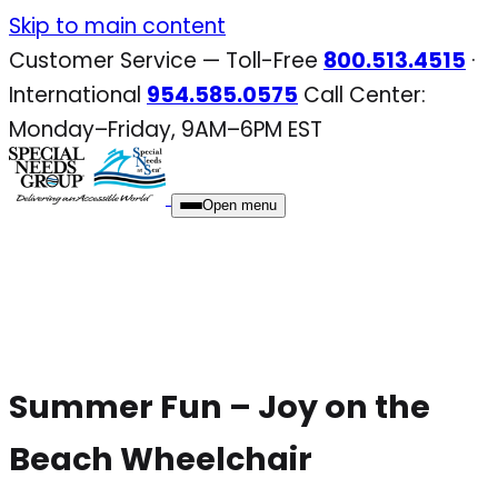
Skip
Skip to main content
to
Customer Service — Toll-Free
800.513.4515
·
content
International
954.585.0575
Call Center:
Monday–Friday, 9AM–6PM EST
Open menu
Summer Fun – Joy on the
Beach Wheelchair