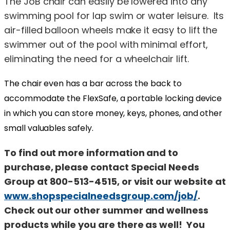
The JoB chair can easily be lowered into any
swimming pool for lap swim or water leisure. Its
air-filled balloon wheels make it easy to lift the
swimmer out of the pool with minimal effort,
eliminating the need for a wheelchair lift.
The chair even has a bar across the back to
accommodate the FlexSafe, a portable locking device
in which you can store money, keys, phones, and other
small valuables safely.
To find out more information and to
purchase, please contact Special Needs
Group at 800-513-4515, or visit our website at
www.shopspecialneedsgroup.com/job/
.
Check out our other summer and wellness
products while you are there as well! You