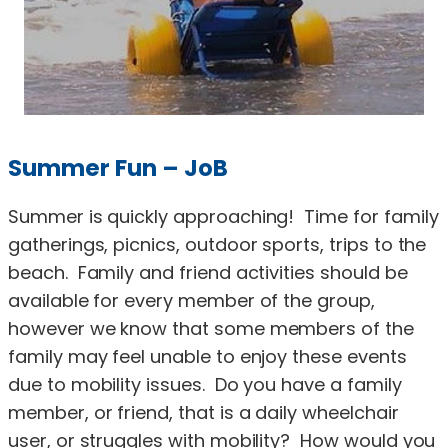
Summer Fun – JoB
Summer is quickly approaching! Time for family
gatherings, picnics, outdoor sports, trips to the
beach. Family and friend activities should be
available for every member of the group,
however we know that some members of the
family may feel unable to enjoy these events
due to mobility issues. Do you have a family
member, or friend, that is a daily wheelchair
user, or struggles with mobility? How would you