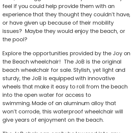
feel if you could help provide them with an
experience that they thought they couldn’t have,
or have given up because of their mobility
issues? Maybe they would enjoy the beach, or
the pool?
Explore the opportunities provided by the Joy on
the Beach wheelchair! The JoB is the original
beach wheelchair for sale. Stylish, yet light and
sturdy, the JoB is equipped with innovative
wheels that make it easy to roll from the beach
into the open water for access to
swimming. Made of an aluminum alloy that
won’t corrode, this waterproof wheelchair will
give years of enjoyment on the beach.