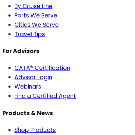
By Cruise Line
Ports We Serve
Cities We Serve
Travel Tips
For Advisors
CATA® Certification
Advisor Login
Webinars
Find a Certified Agent
Products & News
Shop Products