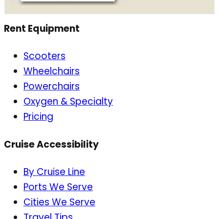
Rent Equipment
Scooters
Wheelchairs
Powerchairs
Oxygen & Specialty
Pricing
Cruise Accessibility
By Cruise Line
Ports We Serve
Cities We Serve
Travel Tips