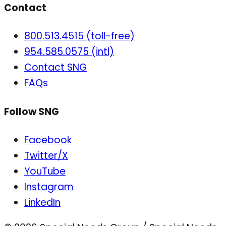
Contact
800.513.4515 (toll-free)
954.585.0575 (intl)
Contact SNG
FAQs
Follow SNG
Facebook
Twitter/X
YouTube
Instagram
LinkedIn