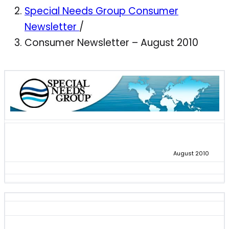
Special Needs Group Consumer
Newsletter
/
Consumer Newsletter – August 2010
August 2010