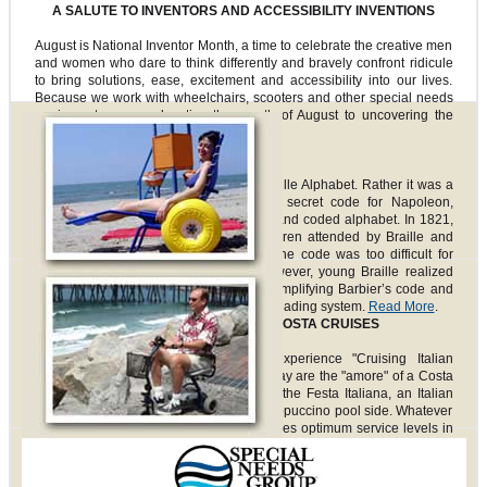
A SALUTE TO INVENTORS AND ACCESSIBILITY INVENTIONS
August is National Inventor Month, a time to celebrate the creative men
and women who dare to think differently and bravely confront ridicule
to bring solutions, ease, excitement and accessibility into our lives.
Because we work with wheelchairs, scooters and other special needs
equipment, we are devoting the month of August to uncovering the
invention of key assist items.
Braille
Louis Braille did not really invent the Braille Alphabet. Rather it was a
French soldier tasked with inventing a secret code for Napoleon,
Charles Barbier, who created the raised and coded alphabet. In 1821,
Barbier visited the school for blind children attended by Braille and
brought his twelve-dot code with him. The code was too difficult for
soldiers in Napoleon’s army to use; however, young Braille realized
that it might work for blind children. By simplifying Barbier’s code and
reducing it to six dots, Braille invented a reading system.
Read More
.
CRUISE LINE SPOTLIGHT: COSTA CRUISES
Costa Cruises welcomes guests to experience "Cruising Italian
Style." The spirit of Italy and the Italian way are the "amore" of a Costa
Cruise. Once onboard, celebrate during the Festa Italiana, an Italian
street festival at sea, or enjoy a cup of cappuccino pool side. Whatever
one chooses to do onboard, Costa provides optimum service levels in
order to enhance guests’ experiences and ensures enjoyment of
voyages. This is especially important for any passengers with
Follow us on:
disabilities or impairments.