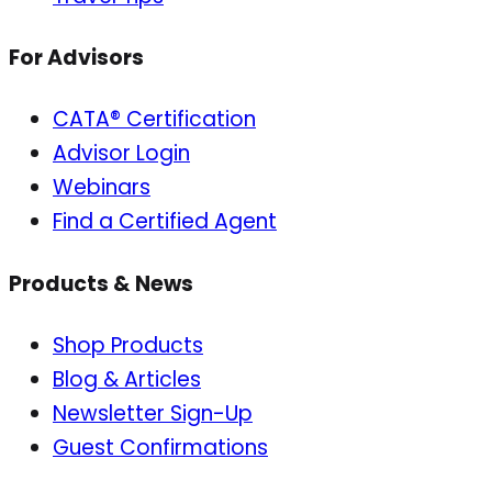
For Advisors
CATA® Certification
Advisor Login
Webinars
Find a Certified Agent
Products & News
Shop Products
Blog & Articles
Newsletter Sign-Up
Guest Confirmations