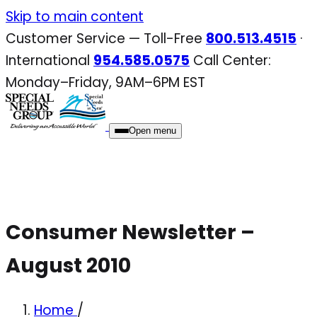
Skip
Skip to main content
to
Customer Service — Toll-Free
800.513.4515
·
content
International
954.585.0575
Call Center:
Monday–Friday, 9AM–6PM EST
Open menu
Consumer Newsletter –
August 2010
Home
/