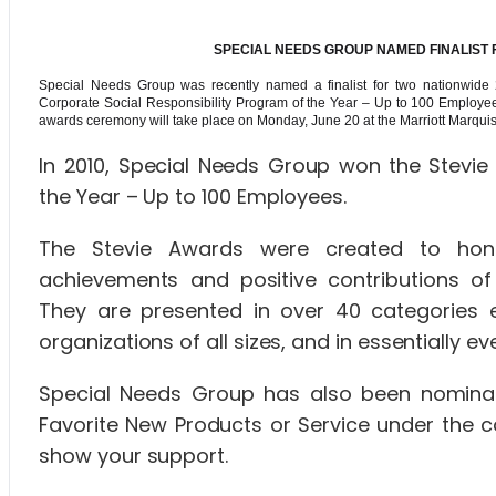
SPECIAL NEEDS GROUP NAMED FINALIST
Special Needs Group was recently named a finalist for two nationwide
Corporate Social Responsibility Program of the Year – Up to 100 Employee
awards ceremony will take place on Monday, June 20 at the Marriott Marquis
In 2010, Special Needs Group won the Stevie 
the Year – Up to 100 Employees.
The Stevie Awards were created to hono
achievements and positive contributions of
They are presented in over 40 categories 
organizations of all sizes, and in essentially
Special Needs Group has also been nominat
Favorite New Products or Service under the c
show your support.