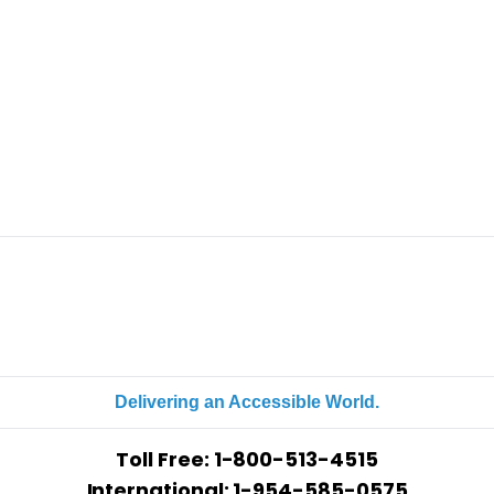
Delivering an Accessible World.
Toll Free:
1-800-513-4515
International: 1-954-585-0575