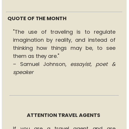
QUOTE OF THE MONTH
"The use of traveling is to regulate
imagination by reality, and instead of
thinking how things may be, to see
them as they are."
– Samuel Johnson,
essayist, poet &
speaker
ATTENTION TRAVEL AGENTS
If you are a travel agent and are