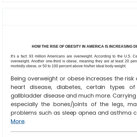
HOW THE RISE OF OBESITY IN AMERICA IS INCREASING
It’s a fact: 93 million Americans are overweight. According to the U.S. 
overweight. Another one-third is obese, meaning they are at least 20 per
morbidly obese, or 50 to 100 percent above his/her ideal body weight.
Being overweight or obese increases the risk 
heart disease, diabetes, certain types of 
gallbladder disease and much more. Carrying 
especially the bones/joints of the legs, maki
problems such as sleep apnea and asthma ca
More
.