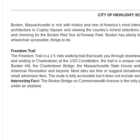
CITY OF HIGHLIGHT:
Boston, Massachusetts is rich with history and one of America’s most interes
architecture in Copley Square and viewing the country’s richest selectio
and cheering for the Boston Red Sox at Fenway Park. Boston has plenty to 
wheelchair accessible, things to do:
Freedom Trail
The Freedom Trail is a 2.5 mile walking trail that leads you through downto
and ending in Charlestown at the USS Constitution, the trail is a unique co
Bunker Hill, the Charlestown Bridge, the Massachusetts State House and s
American Revolution and beyond. Most sites are free or suggest donatio
small admission fees. The route is fully accessible but it does not include s
Interesting Fact:
The Boston Bridge on Commonwealth Avenue is the only plac
under an airplane.