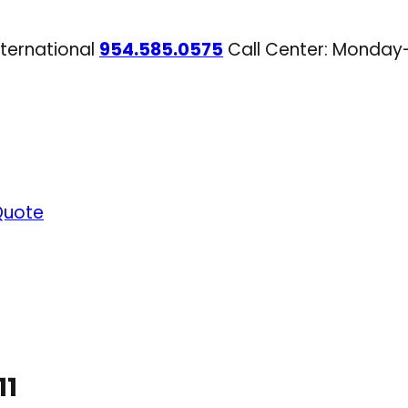
nternational
954.585.0575
Call Center: Monday
Quote
11