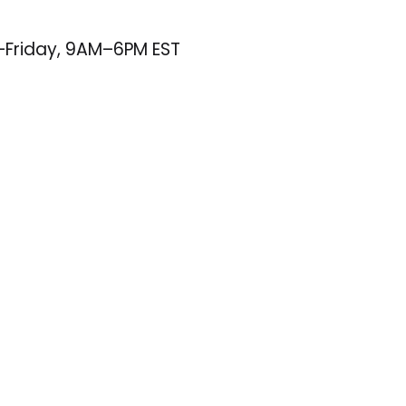
–Friday, 9AM–6PM EST