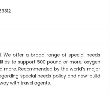
33312
ld. We offer a broad range of special needs
lities to support 500 pound or more; oxygen
s and more. Recommended by the world’s major
 regarding special needs policy and new-build
way with travel agents.