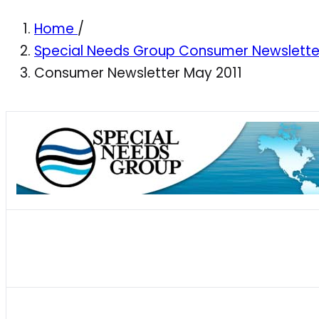
Home
/
Special Needs Group Consumer Newslett
Consumer Newsletter May 2011