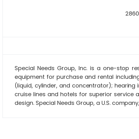
2860
About Special Needs at Sea and Special Needs Gro
Special Needs Group, Inc. is a one-stop re
equipment for purchase and rental includin
(liquid, cylinder, and concentrator); heari
cruise lines and hotels for superior service
design. Special Needs Group, a U.S. company,