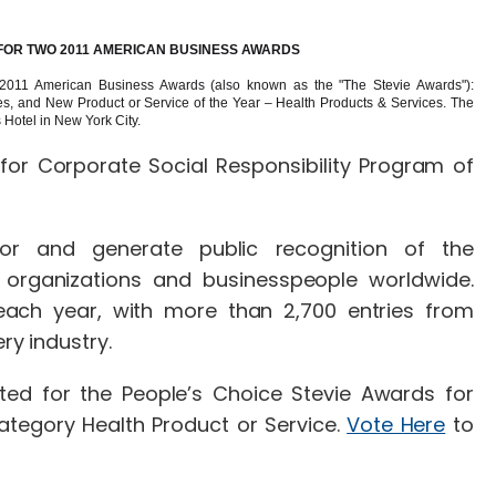
 FOR TWO 2011 AMERICAN BUSINESS AWARDS
 2011 American Business Awards (also known as the "The Stevie Awards"):
s, and New Product or Service of the Year – Health Products & Services. The
 Hotel in New York City.
for Corporate Social Responsibility Program of
r and generate public recognition of the
 organizations and businesspeople worldwide.
each year, with more than 2,700 entries from
 every industry.
ed for the People’s Choice Stevie Awards for
ategory Health Product or Service.
Vote Here
to