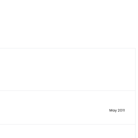
May 2011