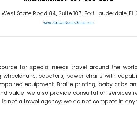
 West State Road 84, Suite 107, Fort Lauderdale, FL 
www.SpecialNeedsGroup.com
up…
source for special needs travel around the wor
g wheelchairs, scooters, power chairs with capabi
ng impaired equipment, Braille printing, baby crib
 and value, we also provide consultation services
 is not a travel agency; we do not compete in any 