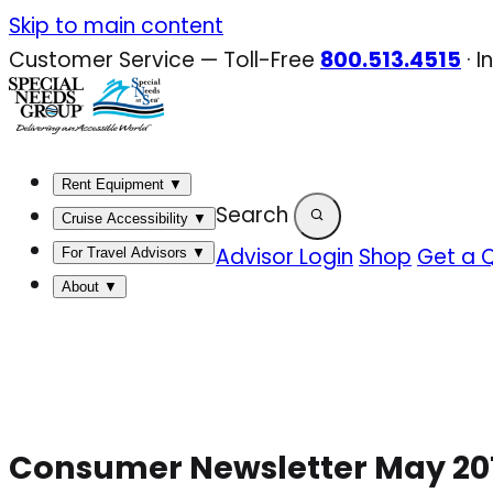
Skip
Skip to main content
to
Customer Service — Toll-Free
800.513.4515
·
I
content
Rent Equipment
▼
Search
Cruise Accessibility
▼
Advisor Login
Shop
Get a 
For Travel Advisors
▼
About
▼
Consumer Newsletter May 20