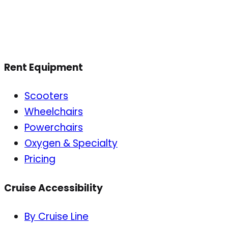
Rent Equipment
Scooters
Wheelchairs
Powerchairs
Oxygen & Specialty
Pricing
Cruise Accessibility
By Cruise Line