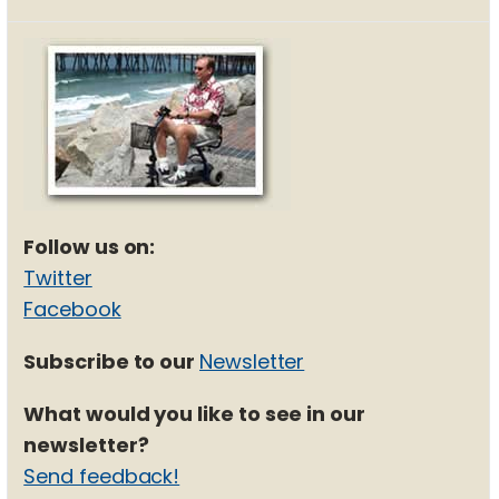
Follow us on:
Twitter
Facebook
Subscribe to our
Newsletter
What would you like to see in our
newsletter?
Send feedback!