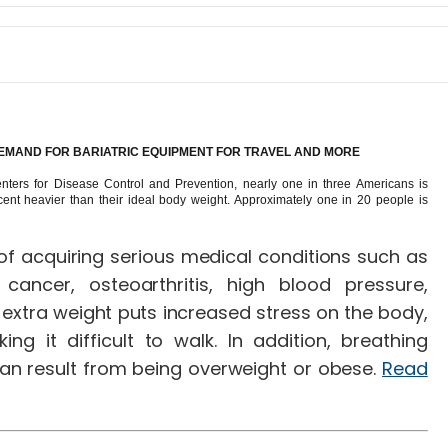
 DEMAND FOR BARIATRIC EQUIPMENT FOR TRAVEL AND MORE
Centers for Disease Control and Prevention, nearly one in three Americans is
cent heavier than their ideal body weight. Approximately one in 20 people is
of acquiring serious medical conditions such as
cancer, osteoarthritis, high blood pressure,
extra weight puts increased stress on the body,
ng it difficult to walk. In addition, breathing
n result from being overweight or obese.
Read