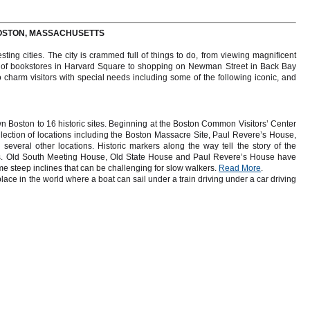
 BOSTON, MASSACHUSETTS
ting cities. The city is crammed full of things to do, from viewing magnificent
ns of bookstores in Harvard Square to shopping on Newman Street in Back Bay
charm visitors with special needs including some of the following iconic, and
wn Boston to 16 historic sites. Beginning at the Boston Common Visitors’ Center
llection of locations including the Boston Massacre Site, Paul Revere’s House,
everal other locations. Historic markers along the way tell the story of the
ns. Old South Meeting House, Old State House and Paul Revere’s House have
ome steep inclines that can be challenging for slow walkers.
Read More
.
e in the world where a boat can sail under a train driving under a car driving