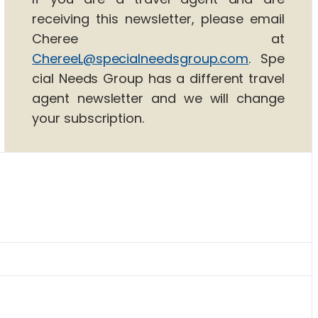
receiving this newsletter, please email
Cheree at
ChereeL@specialneedsgroup.com
. Spe
cial Needs Group has a different travel
agent newsletter and we will change
your subscription.