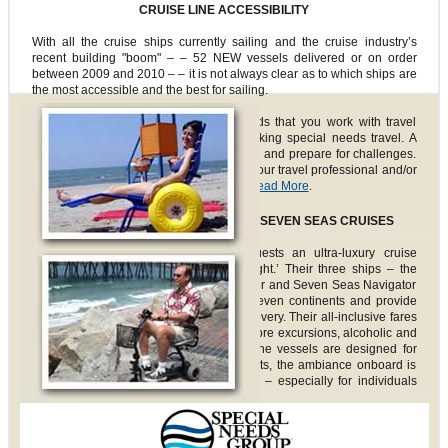
CRUISE LINE ACCESSIBILITY
With all the cruise ships currently sailing and the cruise industry’s
recent building "boom" – – 52 NEW vessels delivered or on order
between 2009 and 2010 – – it is not always clear as to which ships are
the most accessible and the best for sailing.
Special Needs Group highly recommends that you work with travel
professionals who have experience booking special needs travel. A
specialized agent can help you anticipate and prepare for challenges.
We put together simple questions to ask your travel professional and/or
the cruise line accessibility department.
Read More
.
CRUISE LINE SPOTLIGHT: REGENT SEVEN SEAS CRUISES
Regent Seven Seas Cruises offers guests an ultra-luxury cruise
experience that is ‘upscale but not uptight.’ Their three ships – the
Seven Seas Voyager, Seven Seas Mariner and Seven Seas Navigator
– travel to more than 300 ports on all seven continents and provide
unique programs of exploration and discovery. Their all-inclusive fares
include roundtrip air, ground transfers, shore excursions, alcoholic and
non-alcoholic beverages and more. As the vessels are designed for
hundreds, rather than thousands of guests, the ambiance onboard is
personal, individual and accommodating – especially for individuals
with special needs.
All three of Regent’s ships have accessible staterooms. Seven Seas
Follow us on:
Mariner offers six accessible cabin suites; the Voyager and Navigator