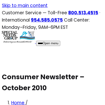
Skip
Skip to main content
to
Customer Service — Toll-Free
800.513.4515
·
content
International
954.585.0575
Call Center:
Monday–Friday, 9AM–6PM EST
Open menu
Consumer Newsletter –
October 2010
Home
/