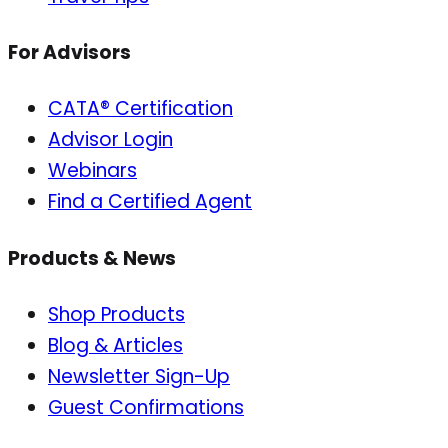
For Advisors
CATA® Certification
Advisor Login
Webinars
Find a Certified Agent
Products & News
Shop Products
Blog & Articles
Newsletter Sign-Up
Guest Confirmations