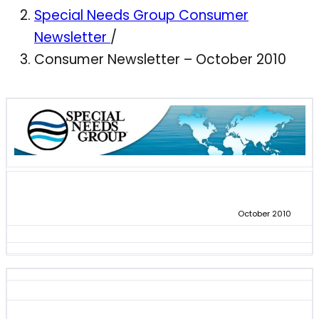
Special Needs Group Consumer
Newsletter
/
Consumer Newsletter – October 2010
October 2010