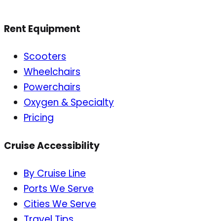
Rent Equipment
Scooters
Wheelchairs
Powerchairs
Oxygen & Specialty
Pricing
Cruise Accessibility
By Cruise Line
Ports We Serve
Cities We Serve
Travel Tips