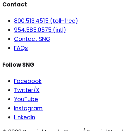
Contact
800.513.4515 (toll-free)
954.585.0575 (intl)
Contact SNG
FAQs
Follow SNG
Facebook
Twitter/X
YouTube
Instagram
LinkedIn