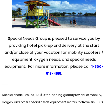
Special Needs Group is pleased to service you by
providing hotel pick-up and delivery at the start
and/or close of your vacation for mobility scooters /
equipment, oxygen needs, and special needs
equipment. For more information, please call
1-800-
.
513-4515
___
Special Needs Group (SNG) is the leading global provider of mobility,
oxygen, and other special needs equipment rentals for travelers. SNG