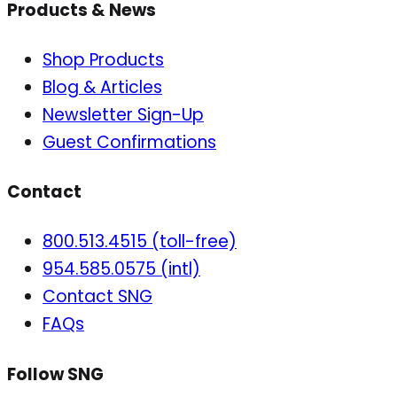
Products & News
Shop Products
Blog & Articles
Newsletter Sign-Up
Guest Confirmations
Contact
800.513.4515 (toll-free)
954.585.0575 (intl)
Contact SNG
FAQs
Follow SNG