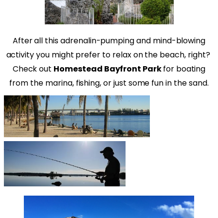
After all this adrenalin-pumping and mind-blowing
activity you might prefer to relax on the beach, right?
Check out
Homestead Bayfront Park
for boating
from the marina, fishing, or just some fun in the sand.