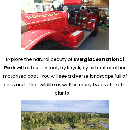
Explore the natural beauty of
Everglades National
Park
with a tour on foot, by kayak, by airboat or other
motorized boat.
You will see a diverse landscape full of
birds and other wildlife as well as many types of exotic
plants.