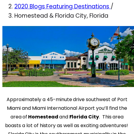
2020 Blogs Featuring Destinations
/
Homestead & Florida City, Florida
Approximately a 45-minute drive southwest of Port
Miami and Miami International Airport you’ll find the
area of
Homestead
and
Florida City
.
This area
boasts a lot of history as well as exciting adventures!