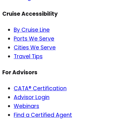
Cruise Accessibility
By Cruise Line
Ports We Serve
Cities We Serve
Travel Tips
For Advisors
CATA® Certification
Advisor Login
Webinars
Find a Certified Agent