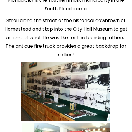
Florida City is the southernmost municipality in the
South Florida area.
Stroll along the street of the historical downtown of
Homestead and stop into the City Hall Museum to get
an idea of what life was like for the founding fathers.
The antique fire truck provides a great backdrop for
selfies!