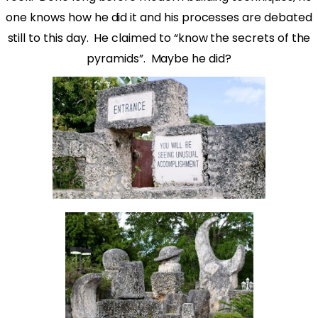
one knows how he did it and his processes are debated
still to this day.
He claimed to “know the secrets of the
pyramids”.
Maybe he did?