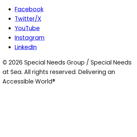
Facebook
Twitter/X
YouTube
Instagram
LinkedIn
© 2026 Special Needs Group / Special Needs
at Sea. All rights reserved.
Delivering an
Accessible World®