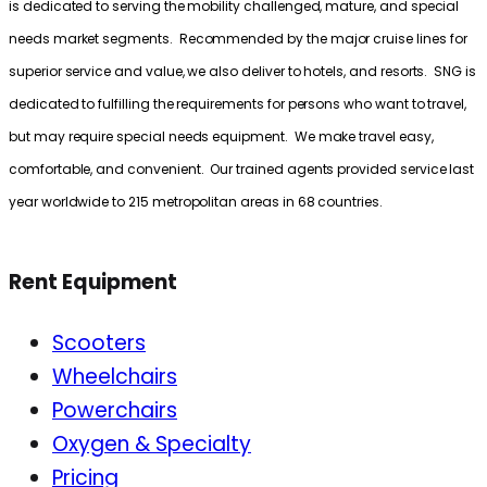
is dedicated to serving the mobility challenged, mature, and special
needs market segments. Recommended by the major cruise lines for
superior service and value, we also deliver to hotels, and resorts. SNG is
dedicated to fulfilling the requirements for persons who want to travel,
but may require special needs equipment. We make travel easy,
comfortable, and convenient. Our trained agents provided service last
year worldwide to 215 metropolitan areas in 68 countries.
Rent Equipment
Scooters
Wheelchairs
Powerchairs
Oxygen & Specialty
Pricing