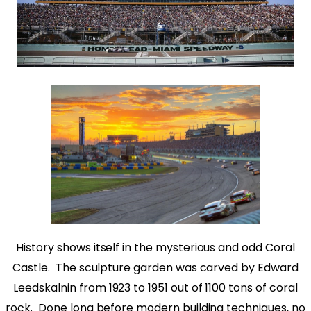
History shows itself in the mysterious and odd Coral
Castle.
The sculpture garden was carved by Edward
Leedskalnin from 1923 to 1951 out of 1100 tons of coral
rock.
Done long before modern building techniques, no