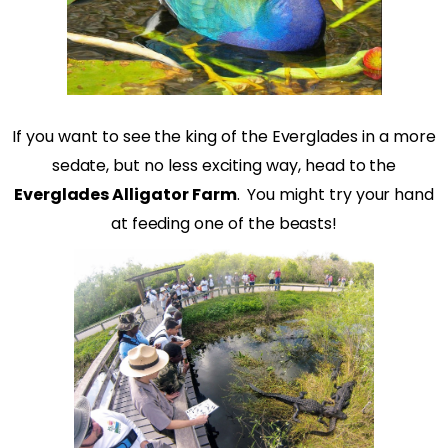
If you want to see the king of the Everglades in a more
sedate, but no less exciting way, head to the
Everglades Alligator Farm
.
You might try your hand
at feeding one of the beasts!