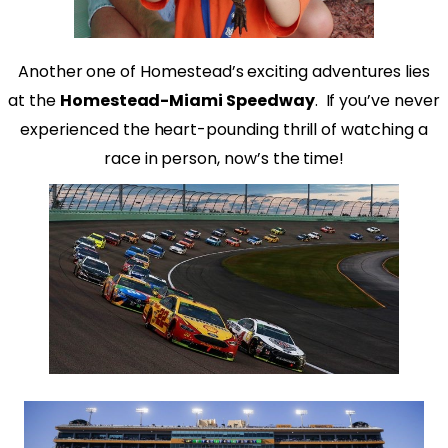
Another one of Homestead’s exciting adventures lies
at the
Homestead-Miami Speedway
.
If you’ve never
experienced the heart-pounding thrill of watching a
race in person, now’s the time!