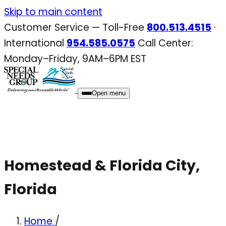
Skip
Skip to main content
to
Customer Service — Toll-Free
800.513.4515
·
content
International
954.585.0575
Call Center:
Monday–Friday, 9AM–6PM EST
Open menu
Homestead & Florida City,
Florida
Home
/