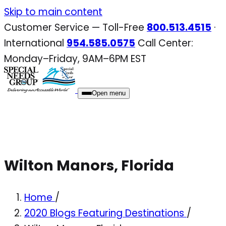
Skip
Skip to main content
to
Customer Service — Toll-Free
800.513.4515
·
content
International
954.585.0575
Call Center:
Monday–Friday, 9AM–6PM EST
Open menu
Wilton Manors, Florida
Home
/
2020 Blogs Featuring Destinations
/