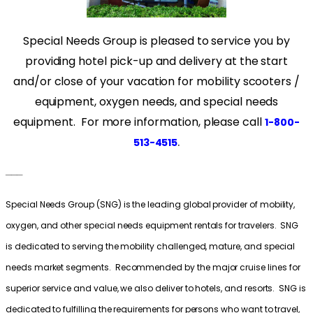
Special Needs Group is pleased to service you by
providing hotel pick-up and delivery at the start
and/or close of your vacation for mobility scooters /
equipment, oxygen needs, and special needs
equipment. For more information, please call
1-800-
.
513-4515
___
Special Needs Group (SNG) is the leading global provider of mobility,
oxygen, and other special needs equipment rentals for travelers. SNG
is dedicated to serving the mobility challenged, mature, and special
needs market segments. Recommended by the major cruise lines for
superior service and value, we also deliver to hotels, and resorts. SNG is
dedicated to fulfilling the requirements for persons who want to travel,