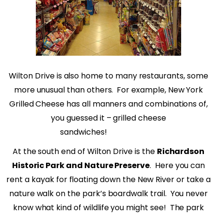
Wilton Drive is also home to many restaurants, some
more unusual than others.
For example, New York
Grilled Cheese has all manners and combinations of,
you guessed it – grilled cheese
sandwiches!
At the south end of Wilton Drive is the
Richardson
Historic Park and Nature Preserve
.
Here you can
rent a kayak for floating down the New River or take a
nature walk on the park’s boardwalk trail.
You never
know what kind of wildlife you might see!
The park