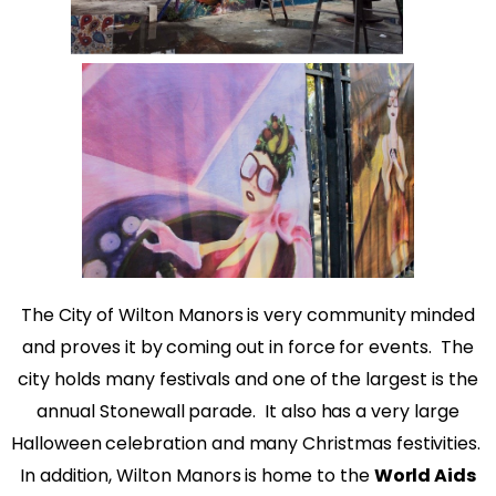
The City of Wilton Manors is very community minded
and proves it by coming out in force for events.
The
city holds many festivals and one of the largest is the
annual Stonewall parade.
It also has a very large
Halloween celebration and many Christmas festivities.
In addition, Wilton Manors is home to the
World Aids