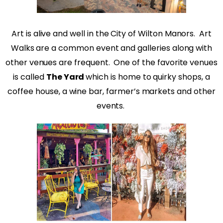
Art is alive and well in the City of Wilton Manors.
Art
Walks are a common event and galleries along with
other venues are frequent.
One of the favorite venues
is called
The Yard
which is home to quirky shops, a
coffee house, a wine bar, farmer’s markets and other
events.