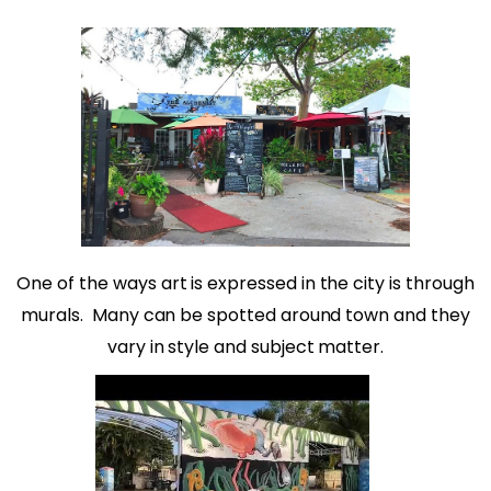
One of the ways art is expressed in the city is through
murals.
Many can be spotted around town and they
vary in style and subject matter.