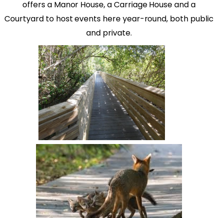
offers a Manor House, a Carriage House and a
Courtyard to host events here year-round, both public
and private.