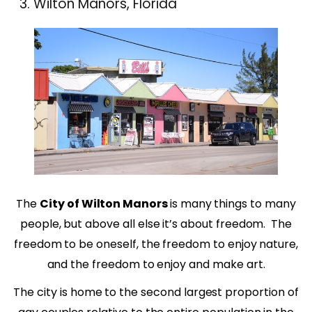
Wilton Manors, Florida
The
City of Wilton Manors
is many things to many
people, but above all else it’s about freedom.
The
freedom to be oneself, the freedom to enjoy nature,
and the freedom to enjoy and make art.
The city is home to the second largest proportion of