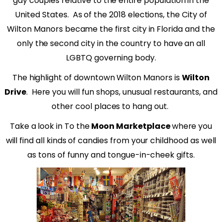
gay couples relative to the entire population in the
United States.
As of the 2018 elections, the City of
Wilton Manors became the first city in Florida and the
only the second city in the country to have an all
LGBTQ governing body.
The highlight of downtown Wilton Manors is
Wilton
Drive
.
Here you will fun shops, unusual restaurants, and
other cool places to hang out.
Take a look in To the
Moon Marketplace
where you
will find all kinds of candies from your childhood as well
as tons of funny and tongue-in-cheek gifts.