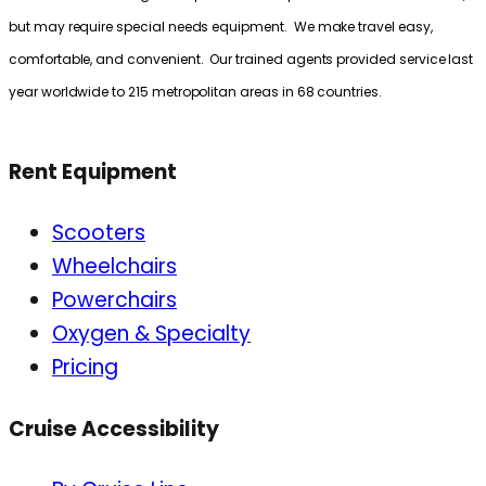
but may require special needs equipment. We make travel easy,
comfortable, and convenient. Our trained agents provided service last
year worldwide to 215 metropolitan areas in 68 countries.
Rent Equipment
Scooters
Wheelchairs
Powerchairs
Oxygen & Specialty
Pricing
Cruise Accessibility