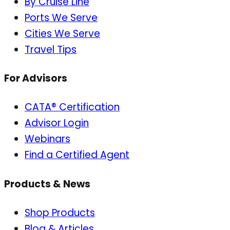
By Cruise Line
Ports We Serve
Cities We Serve
Travel Tips
For Advisors
CATA® Certification
Advisor Login
Webinars
Find a Certified Agent
Products & News
Shop Products
Blog & Articles