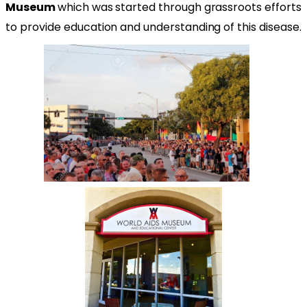
Museum
which was started through grassroots efforts
to provide education and understanding of this disease.