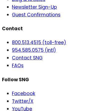
Newsletter Sign-Up
Guest Confirmations
Contact
800.513.4515 (toll-free)
954.585.0575 (intl)
Contact SNG
FAQs
Follow SNG
Facebook
Twitter/X
YouTube