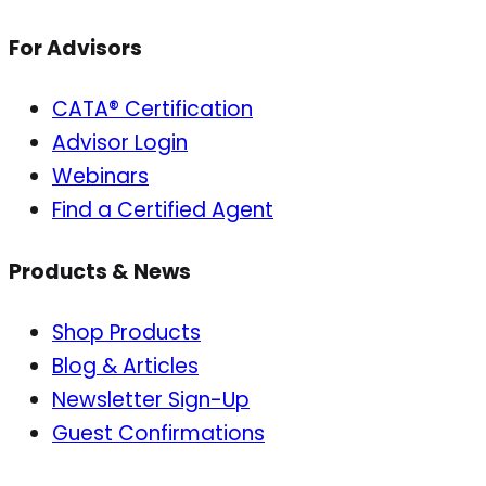
For Advisors
CATA® Certification
Advisor Login
Webinars
Find a Certified Agent
Products & News
Shop Products
Blog & Articles
Newsletter Sign-Up
Guest Confirmations