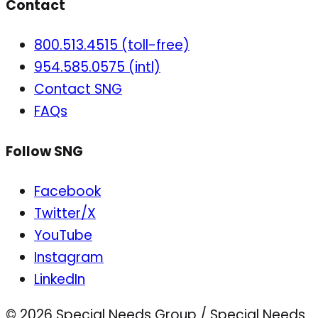
Contact
800.513.4515 (toll-free)
954.585.0575 (intl)
Contact SNG
FAQs
Follow SNG
Facebook
Twitter/X
YouTube
Instagram
LinkedIn
© 2026 Special Needs Group / Special Needs