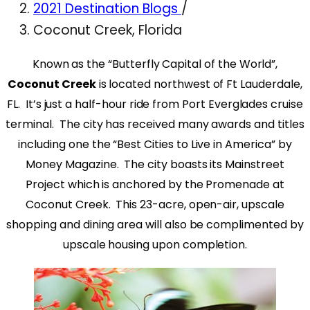
2021 Destination Blogs
/
Coconut Creek, Florida
Known as the “Butterfly Capital of the World”,
Coconut Creek
is located northwest of Ft Lauderdale,
FL. It’s just a half-hour ride from Port Everglades cruise
terminal. The city has received many awards and titles
including one the “Best Cities to Live in America” by
Money Magazine. The city boasts its Mainstreet
Project which is anchored by the Promenade at
Coconut Creek. This 23-acre, open-air, upscale
shopping and dining area will also be complimented by
upscale housing upon completion.