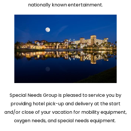
nationally known entertainment.
Special Needs Group is pleased to service you by
providing hotel pick-up and delivery at the start
and/or close of your vacation for mobility equipment,
oxygen needs, and special needs equipment.