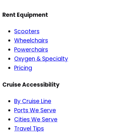
Rent Equipment
Scooters
Wheelchairs
Powerchairs
Oxygen & Specialty
Pricing
Cruise Accessibility
By Cruise Line
Ports We Serve
Cities We Serve
Travel Tips