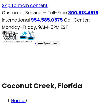
Skip
Skip to main content
to
Customer Service — Toll-Free
800.513.4515
·
content
International
954.585.0575
Call Center:
Monday–Friday, 9AM–6PM EST
Open menu
Coconut Creek, Florida
Home
/