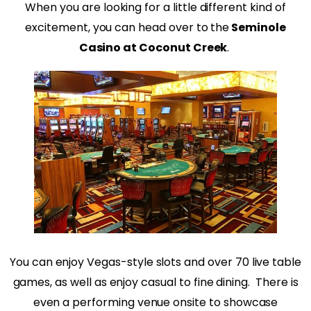
When you are looking for a little different kind of
excitement, you can head over to the
Seminole
Casino at Coconut Creek
.
You can enjoy Vegas-style slots and over 70 live table
games, as well as enjoy casual to fine dining. There is
even a performing venue onsite to showcase