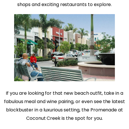
shops and exciting restaurants to explore.
If you are looking for that new beach outfit, take in a
fabulous meal and wine pairing, or even see the latest
blockbuster in a luxurious setting, the Promenade at
Coconut Creek is the spot for you.