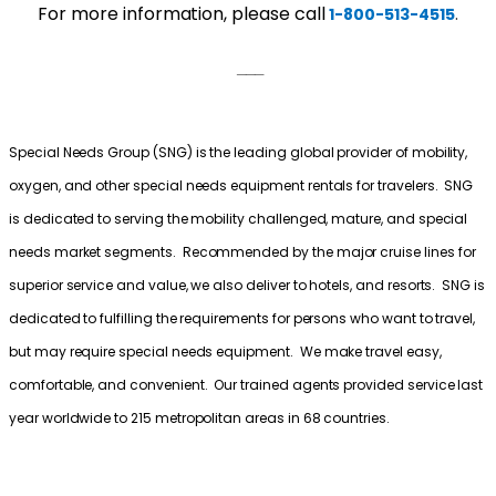
For more information, please call
.
1-800-513-4515
___
Special Needs Group (SNG) is the leading global provider of mobility,
oxygen, and other special needs equipment rentals for travelers. SNG
is dedicated to serving the mobility challenged, mature, and special
needs market segments. Recommended by the major cruise lines for
superior service and value, we also deliver to hotels, and resorts. SNG is
dedicated to fulfilling the requirements for persons who want to travel,
but may require special needs equipment. We make travel easy,
comfortable, and convenient. Our trained agents provided service last
year worldwide to 215 metropolitan areas in 68 countries.