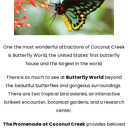
One the most wonderful attractions of Coconut Creek
is Butterfly World, the United States’ first butterfly
house and the largest in the world.
There is so much to see at
Butterfly World
beyond
the beautiful butterflies and gorgeous surroundings.
There are two tropical bird aviaries, an interactive
lorikeet encounter, botanical gardens, and a research
center.
The Promenade at Coconut Creek
provides beloved