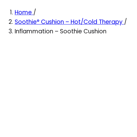
Home
/
Soothie° Cushion – Hot/Cold Therapy
/
Inflammation – Soothie Cushion