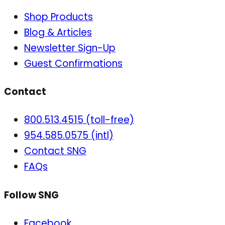
Shop Products
Blog & Articles
Newsletter Sign-Up
Guest Confirmations
Contact
800.513.4515 (toll-free)
954.585.0575 (intl)
Contact SNG
FAQs
Follow SNG
Facebook