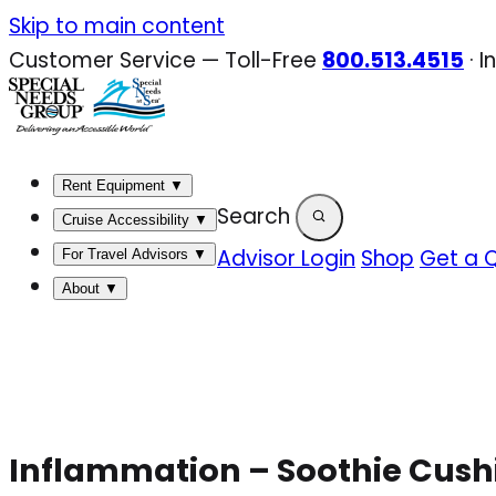
Skip
Skip to main content
to
Customer Service — Toll-Free
800.513.4515
·
I
content
Rent Equipment
▼
Search
Cruise Accessibility
▼
Advisor Login
Shop
Get a 
For Travel Advisors
▼
About
▼
Inflammation – Soothie Cush