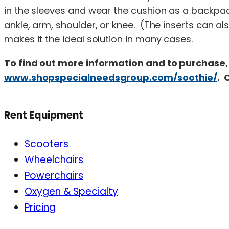
in the sleeves and wear the cushion as a backpac
ankle, arm, shoulder, or knee. (The inserts can als
makes it the ideal solution in many cases.
To find out more information and to purchase, 
www.shopspecialneedsgroup.com/soothie/
. 
Rent Equipment
Scooters
Wheelchairs
Powerchairs
Oxygen & Specialty
Pricing