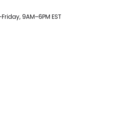
–Friday, 9AM–6PM EST