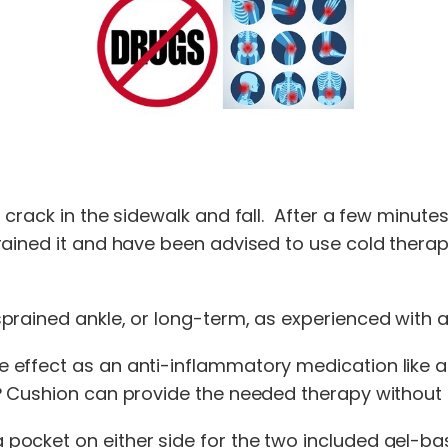
crack in the sidewalk and fall. After a few minutes,
rained it and have been advised to use cold therap
rained ankle, or long-term, as experienced with art
effect as an anti-inflammatory medication like as
e° Cushion can provide the needed therapy without
ocket on either side for the two included gel-bas