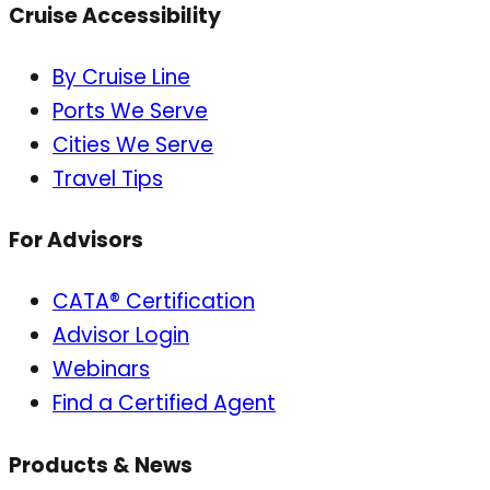
Cruise Accessibility
By Cruise Line
Ports We Serve
Cities We Serve
Travel Tips
For Advisors
CATA® Certification
Advisor Login
Webinars
Find a Certified Agent
Products & News