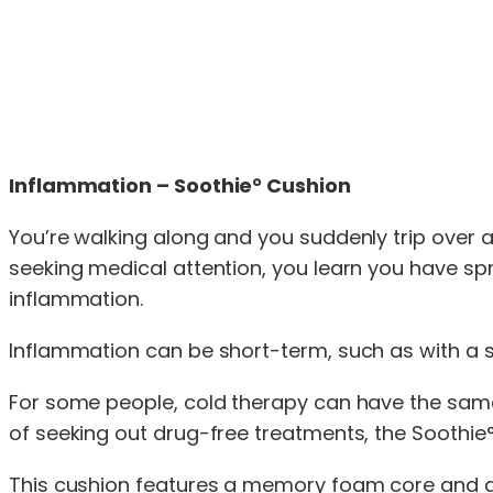
Inflammation – Soothie° Cushion
You’re walking along and you suddenly trip over a 
seeking medical attention, you learn you have sp
inflammation.
Inflammation can be short-term, such as with a sp
For some people, cold therapy can have the same 
of seeking out drug-free treatments, the Soothi
This cushion features a memory foam core and a p