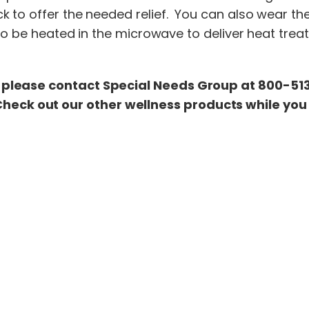
k to offer the needed relief. You can also wear th
o be heated in the microwave to deliver heat treatm
please contact Special Needs Group at 800-513-
Check out our other wellness products while you 