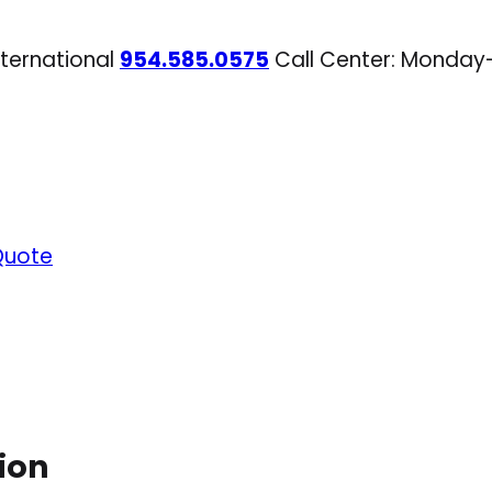
nternational
954.585.0575
Call Center: Monday
Quote
ion