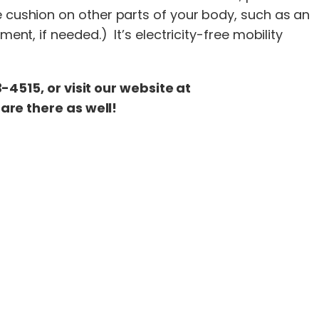
e cushion on other parts of your body, such as an
ent, if needed.) It’s electricity-free mobility
4515, or visit our website at
are there as well!