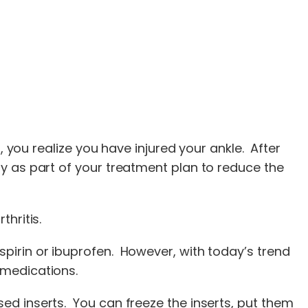
 you realize you have injured your ankle. After
y as part of your treatment plan to reduce the
hritis.
pirin or ibuprofen. However, with today’s trend
 medications.
ed inserts. You can freeze the inserts, put them