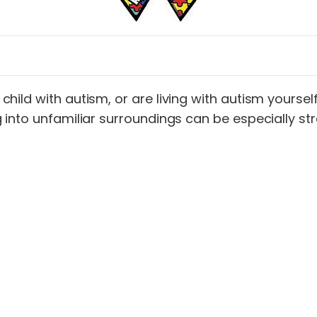
ild with autism, or are living with autism yourself,
into unfamiliar surroundings can be especially stre