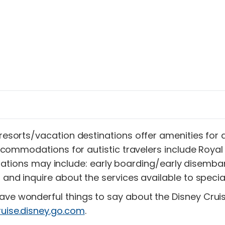
 resorts/vacation destinations offer amenities for
r accommodations for autistic travelers include Roya
ons may include: early boarding/early disembark
d and inquire about the services available to specia
ave wonderful things to say about the Disney Cruis
ruise.disney.go.com
.