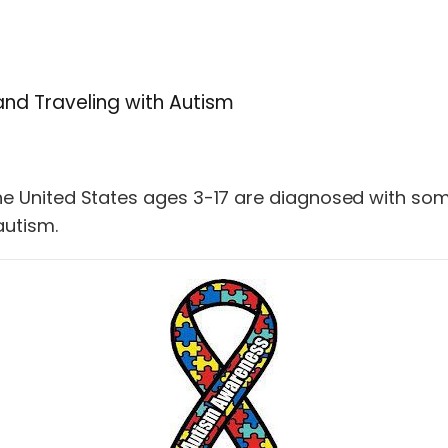
and Traveling with Autism
n the United States ages 3-17 are diagnosed with 
autism.