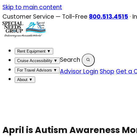
Skip
Skip to main content
to
Customer Service — Toll-Free
800.513.4515
·
I
content
Rent Equipment
▼
Search
Cruise Accessibility
▼
Advisor Login
Shop
Get a 
For Travel Advisors
▼
About
▼
April is Autism Awareness Mo