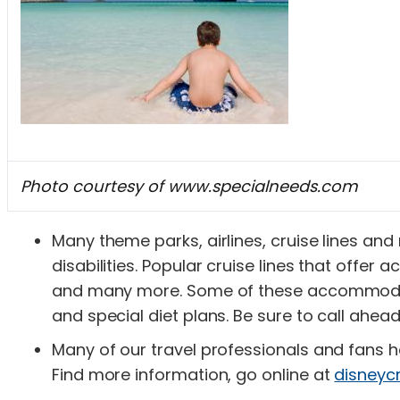
Photo courtesy of www.specialneeds.com
Many theme parks, airlines, cruise lines and
disabilities. Popular cruise lines that offe
and many more. Some of these accommodati
and special diet plans. Be sure to call ahea
Many of our travel professionals and fans h
Find more information, go online at
disneyc