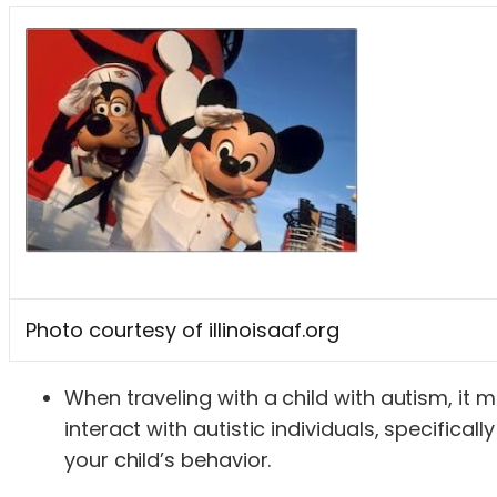
Photo courtesy of illinoisaaf.org
When traveling with a child with autism, it 
interact with autistic individuals, specific
your child’s behavior.