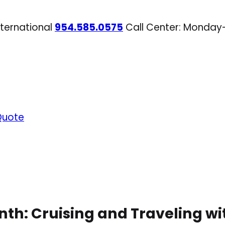
nternational
954.585.0575
Call Center: Monday
Quote
nth: Cruising and Traveling w