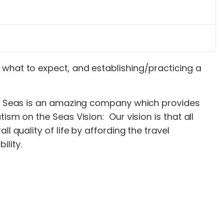
s, what to expect, and establishing/practicing a
the Seas is an amazing company which provides
sm on the Seas Vision: Our vision is that all
 quality of life by affording the travel
lity.