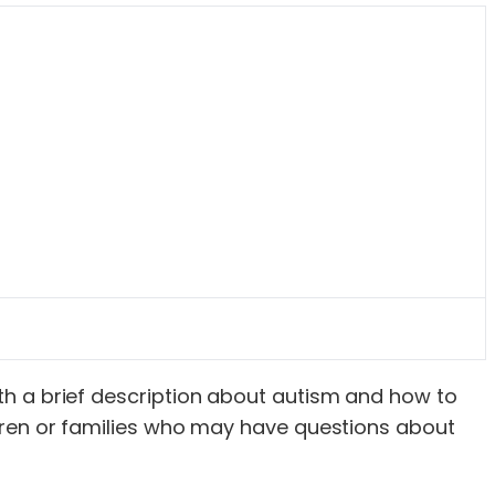
with a brief description about autism and how to
hildren or families who may have questions about