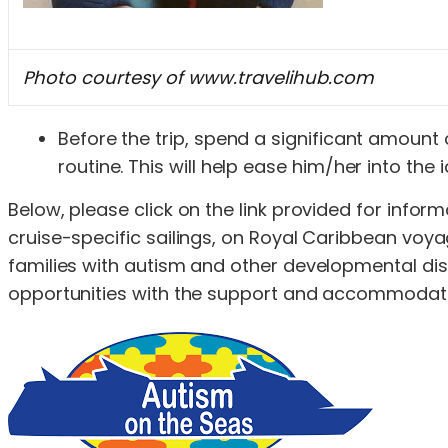
Photo courtesy of www.travelihub.com
Before the trip, spend a significant amount o
routine. This will help ease him/her into the i
Below, please click on the link provided for inf
cruise-specific sailings, on Royal Caribbean voyag
families with autism and other developmental disabi
opportunities with the support and accommodations