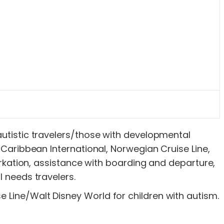
 autistic travelers/those with developmental
l Caribbean International, Norwegian Cruise Line,
ation, assistance with boarding and departure,
l needs travelers.
e Line/Walt Disney World for children with autism.