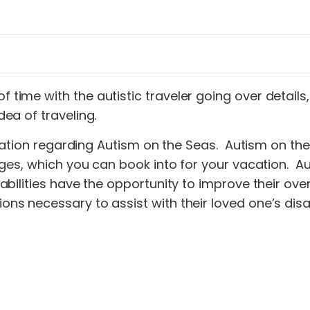
f time with the autistic traveler going over detail
dea of traveling.
ormation regarding Autism on the Seas. Autism on 
es, which you can book into for your vacation. Auti
lities have the opportunity to improve their overall
 necessary to assist with their loved one’s disabi