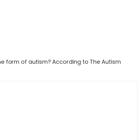
some form of autism? According to The Autism