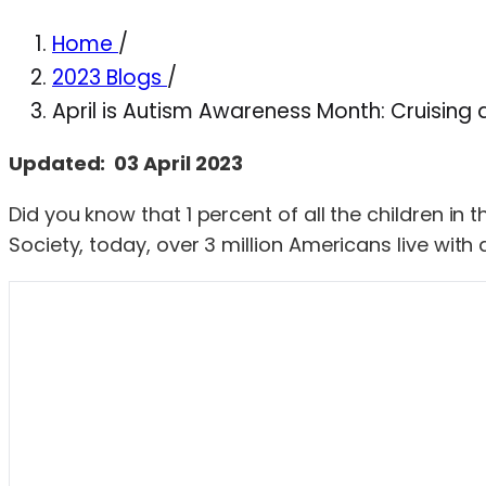
Home
/
2023 Blogs
/
April is Autism Awareness Month: Cruising 
Updated: 03 April 2023
Did you know that 1 percent of all the children i
Society, today, over 3 million Americans live with 