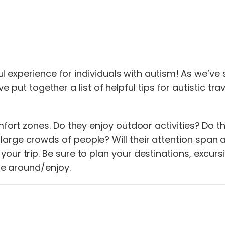
 experience for individuals with autism! As we’ve s
e put together a list of helpful tips for autistic tra
omfort zones. Do they enjoy outdoor activities? Do t
arge crowds of people? Will their attention span a
ur trip. Be sure to plan your destinations, excursio
ble around/enjoy.