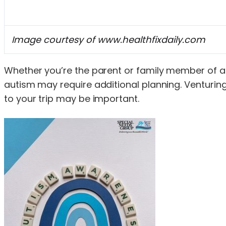
Image courtesy of www.healthfixdaily.com
Whether you’re the parent or family member of a ch
autism may require additional planning. Venturing 
to your trip may be important.