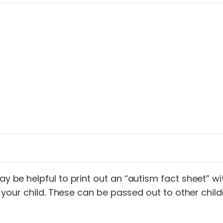
may be helpful to print out an “autism fact sheet” 
ally your child. These can be passed out to other c