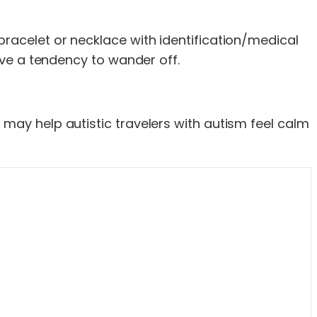
bracelet or necklace with identification/medical
have a tendency to wander off.
 may help autistic travelers with autism feel calm