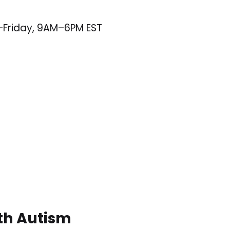
–Friday, 9AM–6PM EST
ith Autism