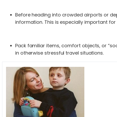
Before heading into crowded airports or dep
information. This is especially important for
Pack familiar items, comfort objects, or “so
in otherwise stressful travel situations.