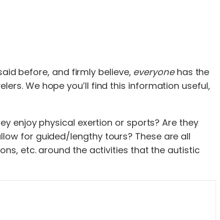
aid before, and firmly believe,
everyone
has the
velers. We hope you’ll find this information useful,
hey enjoy physical exertion or sports? Are they
llow for guided/lengthy tours? These are all
ns, etc. around the activities that the autistic