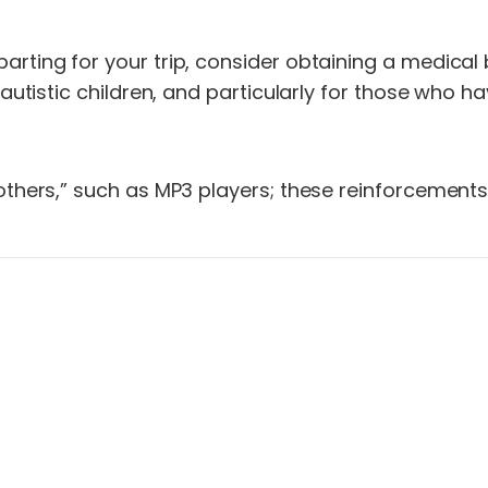
arting for your trip, consider obtaining a medical 
 autistic children, and particularly for those who 
others,” such as MP3 players; these reinforcements