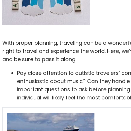
With proper planning, traveling can be a wonderful
right to travel and experience the world. Here, we’v
and be sure to pass it along.
Pay close attention to autistic travelers’ c
enthusiastic about music? Can they handle l
important questions to ask before planning yo
individual will likely feel the most comforta