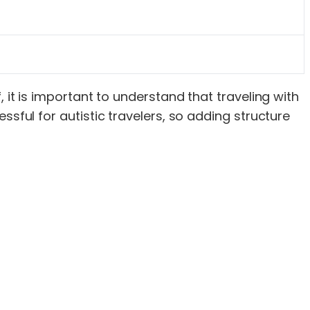
 it is important to understand that traveling with
ssful for autistic travelers, so adding structure