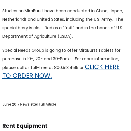
Studies on MiraBurst have been conducted in China, Japan,
Netherlands and United States, including the U.S. Army. The
special berry is
classified as a “fruit” and in the hands of U.S.
Department of Agriculture (USDA).
Special Needs Group is going to offer MiraBurst Tablets for
purchase in 10-, 20- and 30-Packs. For more information,
CLICK HERE
please call us toll-free at 800.513.4515 or
TO ORDER NOW
.
June
2017 Newsletter Full Article
Rent Equipment