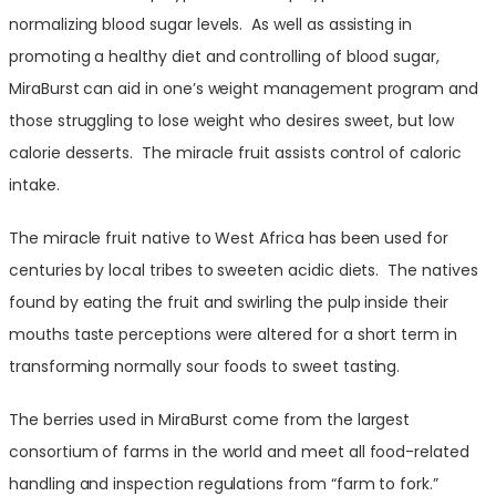
normalizing blood sugar levels. As well as assisting in
promoting a healthy diet and controlling of blood sugar,
MiraBurst can aid in one’s weight management program and
those struggling to lose weight who desires sweet, but low
calorie desserts. The miracle fruit assists control of caloric
intake.
The miracle fruit native to West Africa has been used for
centuries by local tribes to sweeten acidic diets. The natives
found by eating the fruit and swirling the pulp inside their
mouths taste perceptions were altered for a short term in
transforming normally sour foods to sweet tasting.
The berries used in MiraBurst come from the largest
consortium of farms in the world and meet all food-related
handling and inspection regulations from “farm to fork.”