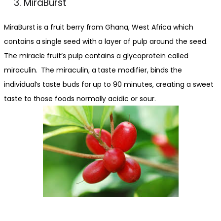
MiraBurst
MiraBurst is a fruit berry from Ghana, West Africa which
contains a single seed with a layer of pulp around the seed.
The miracle fruit’s pulp contains a glycoprotein called
miraculin. The miraculin, a taste modifier, binds the
individual’s taste buds for up to 90 minutes, creating a sweet
taste to those foods normally acidic or sour.