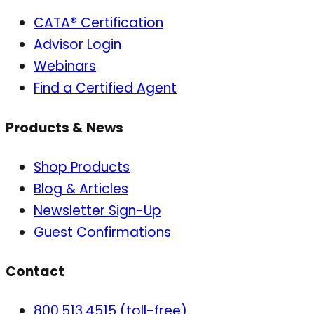
CATA® Certification
Advisor Login
Webinars
Find a Certified Agent
Products & News
Shop Products
Blog & Articles
Newsletter Sign-Up
Guest Confirmations
Contact
800.513.4515 (toll-free)