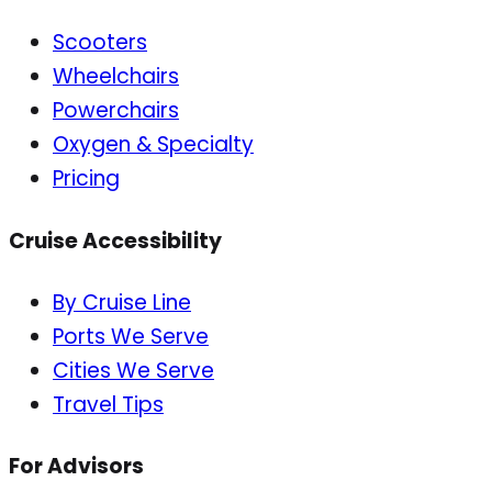
Scooters
Wheelchairs
Powerchairs
Oxygen & Specialty
Pricing
Cruise Accessibility
By Cruise Line
Ports We Serve
Cities We Serve
Travel Tips
For Advisors