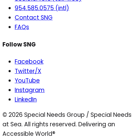
954.585.0575 (intl)
Contact SNG
FAQs
Follow SNG
Facebook
Twitter/X
YouTube
Instagram
LinkedIn
© 2026 Special Needs Group / Special Needs
at Sea. All rights reserved.
Delivering an
Accessible World®