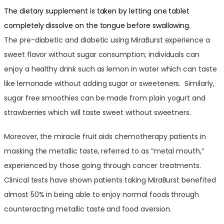
The dietary supplement is taken by letting one tablet
completely dissolve on the tongue before swallowing.
The pre-diabetic and diabetic using MiraBurst experience a
sweet flavor without sugar consumption; individuals can
enjoy a healthy drink such as lemon in water which can taste
like lemonade without adding sugar or sweeteners. Similarly,
sugar free smoothies can be made from plain yogurt and
strawberries which will taste sweet without sweetners.
Moreover, the miracle fruit aids chemotherapy patients in
masking the metallic taste, referred to as “metal mouth,”
experienced by those going through cancer treatments.
Clinical tests have shown patients taking MiraBurst benefited
almost 50% in being able to enjoy normal foods through
counteracting metallic taste and food aversion.