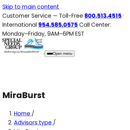
Skip
Skip to main content
to
Customer Service — Toll-Free
800.513.4515
·
content
International
954.585.0575
Call Center:
Monday–Friday, 9AM–6PM EST
Open menu
MiraBurst
Home
/
Advisors type
/