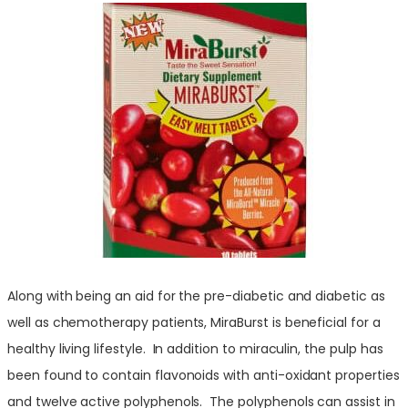
Along with being an aid for the pre-diabetic and diabetic as
well as chemotherapy patients, MiraBurst is beneficial for a
healthy living lifestyle. In addition to miraculin, the pulp has
been found to contain flavonoids with anti-oxidant properties
and twelve active polyphenols. The
polyphenols can assist in