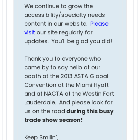
We continue to grow the
accessibility/specialty needs
content in our website.
Please
visit
our site regularly for
updates. You’ll be glad you did!
Thank you to everyone who
came by to say hello at our
booth at the 2013 ASTA Global
Convention at the Miami Hyatt
and at NACTA at the Westin Fort
Lauderdale. And please look for
us on the road
during this busy
trade show season!
Keep Smilin’,