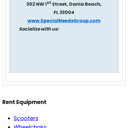
st
302 NW 1
Street, Dania Beach,
FL 33004
www.SpecialNeedsGroup.com
Socialize with us:
Rent Equipment
Scooters
Wheelchairs