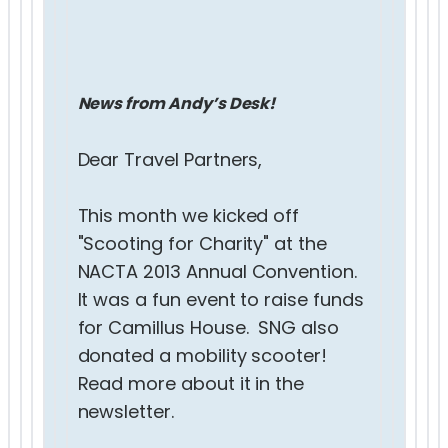
News from Andy’s Desk!
Dear Travel Partners,
This month we kicked off
"Scooting for Charity" at the
NACTA 2013 Annual Convention.
It was a fun event to raise funds
for Camillus House. SNG also
donated a mobility scooter!
Read more about it in the
newsletter.