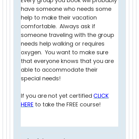
Every group you book will probably
have someone who needs some
help to make their vacation
comfortable. Always ask if
someone traveling with the group
needs help walking or requires
oxygen. You want to make sure
that everyone knows that you are
able to accommodate their
special needs!
If you are not yet certified
CLICK
HERE
to take the FREE course!