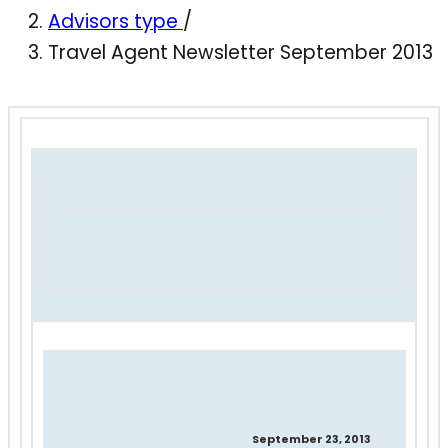
Advisors type
/
Travel Agent Newsletter September 2013
September 23, 2013