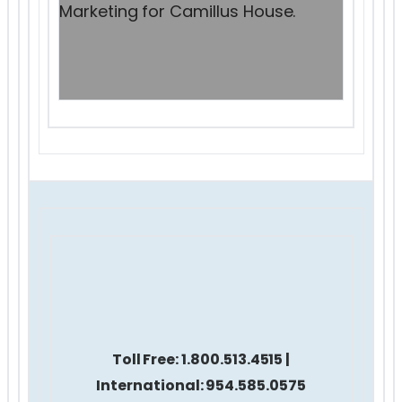
Marketing for Camillus House.
Toll Free:
1.800.513.4515 |
International: 954.585.0575