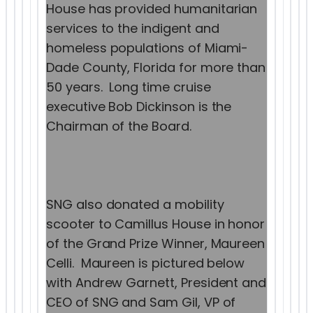
House has provided humanitarian
services to the indigent and
homeless populations of Miami-
Dade County, Florida for more than
50 years. Long time cruise
executive Bob Dickinson is the
Chairman of the Board.
SNG also donated a mobility
scooter to Camillus House in honor
of the Grand Prize Winner, Maureen
Celli. Maureen is pictured below
with Andrew Garnett, President and
CEO of SNG and Sam Gil, VP of