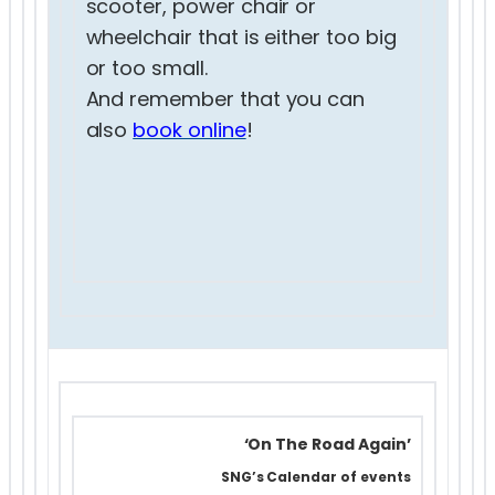
scooter, power chair or
wheelchair that is either too big
or too small.
And remember that you can
also
book online
!
‘On The Road Again’
SNG’s Calendar of events