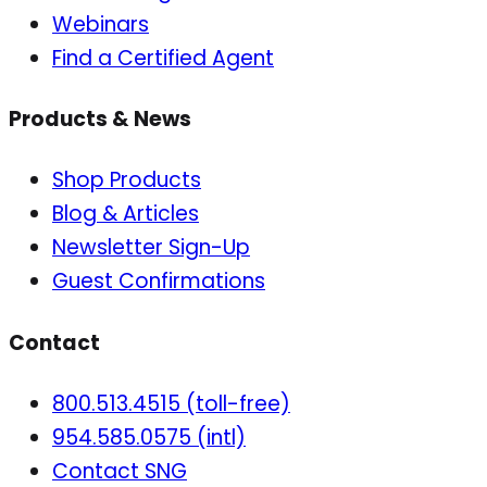
Webinars
Find a Certified Agent
Products & News
Shop Products
Blog & Articles
Newsletter Sign-Up
Guest Confirmations
Contact
800.513.4515 (toll-free)
954.585.0575 (intl)
Contact SNG