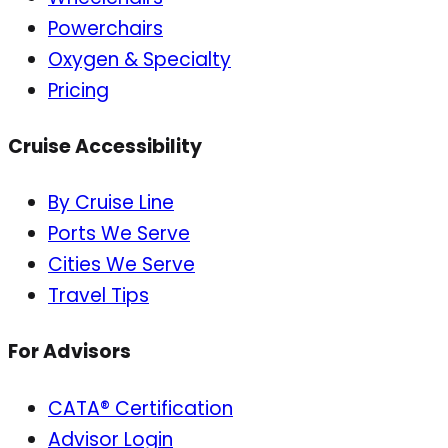
Powerchairs
Oxygen & Specialty
Pricing
Cruise Accessibility
By Cruise Line
Ports We Serve
Cities We Serve
Travel Tips
For Advisors
CATA® Certification
Advisor Login