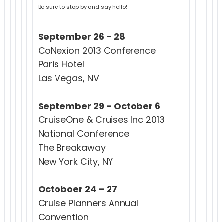
Be sure to stop by and say hello!
September 26 – 28
CoNexion 2013 Conference
Paris Hotel
Las Vegas, NV
September 29 – October 6
CruiseOne & Cruises Inc 2013
National Conference
The Breakaway
New York City, NY
Octoboer 24 – 27
Cruise Planners Annual
Convention