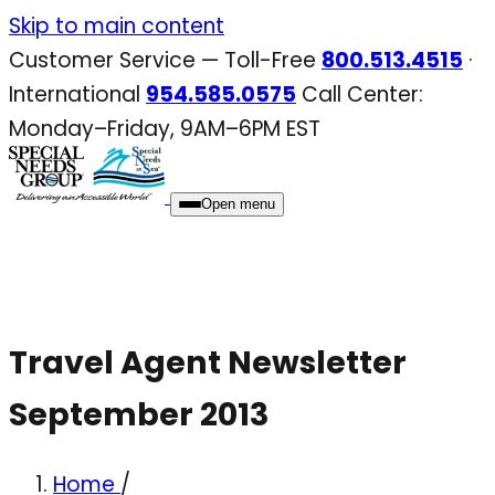
Skip
Skip to main content
to
Customer Service — Toll-Free
800.513.4515
·
content
International
954.585.0575
Call Center:
Monday–Friday, 9AM–6PM EST
Open menu
Travel Agent Newsletter
September 2013
Home
/