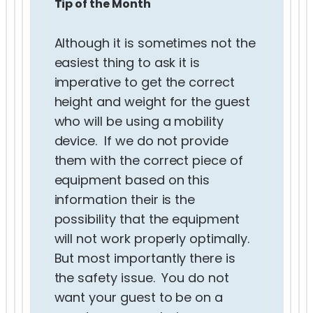
Tip of the Month
Although it is sometimes not the
easiest thing to ask it is
imperative to get the correct
height and weight for the guest
who will be using a mobility
device. If we do not provide
them with the correct piece of
equipment based on this
information their is the
possibility that the equipment
will not work properly optimally.
But most importantly there is
the safety issue. You do not
want your guest to be on a