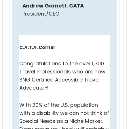
Andrew Garnett, CATA
President/CEO
C.A.T.A. Corner
Congratulations to the over 1,300
Travel Professionals who are now
SNG Certified Accessible Travel
Advocate
!
TM
With 20% of the U.S. population
with a disability we can not think of
Special Needs as a Niche Market.