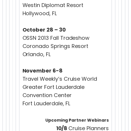
Westin Diplomat Resort
Hollywood, FL
October 28 – 30
OSSN 2013 Fall Tradeshow
Coronado Springs Resort
Orlando, FL
November 6-8
Travel Weekly’s Cruise World
Greater Fort Lauderdale
Convention Center
Fort Lauderdale, FL
Upcoming Partner Webinars
10/8
Cruise Planners