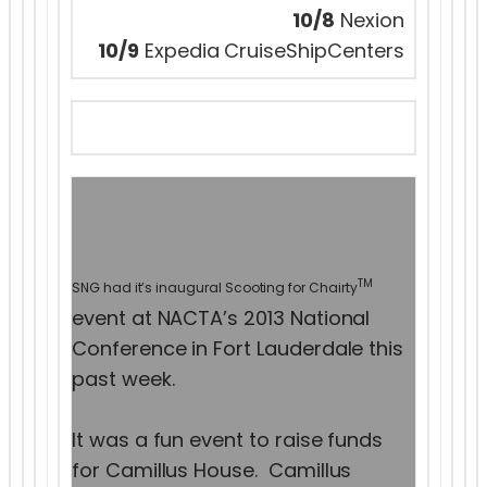
10/8
Nexion
10/9
Expedia CruiseShipCenters
TM
SNG had it’s inaugural Scooting for Chairty
event at NACTA’s 2013 National
Conference in Fort Lauderdale this
past week.
It was a fun event to raise funds
for Camillus House. Camillus