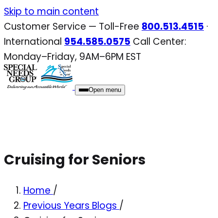
Skip
Skip to main content
to
Customer Service — Toll-Free
800.513.4515
·
content
International
954.585.0575
Call Center:
Monday–Friday, 9AM–6PM EST
Open menu
Cruising for Seniors
Home
/
Previous Years Blogs
/