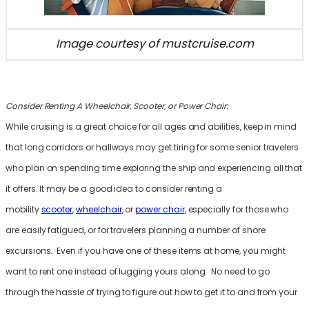
Image courtesy of mustcruise.com
Consider Renting A Wheelchair, Scooter, or Power Chair:
While cruising is a great choice for all ages and abilities, keep in mind
that long corridors or hallways may get tiring for some senior travelers
who plan on spending time exploring the ship and experiencing all that
it offers. It may be a good idea to consider renting a
mobility
scooter
,
wheelchair
, or
power chair
, especially for those who
are easily fatigued, or for travelers planning a number of shore
excursions. Even if you have one of these items at home, you might
want to rent one instead of lugging yours along. No need to go
through the hassle of trying to figure out how to get it to and from your