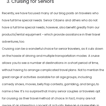
Cruising for Seniors
Recently, we have focused many of our blog posts on travelers who
have full time special needs. Senior Citizens and others who do not
have a full time special needs, however, also benefit greatly from our
products/rental equipment – which provide assistance in their travel
adventures, too.
Cruising can be a wonderful choice for senior travelers, as it cuts down
on the hassle of driving and multiple transportation modes. A cruise
allows you to see a number of destinations in a short period of time,
without having to arrange complicated travel plans. Not to mention the
great range of activities available for all age groups, including
comedy shows, movies, belly flop contests, gambling, and bingo, to
name a few. It’s no surprise that many senior couples or travelers opt
for cruising as their travel method of choice. In fact, many are not
aware of an interesting concept of actually
living
on a cruise ship
,
in