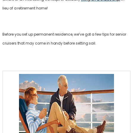
lieu of a retirement home!
Before you set up permanent residence, we’ve got a few tips for senior
cruisers that may come in handy before setting sail.