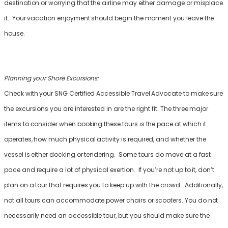
destination or worrying that the airline may either damage or misplace
it. Your vacation enjoyment should begin the moment you leave the
house.
Planning your Shore Excursions:
Check with your SNG Certified Accessible Travel Advocate to make sure
the excursions you are interested in are the right fit. The three major
items to consider when booking these tours is the pace at which it
operates, how much physical activity is required, and whether the
vessel is either docking or tendering. Some tours do move at a fast
pace and require a lot of physical exertion. If you’re not up to it, don’t
plan on a tour that requires you to keep up with the crowd. Additionally,
not all tours can accommodate power chairs or scooters. You do not
necessarily need an accessible tour, but you should make sure the