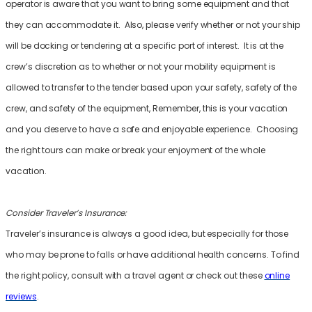
operator is aware that you want to bring some equipment and that
they can accommodate it. Also, please verify whether or not your ship
will be docking or tendering at a specific port of interest. It is at the
crew’s discretion as to whether or not your mobility equipment is
allowed to transfer to the tender based upon your safety, safety of the
crew, and safety of the equipment, Remember, this is your vacation
and you deserve to have a safe and enjoyable experience. Choosing
the right tours can make or break your enjoyment of the whole
vacation.
Consider Traveler’s Insurance:
Traveler’s insurance is always a good idea, but especially for those
who may be prone to falls or have additional health concerns. To find
the right policy, consult with a travel agent or check out these
online
reviews
.