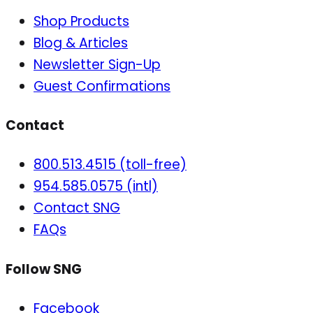
Shop Products
Blog & Articles
Newsletter Sign-Up
Guest Confirmations
Contact
800.513.4515 (toll-free)
954.585.0575 (intl)
Contact SNG
FAQs
Follow SNG
Facebook