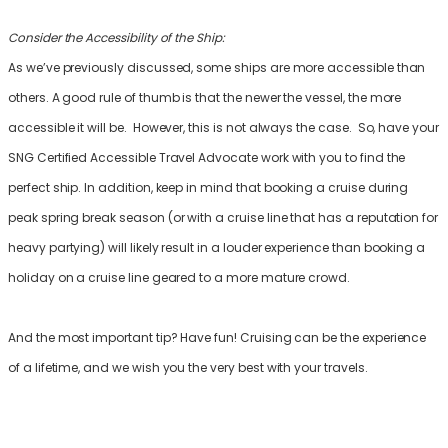
Consider the Accessibility of the Ship:
As we’ve previously discussed, some ships are more accessible than
others. A good rule of thumb is that the newer the vessel, the more
accessible it will be. However, this is not always the case. So, have your
SNG Certified Accessible Travel Advocate work with you to find the
perfect ship. In addition, keep in mind that booking a cruise during
peak spring break season (or with a cruise line that has a reputation for
heavy partying) will likely result in a louder experience than booking a
holiday on a cruise line geared to a more mature crowd.
And the most important tip? Have fun! Cruising can be the experience
of a lifetime, and we wish you the very best with your travels.