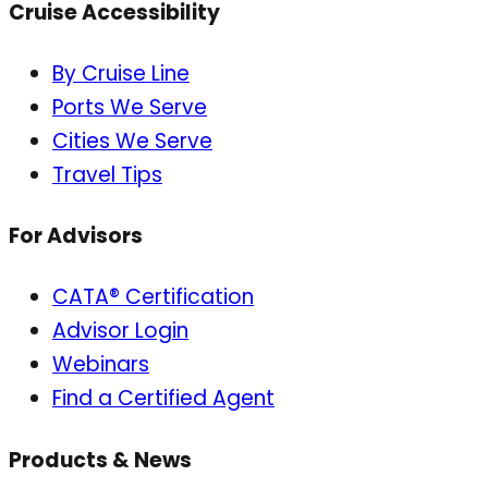
Cruise Accessibility
By Cruise Line
Ports We Serve
Cities We Serve
Travel Tips
For Advisors
CATA® Certification
Advisor Login
Webinars
Find a Certified Agent
Products & News