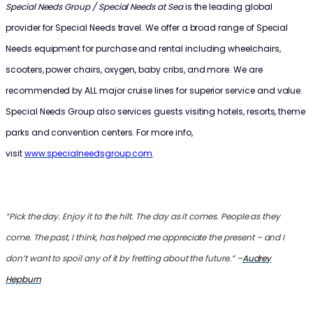
Special Needs Group / Special Needs at Sea
is the leading global
provider for Special Needs travel. We offer a broad range of Special
Needs equipment for purchase and rental including wheelchairs,
scooters, power chairs, oxygen, baby cribs, and more. We are
recommended by ALL major cruise lines for superior service and value.
Special Needs Group also services guests visiting hotels, resorts, theme
parks and convention centers. For more info,
visit
www.specialneedsgroup.com
.
“Pick the day. Enjoy it to the hilt. The day as it comes. People as they
come. The past, I think, has helped me appreciate the present – and I
don’t want to spoil any of it by fretting about the future.” –
Audrey
Hepburn