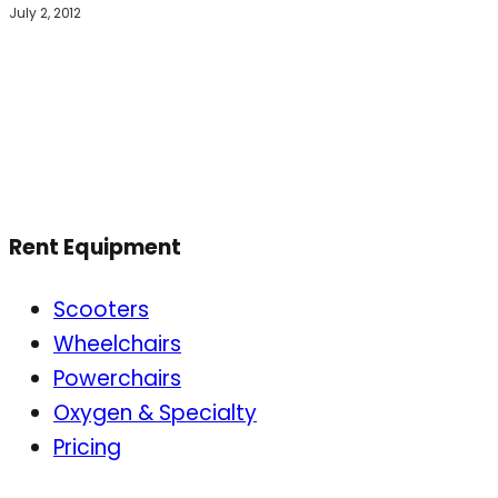
July 2, 2012
Rent Equipment
Scooters
Wheelchairs
Powerchairs
Oxygen & Specialty
Pricing