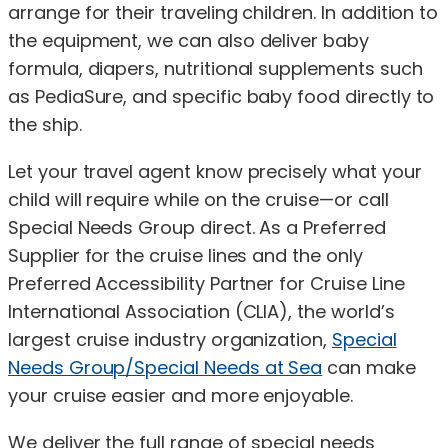
arrange for their traveling children. In addition to
the equipment, we can also deliver baby
formula, diapers, nutritional supplements such
as PediaSure, and specific baby food directly to
the ship.
Let your travel agent know precisely what your
child will require while on the cruise—or call
Special Needs Group direct. As a Preferred
Supplier for the cruise lines and the only
Preferred Accessibility Partner for Cruise Line
International Association (CLIA), the world’s
largest cruise industry organization,
Special
Needs Group/Special Needs at Sea
can make
your cruise easier and more enjoyable.
We deliver the full range of special needs