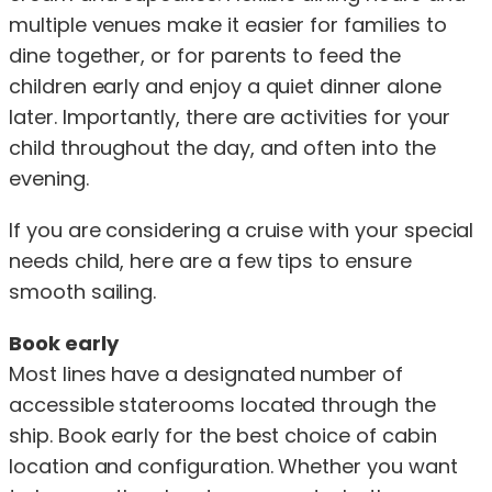
multiple venues make it easier for families to
dine together, or for parents to feed the
children early and enjoy a quiet dinner alone
later. Importantly, there are activities for your
child throughout the day, and often into the
evening.
If you are considering a cruise with your special
needs child, here are a few tips to ensure
smooth sailing.
Book early
Most lines have a designated number of
accessible staterooms located through the
ship. Book early for the best choice of cabin
location and configuration. Whether you want