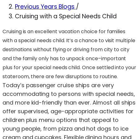
Previous Years Blogs
/
Cruising with a Special Needs Child
Cruising is an excellent vacation choice for families
with a special needs child. It’s a chance to visit multiple
destinations without flying or driving from city to city
and the family only has to unpack once–important
plus for your special needs child. Once settled into your
stateroom, there are few disruptions to routine.
Today’s passenger cruise ships are very
accommodating to persons with special needs,
and more kid-friendly than ever. Almost all ships
offer supervised, age-appropriate activities for
children plus menu options that appeal to
young people, from pizza and hot dogs to ice
cream and cupcakes. Flexible dining hours and