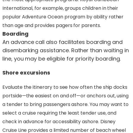
International, for example, groups children in their
popular Adventure Ocean program by ability rather
than age and provides pagers for parents.
Boarding
An advance call also facilitates boarding and
disembarking assistance. Rather than waiting in
line, you may be eligible for priority boarding.
Shore excursions
Evaluate the itinerary to see how often the ship docks
portside—the easiest on and off—or anchors out, using
a tender to bring passengers ashore. You may want to
select a cruise requiring the least tender use, and
check in advance for accessibility ashore. Disney
Cruise Line provides a limited number of beach wheel