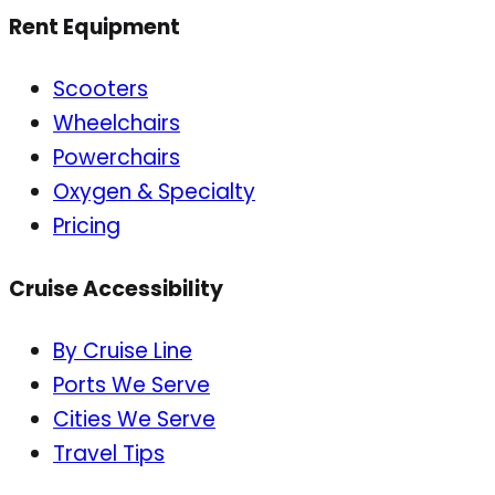
Rent Equipment
Scooters
Wheelchairs
Powerchairs
Oxygen & Specialty
Pricing
Cruise Accessibility
By Cruise Line
Ports We Serve
Cities We Serve
Travel Tips