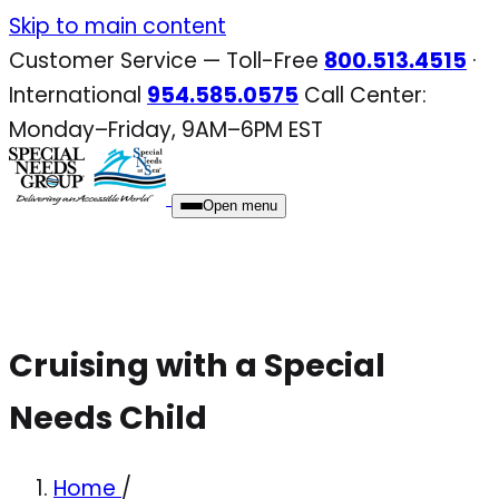
Skip
Skip to main content
to
Customer Service — Toll-Free
800.513.4515
·
content
International
954.585.0575
Call Center:
Monday–Friday, 9AM–6PM EST
Open menu
Cruising with a Special
Needs Child
Home
/