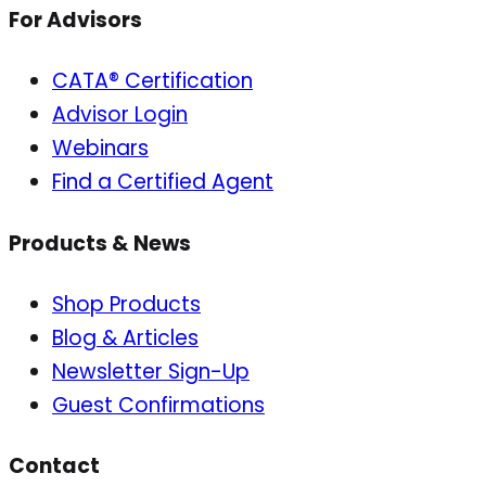
For Advisors
CATA® Certification
Advisor Login
Webinars
Find a Certified Agent
Products & News
Shop Products
Blog & Articles
Newsletter Sign-Up
Guest Confirmations
Contact