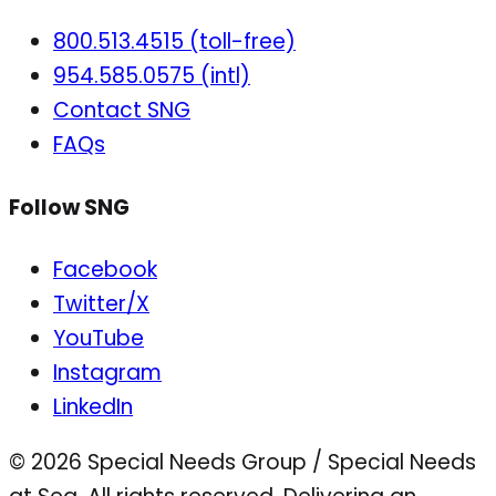
800.513.4515 (toll-free)
954.585.0575 (intl)
Contact SNG
FAQs
Follow SNG
Facebook
Twitter/X
YouTube
Instagram
LinkedIn
© 2026 Special Needs Group / Special Needs