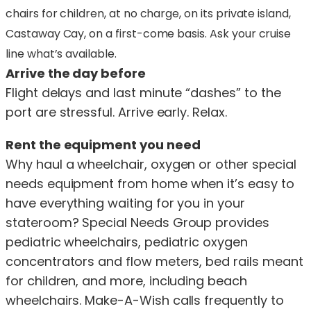
chairs for children, at no charge, on its private island,
Castaway Cay, on a first-come basis. Ask your cruise
line what’s available.
Arrive the day before
Flight delays and last minute “dashes” to the
port are stressful. Arrive early. Relax.
Rent the equipment you need
Why haul a wheelchair, oxygen or other special
needs equipment from home when it’s easy to
have everything waiting for you in your
stateroom? Special Needs Group provides
pediatric wheelchairs, pediatric oxygen
concentrators and flow meters, bed rails meant
for children, and more, including beach
wheelchairs. Make-A-Wish calls frequently to