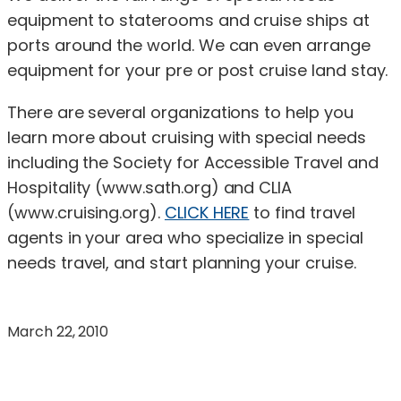
equipment to staterooms and cruise ships at
ports around the world. We can even arrange
equipment for your pre or post cruise land stay.
There are several organizations to help you
learn more about cruising with special needs
including the Society for Accessible Travel and
Hospitality (www.sath.org) and CLIA
(www.cruising.org).
CLICK HERE
to find travel
agents in your area who specialize in special
needs travel, and start planning your cruise.
March 22, 2010