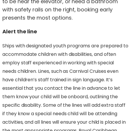
to be near the elevator, or need a bathroom
with safety rails on the right, booking early
presents the most options.
Alert the line
Ships with designated youth programs are prepared to
accommodate children with disabilities, and often
employ staff experienced in working with special
needs children. Lines, such as Carnival Cruises even
have children’s staff trained in sign language. It’s
essential that you contact the line in advance to let
them know your child will be onboard, outlining the
specific disability. Some of the lines will add extra staff
if they know a special needs child will be attending
activities, and all lines will ensure your child is placed in
the most appropriate programs. Royal Caribbean