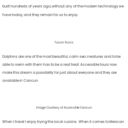
built hundreds of years ago, without any of the modern technology we
have today, and they remain for us to enjoy.
Tulum Ruins
Dolphins are one of the most beautiful, calm sea creatures and to be
able to swim with them has to be a real treat. Accessible tours now
make this dream a possibility for just about everyone and they are
available in Cancun.
Image Courtesy of Accessible Cancun
When I travel I enjoy trying the local cuisine. When it comes to Mexican