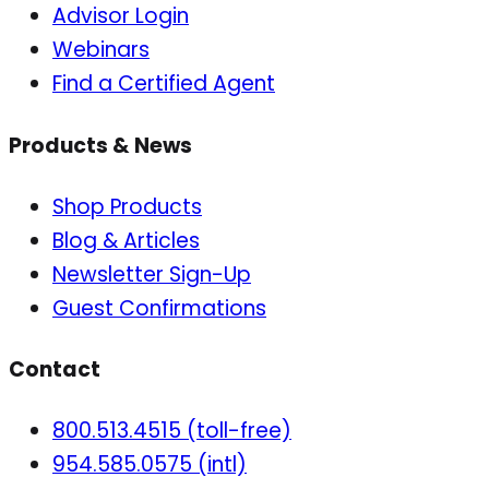
Advisor Login
Webinars
Find a Certified Agent
Products & News
Shop Products
Blog & Articles
Newsletter Sign-Up
Guest Confirmations
Contact
800.513.4515 (toll-free)
954.585.0575 (intl)