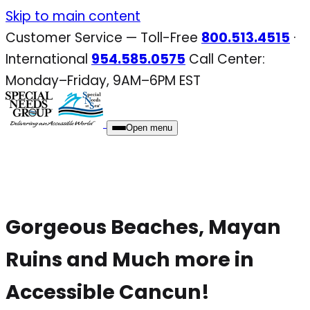
Skip
Skip to main content
to
Customer Service — Toll-Free
800.513.4515
·
content
International
954.585.0575
Call Center:
Monday–Friday, 9AM–6PM EST
Open menu
Gorgeous Beaches, Mayan
Ruins and Much more in
Accessible Cancun!