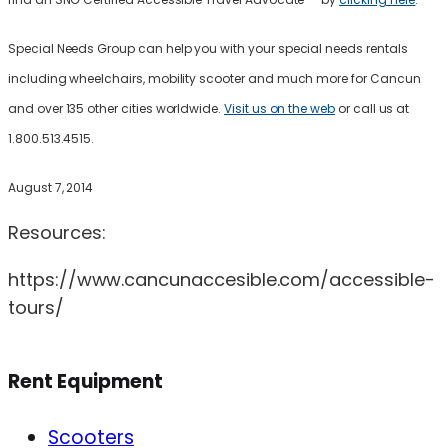
Special Needs Group can help you with your special needs rentals
including wheelchairs, mobility scooter and much more for Cancun
and over 135 other cities worldwide.
Visit us on the web
or call us at
1.800.513.4515.
August 7, 2014
Resources:
https://www.cancunaccesible.com/accessible-
tours/
Rent Equipment
Scooters