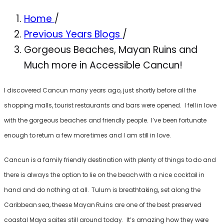
Home
/
Previous Years Blogs
/
Gorgeous Beaches, Mayan Ruins and
Much more in Accessible Cancun!
I discovered Cancun many years ago, just shortly before all the
shopping malls, tourist restaurants and bars were opened. I fell in love
with the gorgeous beaches and friendly people. I’ve been fortunate
enough to return a few more times and I am still in love.
Cancun is a family friendly destination with plenty of things to do and
there is always the option to lie on the beach with a nice cocktail in
hand and do nothing at all. Tulum is breathtaking, set along the
Caribbean sea, theese Mayan Ruins are one of the best preserved
coastal Maya saites still around today. It’s amazing how they were