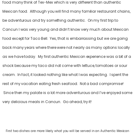
food many think of Tex-Mex which is very different than authentic
Mexican food. Although you will find many familiar restaurant chains,
be adventurous and try something authentic. On my first trip to
Cancun I was very young and didn’t know very much about Mexican
food except for Taco Bell. Yes, that is embarrassing but we are going
back many years where there were not nearly as many options locally
as we have today. My first authentic Mexican experience was a bit of a
shock because my taco did not come with lettuce, tomatoes or sour
cream. In fact, it looked nothing like what I was expecting. I spent the
rest of my vacation eating fresh seafood. Not a bad compromise!
Since then my palate is a lot more adventurous and I’ve enjoyed some
very delicious meals in Cancun. Go ahead, try it!
First two dishes are more likely what you will be served in an Authentic Mexican