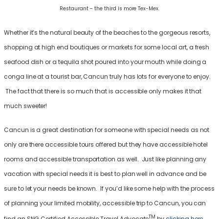
Restaurant – the third is more Tex-Mex.
Whether it’s the natural beauty of the beaches to the gorgeous resorts,
shopping at high end boutiques or markets for some local art, a fresh
seafood dish or a tequila shot poured into your mouth while doing a
conga line at a tourist bar, Cancun truly has lots for everyone to enjoy.
The fact that there is so much that is accessible only makes it that
much sweeter!
Cancun is a great destination for someone with special needs as not
only are there accessible tours offered but they have accessible hotel
rooms and accessible transportation as well. Just like planning any
vacation with special needs it is best to plan well in advance and be
sure to let your needs be known. If you’d like some help with the process
of planning your limited mobility, accessible trip to Cancun, you can
TM
find an SNG Certified Accessible Travel Advocate
by
clicking here
.