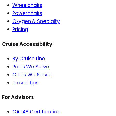
Wheelchairs
Powerchairs
Oxygen & Specialty
Pricing
Cruise Accessibility
By Cruise Line
Ports We Serve
Cities We Serve
Travel Tips
For Advisors
CATA® Certification