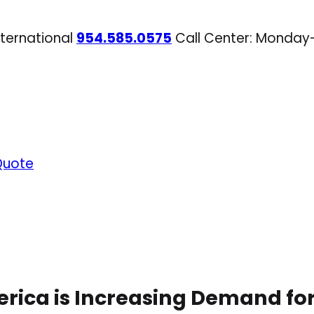
nternational
954.585.0575
Call Center: Monday
Quote
erica is Increasing Demand for