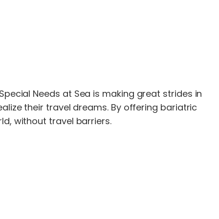
Special Needs at Sea is making great strides in
lize their travel dreams. By offering bariatric
, without travel barriers.