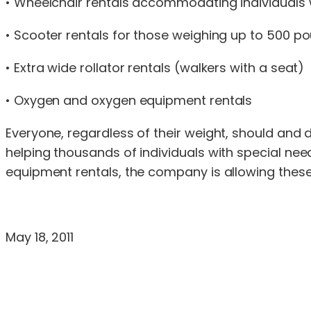
• Wheelchair rentals accommodating individuals
• Scooter rentals for those weighing up to 500 p
• Extra wide rollator rentals (walkers with a seat)
• Oxygen and oxygen equipment rentals
Everyone, regardless of their weight, should and 
helping thousands of individuals with special need
equipment rentals, the company is allowing these i
May 18, 2011