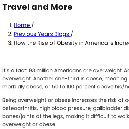
Travel and More
Home
/
Previous Years Blogs
/
How the Rise of Obesity in America is Inc
It’s a fact: 93 million Americans are overweight. 
overweight. Another one-third is obese, meaning t
morbidly obese, or 50 to 100 percent above his/he
Being overweight or obese increases the risk of a
osteoarthritis, high blood pressure, gallbladder 
bones/joints of the legs, making it difficult to 
overweight or obese.