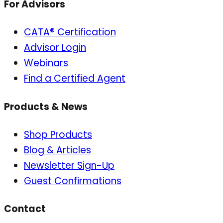
For Advisors
CATA® Certification
Advisor Login
Webinars
Find a Certified Agent
Products & News
Shop Products
Blog & Articles
Newsletter Sign-Up
Guest Confirmations
Contact