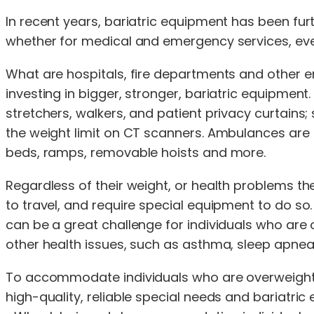
In recent years, bariatric equipment has been f
whether for medical and emergency services, everyd
What are hospitals, fire departments and other
investing in bigger, stronger, bariatric equipment
stretchers, walkers, and patient privacy curtains;
the weight limit on CT scanners. Ambulances are 
beds, ramps, removable hoists and more.
Regardless of their weight, or health problems 
to travel, and require special equipment to do so
can be a great challenge for individuals who are ov
other health issues, such as asthma, sleep apnea,
To accommodate individuals who are overweight o
high-quality, reliable special needs and bariatric 