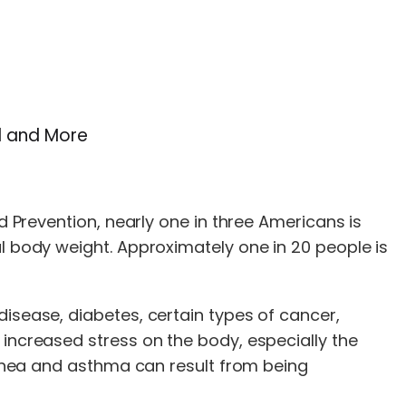
el and More
d Prevention, nearly one in three Americans is
al body weight. Approximately one in 20 people is
disease, diabetes, certain types of cancer,
 increased stress on the body, especially the
 apnea and asthma can result from being