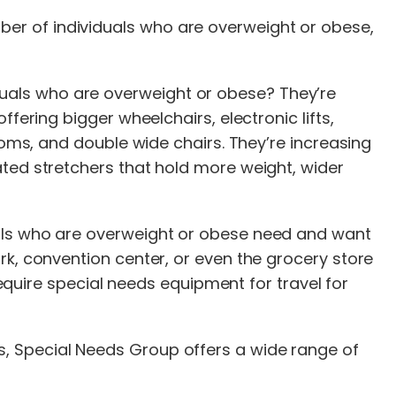
er of individuals who are overweight or obese,
uals who are overweight or obese? They’re
fering bigger wheelchairs, electronic lifts,
ooms, and double wide chairs. They’re increasing
ated stretchers that hold more weight, wider
uals who are overweight or obese need and want
rk, convention center, or even the grocery store
require special needs equipment for travel for
, Special Needs Group offers a wide range of