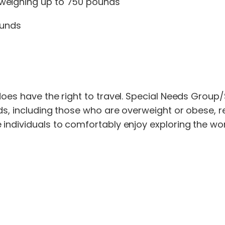
 weighing up to 750 pounds
ounds
does have the right to travel. Special Needs Group/
s, including those who are overweight or obese, rea
ndividuals to comfortably enjoy exploring the world