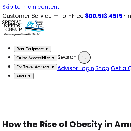
Skip
Skip to main content
to
Customer Service — Toll-Free
800.513.4515
·
I
content
Rent Equipment
▼
Search
Cruise Accessibility
▼
Advisor Login
Shop
Get a 
For Travel Advisors
▼
About
▼
How the Rise of Obesity in Am