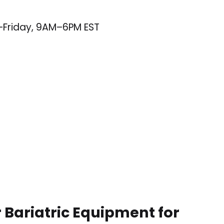
–Friday, 9AM–6PM EST
 Bariatric Equipment for