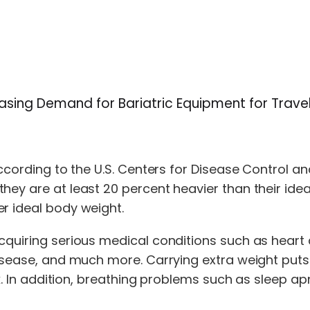
reasing Demand for Bariatric Equipment for Trav
According to the U.S. Centers for Disease Control an
hey are at least 20 percent heavier than their ide
r ideal body weight.
cquiring serious medical conditions such as heart 
disease, and much more. Carrying extra weight puts
walk. In addition, breathing problems such as sleep