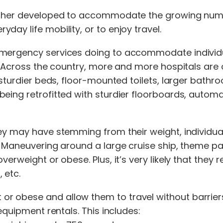
urther developed to accommodate the growing numb
ay life mobility, or to enjoy travel.
 emergency services doing to accommodate individ
. Across the country, more and more hospitals are of
 sturdier beds, floor-mounted toilets, larger bathr
being retrofitted with sturdier floorboards, autom
they may have stemming from their weight, individ
. Maneuvering around a large cruise ship, theme pa
erweight or obese. Plus, it’s very likely that they 
 etc.
r obese and allow them to travel without barriers
equipment rentals. This includes: