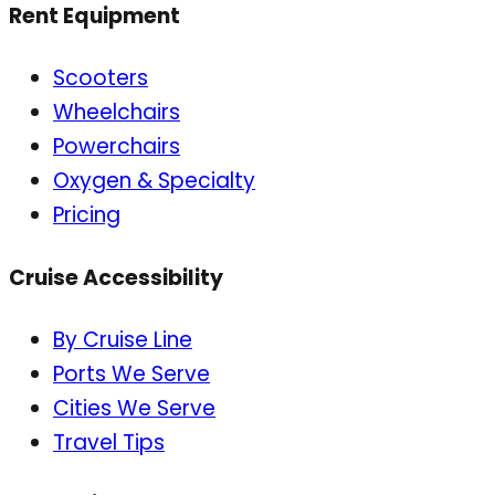
Rent Equipment
Scooters
Wheelchairs
Powerchairs
Oxygen & Specialty
Pricing
Cruise Accessibility
By Cruise Line
Ports We Serve
Cities We Serve
Travel Tips