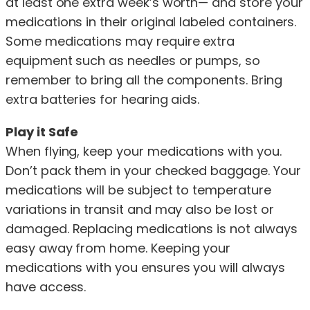
at least one extra week’s worth— and store your
medications in their original labeled containers.
Some medications may require extra
equipment such as needles or pumps, so
remember to bring all the components. Bring
extra batteries for hearing aids.
Play it Safe
When flying, keep your medications with you.
Don’t pack them in your checked baggage. Your
medications will be subject to temperature
variations in transit and may also be lost or
damaged. Replacing medications is not always
easy away from home. Keeping your
medications with you ensures you will always
have access.