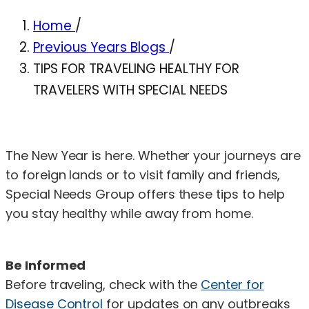
Home
/
Previous Years Blogs
/
TIPS FOR TRAVELING HEALTHY FOR
TRAVELERS WITH SPECIAL NEEDS
The New Year is here. Whether your journeys are
to foreign lands or to visit family and friends,
Special Needs Group offers these tips to help
you stay healthy while away from home.
Be Informed
Before traveling, check with the
Center for
Disease Control
for updates on any outbreaks