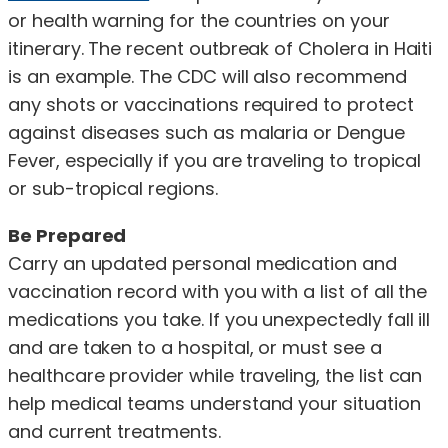
or health warning for the countries on your
itinerary. The recent outbreak of Cholera in Haiti
is an example. The CDC will also recommend
any shots or vaccinations required to protect
against diseases such as malaria or Dengue
Fever, especially if you are traveling to tropical
or sub-tropical regions.
Be Prepared
Carry an updated personal medication and
vaccination record with you with a list of all the
medications you take. If you unexpectedly fall ill
and are taken to a hospital, or must see a
healthcare provider while traveling, the list can
help medical teams understand your situation
and current treatments.