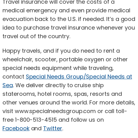
Travel insurance will cover the costs of a
medical emergency and even provide medical
evacuation back to the U.S. if needed. It’s a good
idea to purchase travel insurance whenever you
travel out of the country.
Happy travels, and if you do need to rent a
wheelchair, scooter, portable oxygen or other
special needs equipment while traveling,
contact
Special Needs Group/Special Needs at
Sea
. We deliver directly to cruise ship
staterooms, hotel rooms, spas, resorts and
other venues around the world. For more details,
visit www.specialneedsgroup.com or call toll-
free 1-800-513-4515 and follow us on
Facebook
and
Twitter
.