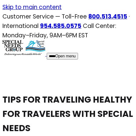
Skip
Skip to main content
to
Customer Service — Toll-Free
800.513.4515
·
content
International
954.585.0575
Call Center:
Monday–Friday, 9AM–6PM EST
Open menu
TIPS FOR TRAVELING HEALTHY
FOR TRAVELERS WITH SPECIAL
NEEDS