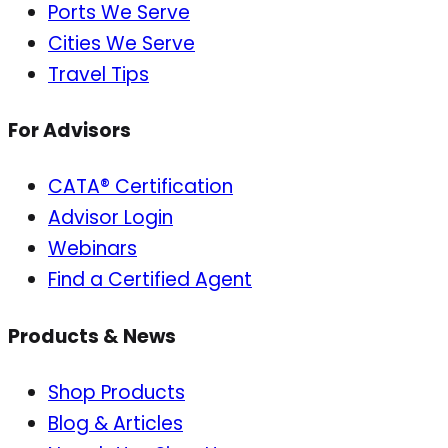
Ports We Serve
Cities We Serve
Travel Tips
For Advisors
CATA® Certification
Advisor Login
Webinars
Find a Certified Agent
Products & News
Shop Products
Blog & Articles