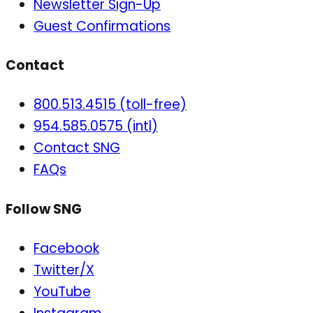
Newsletter Sign-Up
Guest Confirmations
Contact
800.513.4515 (toll-free)
954.585.0575 (intl)
Contact SNG
FAQs
Follow SNG
Facebook
Twitter/X
YouTube