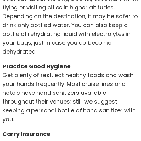
flying or visiting cities in higher altitudes.
Depending on the destination, it may be safer to
drink only bottled water. You can also keep a
bottle of rehydrating liquid with electrolytes in
your bags, just in case you do become
dehydrated.
Practice Good Hygiene
Get plenty of rest, eat healthy foods and wash
your hands frequently. Most cruise lines and
hotels have hand sanitizers available
throughout their venues; still, we suggest
keeping a personal bottle of hand sanitizer with
you.
Carry Insurance