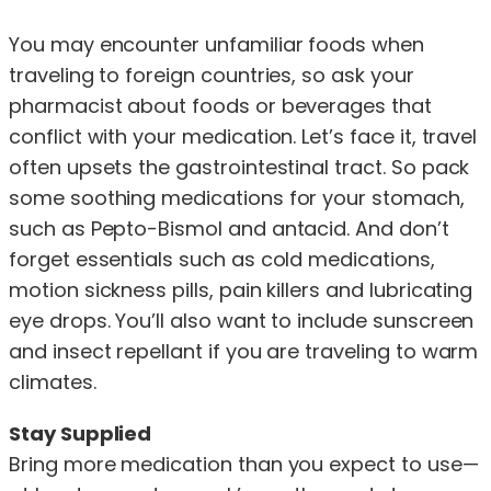
You may encounter unfamiliar foods when
traveling to foreign countries, so ask your
pharmacist about foods or beverages that
conflict with your medication. Let’s face it, travel
often upsets the gastrointestinal tract. So pack
some soothing medications for your stomach,
such as Pepto-Bismol and antacid. And don’t
forget essentials such as cold medications,
motion sickness pills, pain killers and lubricating
eye drops. You’ll also want to include sunscreen
and insect repellant if you are traveling to warm
climates.
Stay Supplied
Bring more medication than you expect to use—