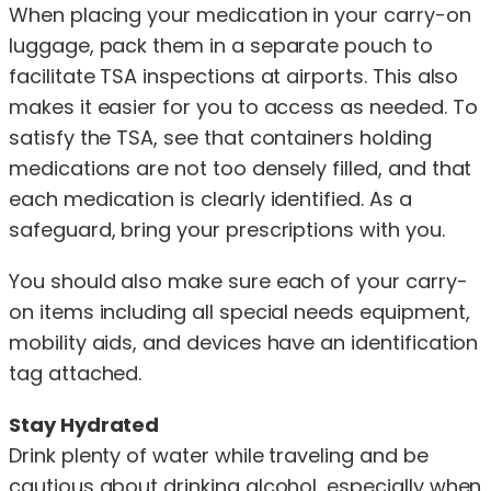
When placing your medication in your carry-on
luggage, pack them in a separate pouch to
facilitate TSA inspections at airports. This also
makes it easier for you to access as needed. To
satisfy the TSA, see that containers holding
medications are not too densely filled, and that
each medication is clearly identified. As a
safeguard, bring your prescriptions with you.
You should also make sure each of your carry-
on items including all special needs equipment,
mobility aids, and devices have an identification
tag attached.
Stay Hydrated
Drink plenty of water while traveling and be
cautious about drinking alcohol, especially when