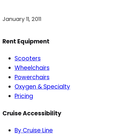
January 11, 2011
Rent Equipment
Scooters
Wheelchairs
Powerchairs
Oxygen & Specialty
Pricing
Cruise Accessibility
By Cruise Line