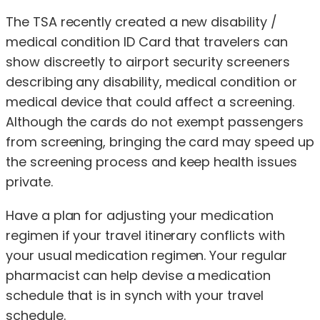
The TSA recently created a new disability /
medical condition ID Card that travelers can
show discreetly to airport security screeners
describing any disability, medical condition or
medical device that could affect a screening.
Although the cards do not exempt passengers
from screening, bringing the card may speed up
the screening process and keep health issues
private.
Have a plan for adjusting your medication
regimen if your travel itinerary conflicts with
your usual medication regimen. Your regular
pharmacist can help devise a medication
schedule that is in synch with your travel
schedule.