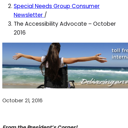
Special Needs Group Consumer
Newsletter
/
The Accessibility Advocate – October
2016
October 21, 2016
From the President’s Corner!