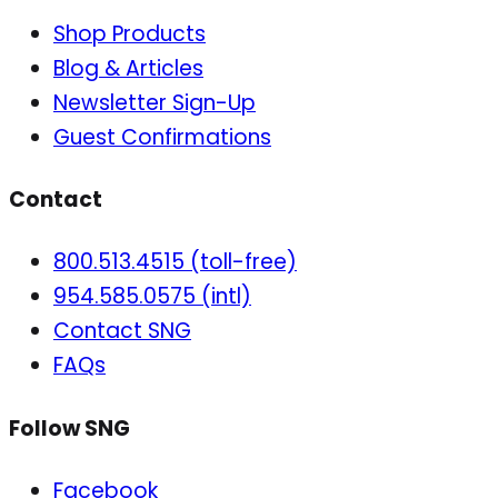
Shop Products
Blog & Articles
Newsletter Sign-Up
Guest Confirmations
Contact
800.513.4515 (toll-free)
954.585.0575 (intl)
Contact SNG
FAQs
Follow SNG
Facebook