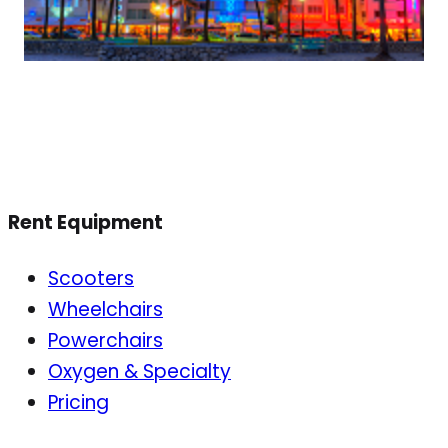
Rent Equipment
Scooters
Wheelchairs
Powerchairs
Oxygen & Specialty
Pricing