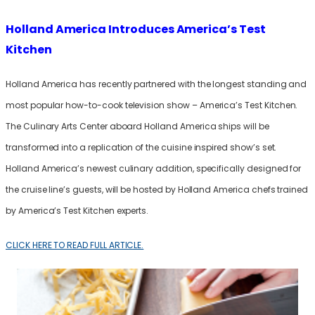
Holland America Introduces America’s Test
Kitchen
Holland America has recently partnered with the longest standing and
most popular how-to-cook television show – America’s Test Kitchen.
The Culinary Arts Center aboard Holland America ships will be
transformed into a replication of the cuisine inspired show’s set.
Holland America’s newest culinary addition, specifically designed for
the cruise line’s guests, will be hosted by Holland America chefs trained
by America’s Test Kitchen experts.
CLICK HERE TO READ FULL ARTICLE.