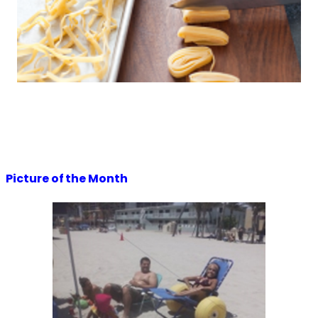
Picture of the Month