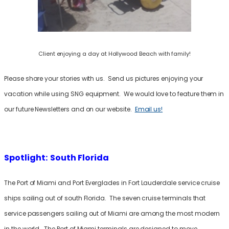
Client enjoying a day at Hollywood Beach with family!
Please share your stories with us. Send us pictures enjoying your
vacation while using SNG equipment. We would love to feature them in
our future Newsletters and on our website.
Email us!
Spotlight: South Florida
The Port of Miami and Port Everglades in Fort Lauderdale service cruise
ships sailing out of south Florida. The seven cruise terminals that
service passengers sailing out of Miami are among the most modern
in the world. The Port of Miami terminals are designed to move