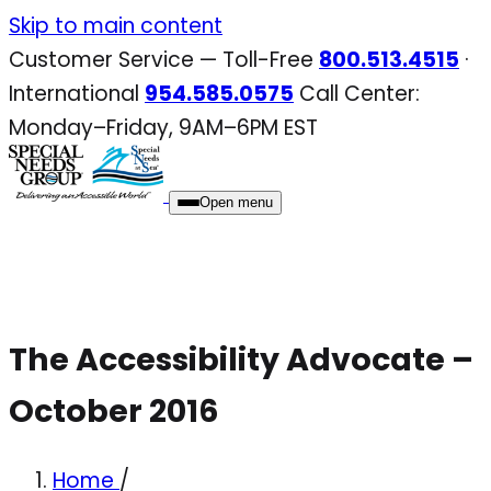
Skip
Skip to main content
to
Customer Service — Toll-Free
800.513.4515
·
content
International
954.585.0575
Call Center:
Monday–Friday, 9AM–6PM EST
Open menu
The Accessibility Advocate –
October 2016
Home
/