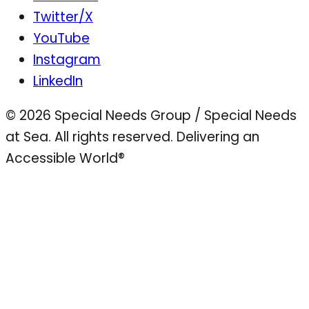
Twitter/X
YouTube
Instagram
LinkedIn
© 2026 Special Needs Group / Special Needs
at Sea. All rights reserved.
Delivering an
Accessible World®