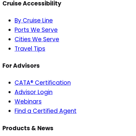
Cruise Accessibility
By Cruise Line
Ports We Serve
Cities We Serve
Travel Tips
For Advisors
CATA® Certification
Advisor Login
Webinars
Find a Certified Agent
Products & News