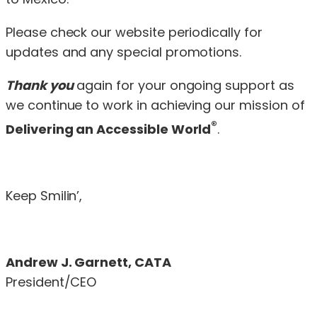
Please check our website
periodically for
updates and any special promotions.
Thank you
again for your ongoing support as
we continue to work in achieving our mission of
®
Delivering an Accessible World
.
Keep Smilin’,
Andrew J. Garnett, CATA
President/CEO