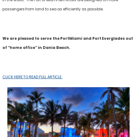
passengers from land to sea as efficiently as possible.
We are pleased to serve the PortMiami and Port Everglades out
of “home office” in Dania Beach.
CLICK HERE TO READ FULL ARTICLE.