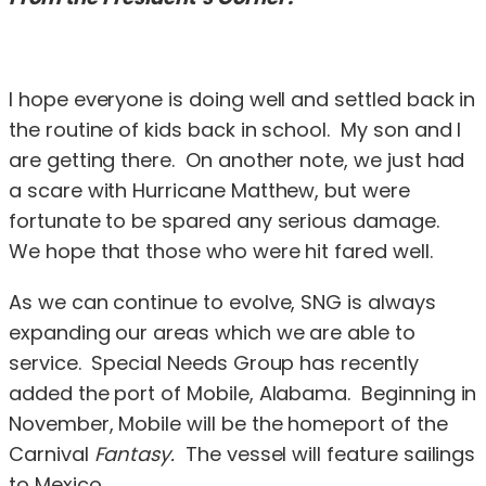
I hope everyone is doing well and settled back in
the routine of kids back in school. My son and I
are getting there. On another note, we just had
a scare with Hurricane Matthew, but were
fortunate to be spared any serious damage.
We hope that those who were hit fared well.
As we can continue to evolve, SNG is always
expanding our areas which we are able to
service. Special Needs Group has recently
added the port of Mobile, Alabama. Beginning in
November, Mobile will be the homeport of the
Carnival
Fantasy.
The vessel will feature sailings
to Mexico.