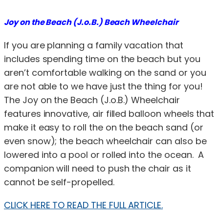
Joy on the Beach (J.o.B.) Beach Wheelchair
If you are planning a family vacation that
includes spending time on the beach but you
aren’t comfortable walking on the sand or you
are not able to we have just the thing for you!
The Joy on the Beach (J.o.B.) Wheelchair
features innovative, air filled balloon wheels that
make it easy to roll the on the beach sand (or
even snow); the beach wheelchair can also be
lowered into a pool or rolled into the ocean. A
companion will need to push the chair as it
cannot be self-propelled.
CLICK HERE TO READ THE FULL ARTICLE.