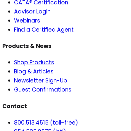
CATA® Certification
Advisor Login
Webinars
Find a Certified Agent
Products & News
Shop Products
Blog & Articles
Newsletter Sign-Up
Guest Confirmations
Contact
800.513.4515 (toll-free)