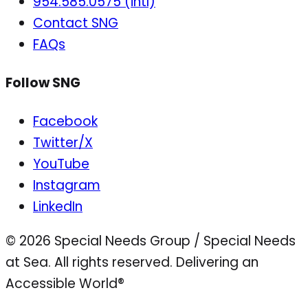
954.585.0575 (intl)
Contact SNG
FAQs
Follow SNG
Facebook
Twitter/X
YouTube
Instagram
LinkedIn
© 2026 Special Needs Group / Special Needs
at Sea. All rights reserved.
Delivering an
Accessible World®