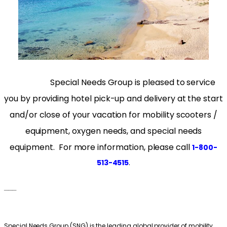
Special Needs Group is pleased to service
you by providing hotel pick-up and delivery at the start
and/or close of your vacation for mobility scooters /
equipment, oxygen needs, and special needs
equipment. For more information, please call
1-800-
.
513-4515
___
Special Needs Group (SNG) is the leading global provider of mobility,