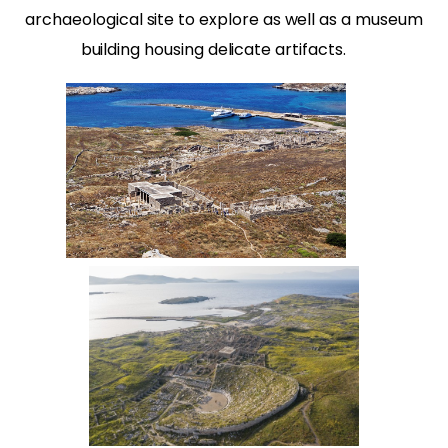
archaeological site to explore as well as a museum
building housing delicate artifacts.