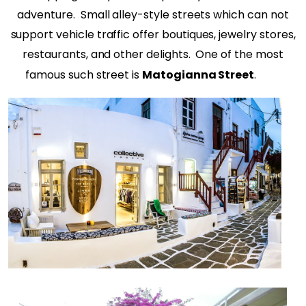
adventure.
Small alley-style streets which can not
support vehicle traffic offer boutiques, jewelry stores,
restaurants, and other delights.
One of the most
famous such street is
Matogianna Street
.