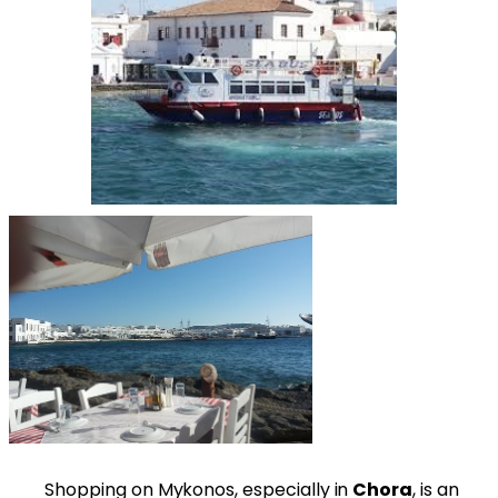
Shopping on Mykonos, especially in
Chora
, is an