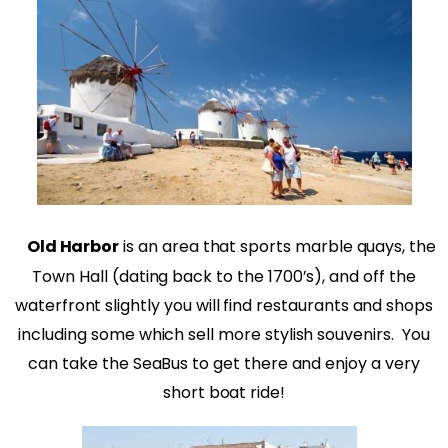
Old Harbor
is an area that sports marble quays, the
Town Hall (dating back to the 1700’s), and off the
waterfront slightly you will find restaurants and shops
including some which sell more stylish souvenirs. You
can take the SeaBus to get there and enjoy a very
short boat ride!