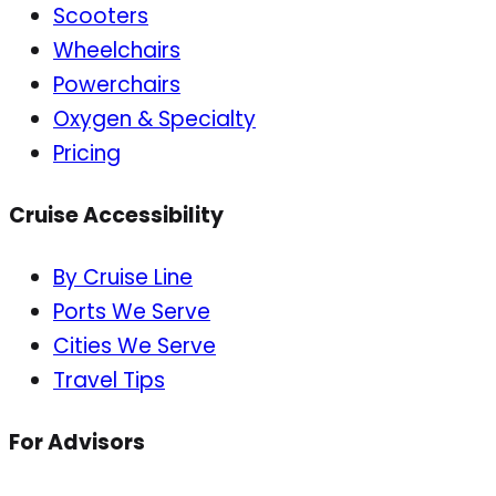
Scooters
Wheelchairs
Powerchairs
Oxygen & Specialty
Pricing
Cruise Accessibility
By Cruise Line
Ports We Serve
Cities We Serve
Travel Tips
For Advisors