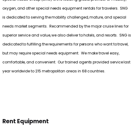
oxygen, and other special needs equipment rentals for travelers. SNG
is dedicated to serving the mobility challenged, mature, and special
needs market segments. Recommended by the major cruise lines for
superior service and value, we also deliver to hotels, and resorts. SNG is
dedicated to fulfilling the requirements for persons who want to travel,
but may require special needs equipment. We make travel easy,
comfortable, and convenient. Our trained agents provided service last
year worldwide to 215 metropolitan areas in 68 countries.
Rent Equipment