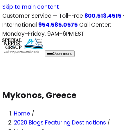
Skip
Skip to main content
to
Customer Service — Toll-Free
800.513.4515
·
content
International
954.585.0575
Call Center:
Monday–Friday, 9AM–6PM EST
Open menu
Mykonos, Greece
Home
/
2020 Blogs Featuring Destinations
/