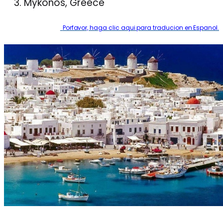
Mykonos, Greece
Porfavor, haga clic aqui para traducion en Espanol.