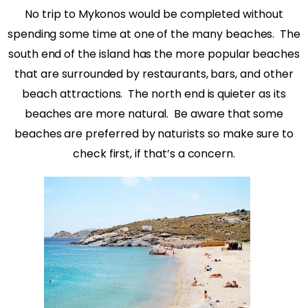
No trip to Mykonos would be completed without
spending some time at one of the many beaches. The
south end of the island has the more popular beaches
that are surrounded by restaurants, bars, and other
beach attractions. The north end is quieter as its
beaches are more natural. Be aware that some
beaches are preferred by naturists so make sure to
check first, if that’s a concern.