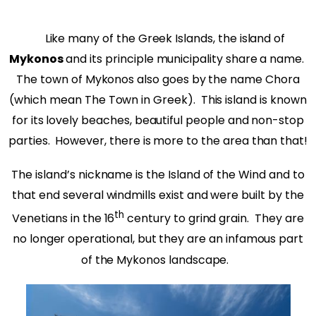
Like many of the Greek Islands, the island of
Mykonos
and its principle municipality share a name.
The town of Mykonos also goes by the name Chora
(which mean The Town in Greek).
This island is known
for its lovely beaches, beautiful people and non-stop
parties.
However, there is more to the area than that!
The island’s nickname is the Island of the Wind and to
that end several windmills exist and were built by the
th
Venetians in the 16
century to grind grain. They are
no longer operational, but they are an infamous part
of the Mykonos landscape.