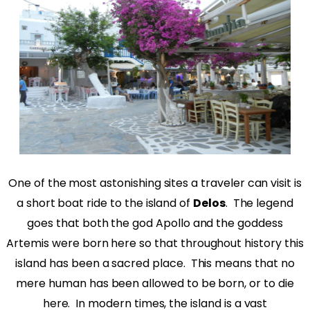
One of the most astonishing sites a traveler can visit is
a short boat ride to the island of
Delos
. The legend
goes that both the god Apollo and the goddess
Artemis were born here so that throughout history this
island has been a sacred place. This means that no
mere human has been allowed to be born, or to die
here. In modern times, the island is a vast