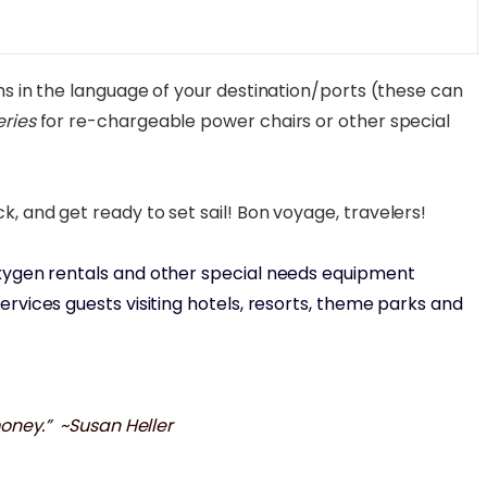
s in the language of your destination/ports (these can
eries
for re-chargeable power chairs or other special
, and get ready to set sail! Bon voyage, travelers!
, oxygen rentals and other special needs equipment
rvices guests visiting hotels, resorts, theme parks and
money.” ~Susan Heller