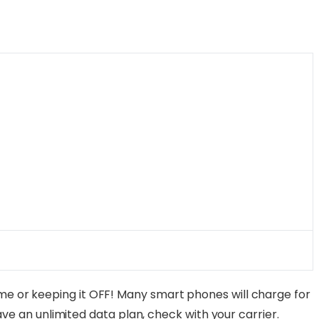
e or keeping it OFF! Many smart phones will charge for
have an unlimited data plan, check with your carrier.