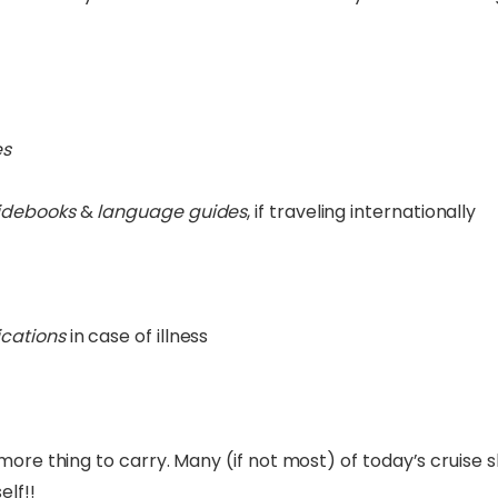
es
idebooks
&
language guides
, if traveling internationally
cations
in case of illness
e more thing to carry. Many (if not most) of today’s cruise
lf!!