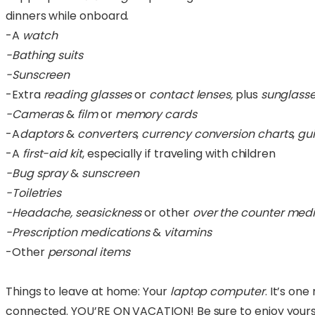
dinners while onboard.
-A
watch
-Bathing suits
-Sunscreen
-Extra
reading glasses
or
contact lenses,
plus
sunglass
-Cameras
&
film
or
memory cards
-A
daptors
&
converters
,
currency
conversion charts
,
gu
-A
first-aid kit
, especially if traveling with children
-Bug spray
&
sunscreen
-Toiletries
-Headache, seasickness
or other
over the counter medi
-Prescription medications
&
vitamins
-Other
personal items
Things to leave at home: Your
laptop computer
. It’s on
connected. YOU’RE ON VACATION! Be sure to enjoy yourse