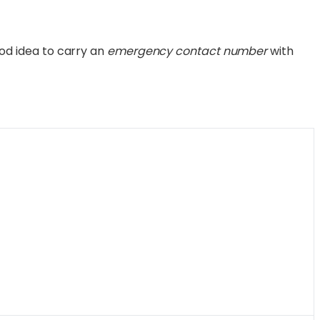
 good idea to carry an
emergency contact number
with