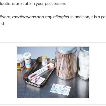
ations are safe in your possession.
ditions, medications and any allergies
. In addition, it is a
nd.