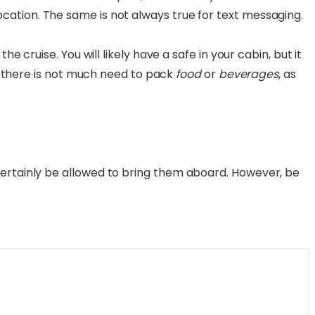
ation. The same is not always true for text messaging.
the cruise. You will likely have a safe in your cabin, but it
s, there is not much need to pack
food
or
beverages
, as
certainly be allowed to bring them aboard. However, be