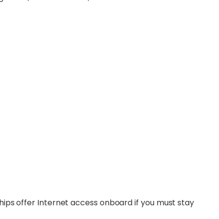
 ships offer Internet access onboard if you must stay