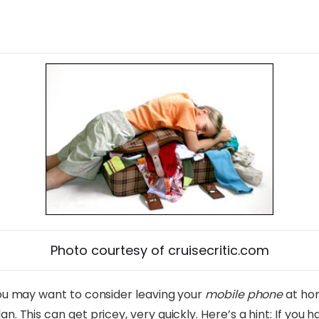
Photo courtesy of cruisecritic.com
 you may want to consider leaving your
mobile phone
at hom
n. This can get pricey, very quickly. Here’s a hint: If you 