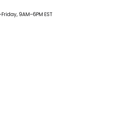
–Friday, 9AM–6PM EST