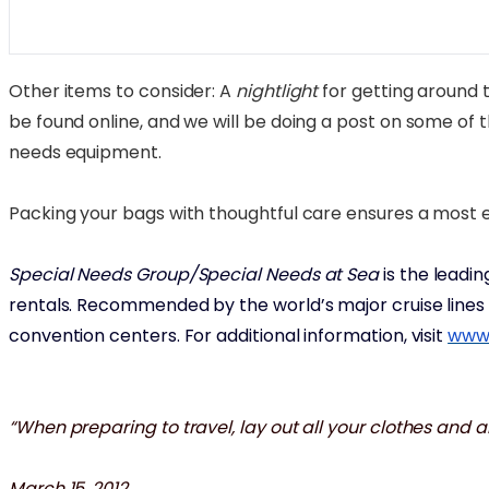
Other items to consider: A
nightlight
for getting around t
be found online, and we will be doing a post on some of
needs equipment.
Packing your bags with thoughtful care ensures a most en
Special Needs Group/Special Needs at Sea
is the leadi
rentals. Recommended by the world’s major cruise lines f
convention centers. For additional information, visit
www.
“When preparing to travel, lay out all your clothes and 
March 15, 2012