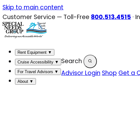
Skip
Skip to main content
to
Customer Service — Toll-Free
800.513.4515
·
I
content
Rent Equipment
▼
Search
Cruise Accessibility
▼
Advisor Login
Shop
Get a 
For Travel Advisors
▼
About
▼