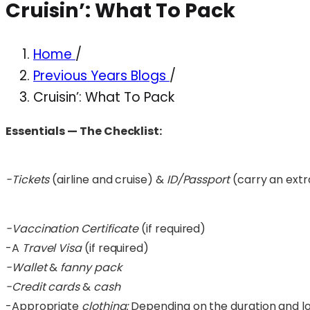
Cruisin’: What To Pack
Home
/
Previous Years Blogs
/
Cruisin’: What To Pack
Essentials — The Checklist:
-Tickets
(airline and cruise) &
ID/Passport
(carry an extra
-Vaccination Certificate
(if required)
-A
Travel Visa
(if required)
-Wallet
&
fanny pack
-Credit cards
&
cash
-Appropriate
clothing:
Depending on the duration and lo