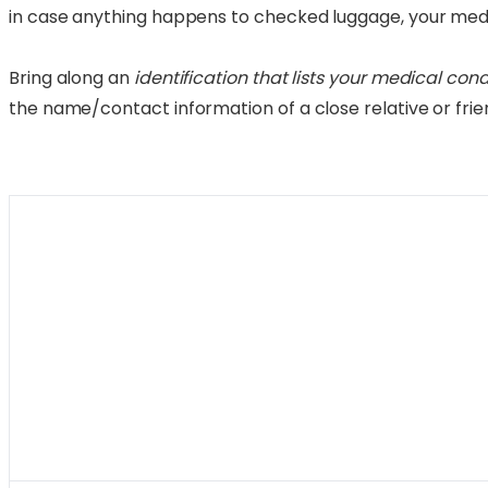
in case anything happens to checked luggage, your medic
Bring along an
identification that lists your medical con
the name/contact information of a close relative or frie