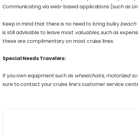
Communicating via web-based applications (such as Linke
Keep in mind that there is no need to bring bulky
beach 
is still advisable to leave most
valuables
, such as expens
these are complimentary on most cruise lines.
Special Needs Travelers:
If you own equipment such as
wheelchairs
,
motorized sc
sure to contact your cruise line’s customer service cen