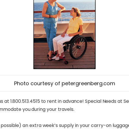
Photo courtesy of petergreenberg.com
 at 1.800.513.4515 to rent in advance! Special Needs at Se
mmodate you during your travels.
possible) an extra week’s supply in your carry-on luggage, 