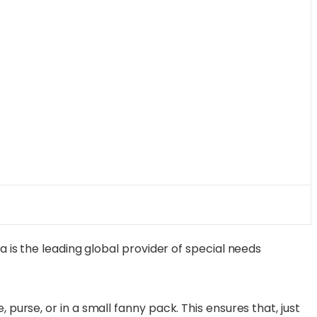
a is the leading global provider of special needs
purse, or in a small fanny pack. This ensures that, just