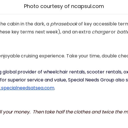
Photo courtesy of ncapsul.com
he cabin in the dark, a
phrasebook
of key accessible term
 these key terms next week), and an extra
charger
or
batt
joyable cruising experience. Take your time, double check
ng global provider of wheelchair rentals, scooter rentals
or superior service and value, Special Needs Group also se
specialneedsatsea.com
.
all your money. Then take half the clothes and twice the 