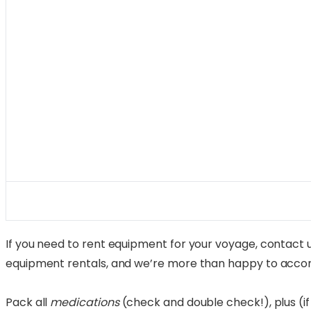
If you need to rent equipment for your voyage, contact us
equipment rentals, and we’re more than happy to acco
Pack all
medications
(check and double check!), plus (if 