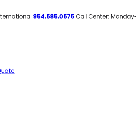
nternational
954.585.0575
Call Center: Monday
Quote