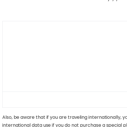
Also, be aware that if you are traveling internationally,
international data use if you do not purchase a special pla