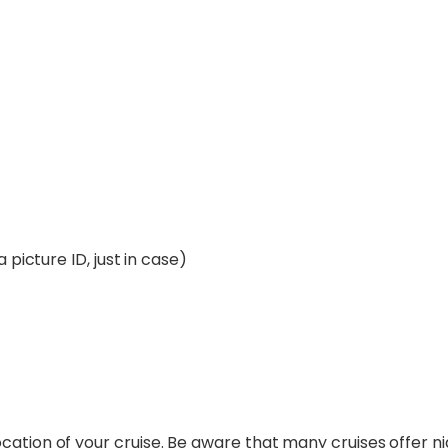
 picture ID, just in case)
cation of your cruise. Be aware that many cruises offer n