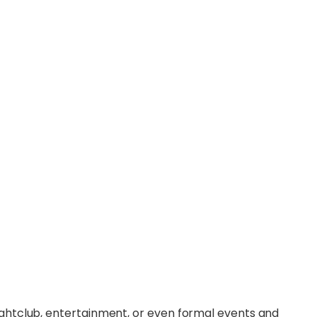
ightclub, entertainment, or even formal events and