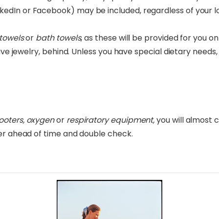
dIn or Facebook) may be included, regardless of your loc
towels
or
bath towels
, as these will be provided for you on 
ive jewelry, behind. Unless you have special dietary need
ooters, oxygen
or
respiratory equipment,
you will almost 
ter ahead of time and double check.