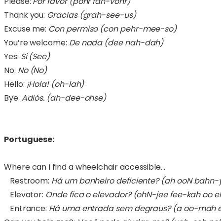
Please:
Por favor (pohr fah-vohr)
Thank you:
Gracias (grah-see-us)
Excuse me:
Con permiso (con pehr-mee-so)
You’re welcome:
De nada (dee nah-dah)
Yes:
Si (See)
No:
No (No)
Hello:
¡Hola! (oh-lah)
Bye:
Adiós. (ah-dee-ohse)
Portuguese:
Where can I find a wheelchair accessible…
Restroom:
Há um banheiro deficiente? (ah ooN bahn
Elevator:
Onde fica o elevador?
(ohN-jee fee-kah oo 
Entrance:
Há uma entrada sem degraus?
(a oo-mah 