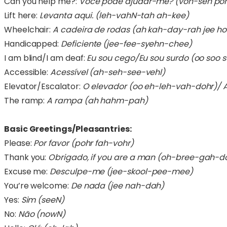
Can you help me?:
Você pode ajudar-me? (voh-seh po
Lift here:
Levanta aqui. (leh-vahN-tah ah-kee)
Wheelchair:
A cadeira de rodas (ah kah-day-rah jee h
Handicapped:
Deficiente (jee-fee-syehn-chee)
I am blind/I am deaf:
Eu sou cego/Eu sou surdo (oo soo 
Accessible:
Acessível (ah-seh-see-vehl)
Elevator/Escalator:
O elevador (oo eh-leh-vah-dohr)/ 
The ramp:
A rampa (ah hahm-pah)
Basic Greetings/Pleasantries:
Please:
Por favor (pohr fah-vohr)
Thank you:
Obrigado, if you are a man (oh-bree-gah-d
Excuse me:
Desculpe-me (jee-skool-pee-mee)
You’re welcome:
De nada (jee nah-dah)
Yes:
Sim (seeN)
No:
Não (nowN)