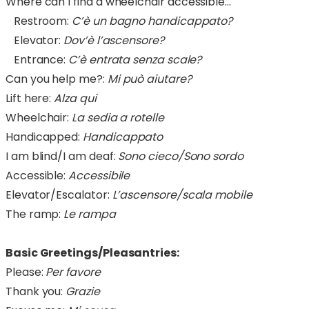
Where can I find a wheelchair accessible…
Restroom:
C’è un bagno handicappato?
Elevator:
Dov’è l’ascensore?
Entrance:
C’è entrata senza scale?
Can you help me?:
Mi può aiutare?
Lift here:
Alza qui
Wheelchair:
La sedia a rotelle
Handicapped:
Handicappato
I am blind/I am deaf:
Sono cieco/Sono sordo
Accessible:
Accessibile
Elevator/Escalator:
L’ascensore/scala mobile
The ramp:
Le rampa
Basic Greetings/Pleasantries:
Please:
Per favore
Thank you:
Grazie