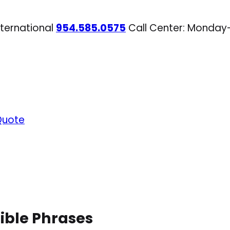
nternational
954.585.0575
Call Center: Monday
Quote
ible Phrases