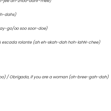
h-jee ah-zhoo-dahr-mee)
oh-dahs)
say-go/oo soo soor-doe)
A escada rolante (ah eh-skah-dah hoh-lahN-chee)
oo) / Obrigada, if you are a woman (oh-bree-gah-dah)