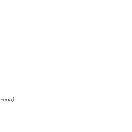
e-cah)