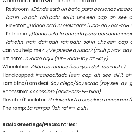
Where can I find a wheelchair accessible…
Restroom:
¿Dónde está un baño para personas incap
baHn-yo pah-rah pahr-soHn-uhs een-cap-ah-see-di
Elevator:
¿Dónde está el elevador?
(Don-day ess-taH e
Entrance:
¿Dónde está la entrada para personas inc
lah ehn-trah-dah pah-rah pahr-soHn-uhs een-cap-a
Can you help me?:
¿Me puede ayudar? (muh pway-day
Lift here:
Levante aquí (luh-vahn-tay ah-key)
Wheelchair:
Sillón de ruedas (see-yon duh roo-dahs)
Handicapped:
Incapacitado (een-cap-ah-see-diHt-oh
I am blind/I am deaf:
Soy ciego/Soy sordo (soy see-ay-
Accessible:
Accessible (acks-ess-EE-bleh)
Elevator/Escalator:
El elevador/La escalera mecánica 
The ramp:
La rampa (lah raHm-puh)
Basic Greetings/Pleasantries: