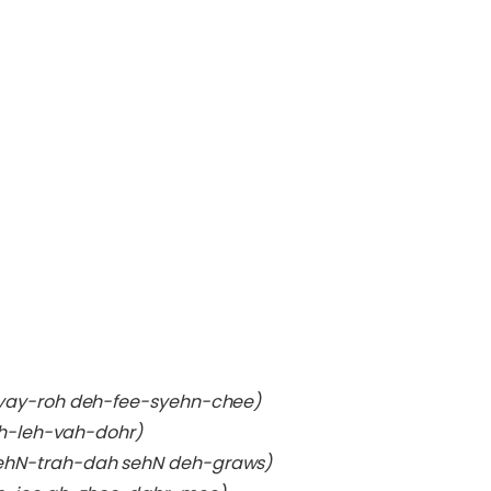
-yay-roh deh-fee-syehn-chee)
eh-leh-vah-dohr)
ehN-trah-dah sehN deh-graws)