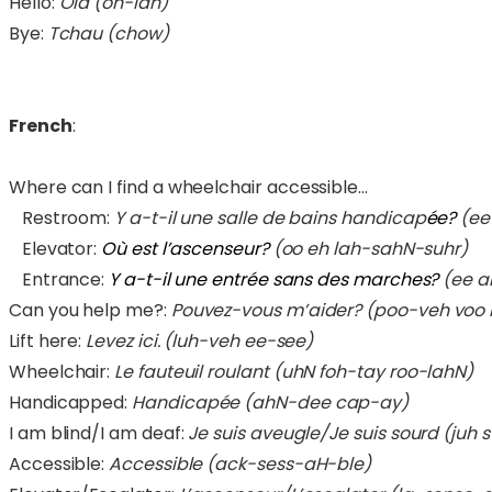
Hello:
Olá (oh-lah)
Bye:
Tchau (chow)
French
:
Where can I find a wheelchair accessible…
Restroom:
Y a-t-il une salle de bains handicap
ée?
(ee
Elevator:
Où est l’ascenseur?
(oo eh lah-sahN-suhr)
Entrance:
Y a-t-il une entrée sans des marches?
(ee a
Can you help me?:
Pouvez-vous m’aider? (poo-veh voo
Lift here:
Levez ici. (luh-veh ee-see)
Wheelchair:
Le fauteuil roulant (uhN foh-tay roo-lahN)
Handicapped:
Handicapée (ahN-dee cap-ay)
I am blind/I am deaf:
Je suis aveugle/Je suis sourd (ju
Accessible:
Accessible (ack-sess-aH-ble)