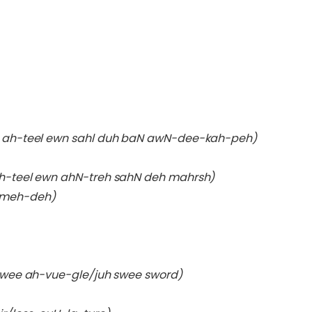
 ah-teel ewn sahl duh baN awN-dee-kah-peh)
h-teel ewn ahN-treh sahN deh mahrsh)
 meh-deh)
h swee ah-vue-gle/juh swee sword)