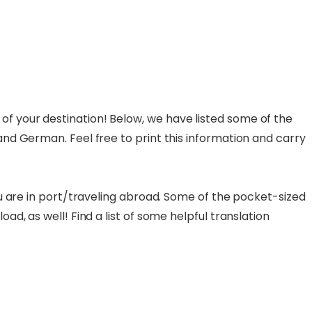
f your destination! Below, we have listed some of the
and German. Feel free to print this information and carry
ou are in port/traveling abroad. Some of the pocket-sized
d, as well! Find a list of some helpful translation