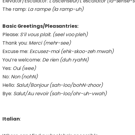
Elevator/Escalator:
L’ascenseur/L’escalator (la-sense-s
The ramp:
La rampe (la ramp-uh)
Basic Greetings/Pleasantries:
Please:
S’il vous plait. (seel voo pleh)
Thank you:
Merci (mehr-see)
Excuse me:
Excusez-moi (ehk-skoo-zeh mwah)
You’re welcome:
De rien (duh ryahN)
Yes:
Oui (wee)
No:
Non (nohN)
Hello:
Salut/Bonjour (sah-loo/bohN-zhoor)
Bye:
Salut/Au revoir (sah-loo/ohr-uh-vwah)
Italian
: