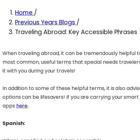
Home
/
Previous Years Blogs
/
Traveling Abroad: Key Accessible Phrases
When traveling abroad, it can be tremendously helpful t
most common, useful terms that special needs travelers m
it with you during your travels!
In addition to some of these helpful terms, it is also ad
options can be lifesavers! If you are carrying your smart
apps
here
.
Spanish: