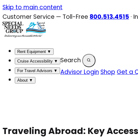
Skip
Skip to main content
to
Customer Service — Toll-Free
800.513.4515
·
I
content
Rent Equipment
▼
Search
Cruise Accessibility
▼
Advisor Login
Shop
Get a 
For Travel Advisors
▼
About
▼
Traveling Abroad: Key Access