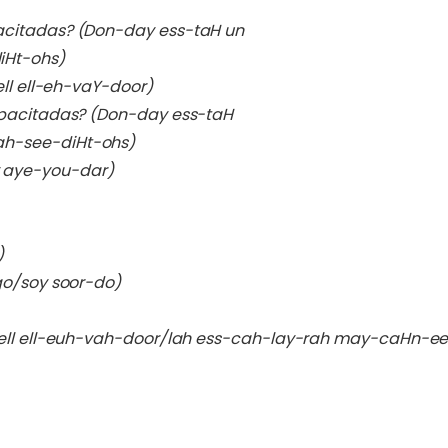
acitadas?
(Don-day ess-taH un
Ht-ohs)
ll ell-eh-vaY-door)
apacitadas?
(Don-day ess-taH
h-see-diHt-ohs)
 aye-you-dar)
)
go/soy soor-do)
(ell ell-euh-vah-door/lah ess-cah-lay-rah may-caHn-e