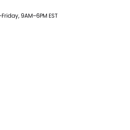
–Friday, 9AM–6PM EST