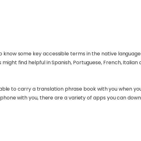
o know some key accessible terms in the native language o
ight find helpful in Spanish, Portuguese, French, Italian 
visable to carry a translation phrase book with you when y
 phone with you, there are a variety of apps you can downloa