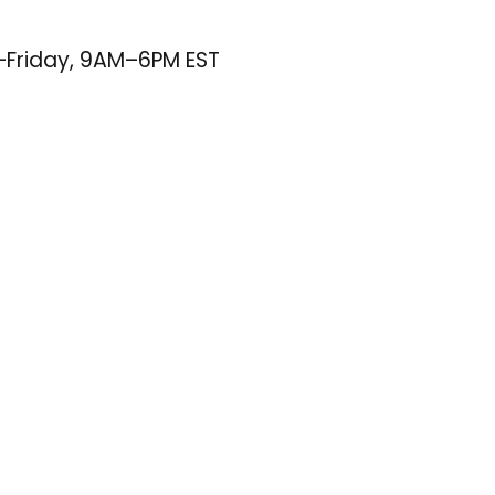
–Friday, 9AM–6PM EST