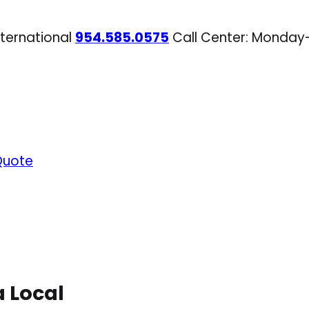
nternational
954.585.0575
Call Center: Monday
Quote
a Local