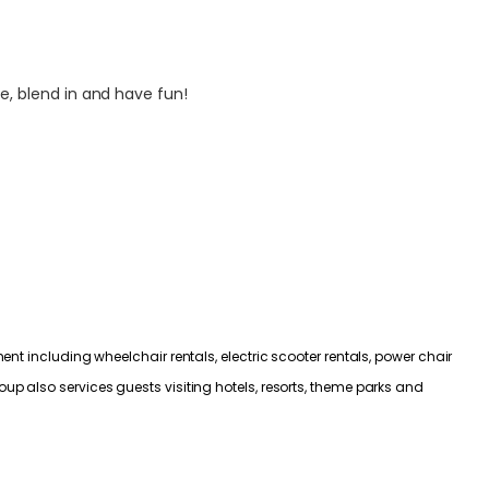
e, blend in and have fun!
nt including wheelchair rentals, electric scooter rentals, power chair
p also services guests visiting hotels, resorts, theme parks and