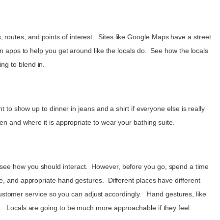
routes, and points of interest. Sites like Google Maps have a street
on apps to help you get around like the locals do. See how the locals
ing to blend in.
 to show up to dinner in jeans and a shirt if everyone else is really
en and where it is appropriate to wear your bathing suite.
u see how you should interact. However, before you go, spend a time
ce, and appropriate hand gestures. Different places have different
f customer service so you can adjust accordingly. Hand gestures, like
nd. Locals are going to be much more approachable if they feel