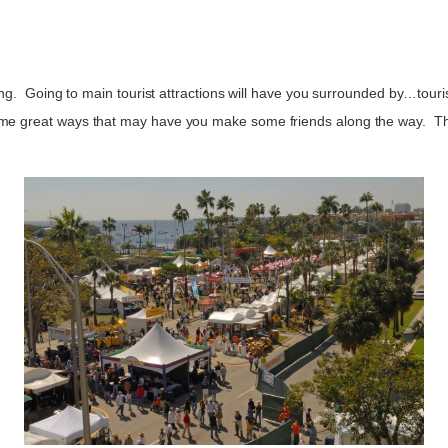
oing. Going to main tourist attractions will have you surrounded by…touris
ome great ways that may have you make some friends along the way. Th