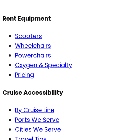
Rent Equipment
Scooters
Wheelchairs
Powerchairs
Oxygen & Specialty
Pricing
Cruise Accessibility
By Cruise Line
Ports We Serve
Cities We Serve
Travel Tips