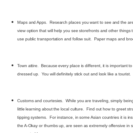
Maps and Apps. Research places you want to see and the area s
view option that will help you see storefronts and other things
use public transportation and follow suit. Paper maps and bro
Town attire. Because every place is different, it is important t
dressed up. You will definitely stick out and look like a tour
Customs and courtesies. While you are traveling, simply bein
little learning about the local culture. Find out how to greet
tipping systems. For instance, in some Asian countries it is in
the A-Okay or thumbs up, are seen as extremely offensive in s