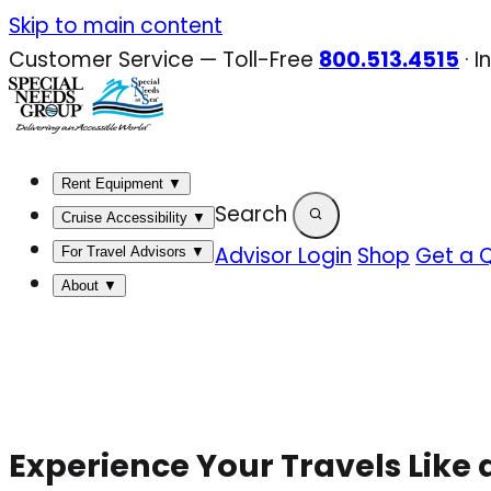
Skip
Skip to main content
to
Customer Service — Toll-Free
800.513.4515
·
I
content
Rent Equipment
▼
Search
Cruise Accessibility
▼
Advisor Login
Shop
Get a 
For Travel Advisors
▼
About
▼
Experience Your Travels Like 