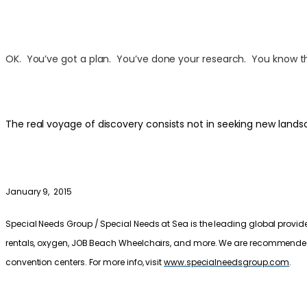
OK. You’ve got a plan. You’ve done your research. You know the 
The real voyage of discovery consists not in seeking new lands
January 9, 2015
Special Needs Group / Special Needs at Sea is the leading global provider
rentals, oxygen, JOB Beach Wheelchairs, and more. We are recommended by 
convention centers. For more info, visit
www.specialneedsgroup.com
.