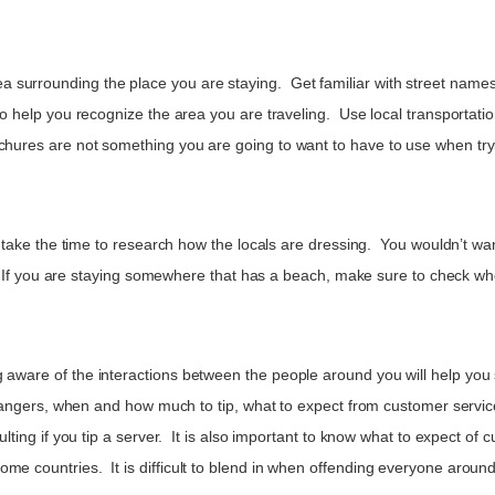
urrounding the place you are staying. Get familiar with street names, 
 to help you recognize the area you are traveling. Use local transportati
chures are not something you are going to want to have to use when try
o take the time to research how the locals are dressing. You wouldn’t want
ist. If you are staying somewhere that has a beach, make sure to check wh
g aware of the interactions between the people around you will help yo
 strangers, when and how much to tip, what to expect from customer servi
sulting if you tip a server. It is also important to know what to expect o
ome countries. It is difficult to blend in when offending everyone arou