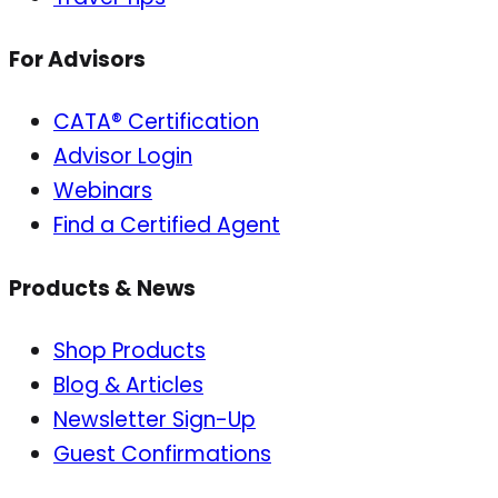
For Advisors
CATA® Certification
Advisor Login
Webinars
Find a Certified Agent
Products & News
Shop Products
Blog & Articles
Newsletter Sign-Up
Guest Confirmations