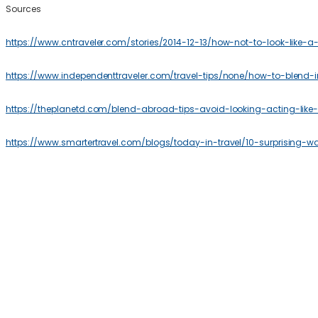
Sources
https://www.cntraveler.com/stories/2014-12-13/how-not-to-look-like-a-t
https://www.independenttraveler.com/travel-tips/none/how-to-blend-i
https://theplanetd.com/blend-abroad-tips-avoid-looking-acting-like-t
https://www.smartertravel.com/blogs/today-in-travel/10-surprising-w