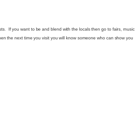
ts. If you want to be and blend with the locals then go to fairs, music
en the next time you visit you will know someone who can show you