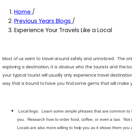
Home
/
Previous Years Blogs
/
Experience Your Travels Like a Local
Most of us want to travel around safely and unnoticed. The only
exploring a destination, it is obvious who the tourists and the l
your typical tourist will usually only experience travel destinat
way that is bound to have you find some gems that will make 
Local lingo. Learn some simple phrases that are common to th
you. Research how to order food, coffee, or even a taxi. Not on
Locals are also more willing to help you as it shows them you a