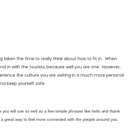
g taken the time to really think about how to fit in. When
blend in with the tourists, because well you are one. However,
experience the culture you are visiting in a much more personal
nd keep yourself safe.
ou will use as well as a few simple phrases like hello and thank
lso a great way to feel more connected with the people around you.