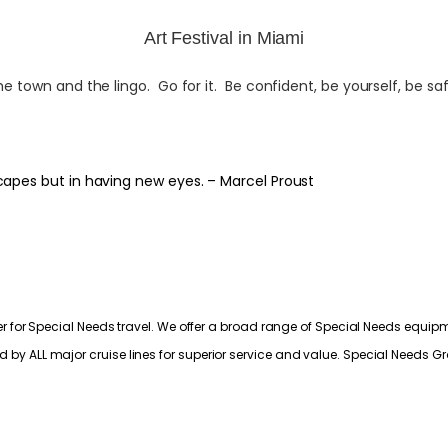
Art Festival in Miami
town and the lingo. Go for it. Be confident, be yourself, be saf
capes but in having new eyes. – Marcel Proust
 for Special Needs travel. We offer a broad range of Special Needs equipme
ALL major cruise lines for superior service and value. Special Needs Grou