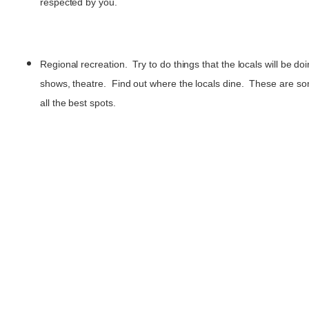
respected by you.
Regional recreation. Try to do things that the locals will be d
shows, theatre. Find out where the locals dine. These are s
all the best spots.