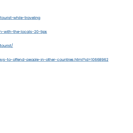
ourist-while-traveling
n-with-the-locals-20-tips
ourist/
ays-to-offend-people-in-other-countries.html?id=10668962