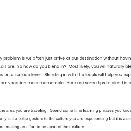
 problem is we often just arrive at our destination without havin
ocals are. So how do you blend in? Most likely, you will naturally 
ions on a surface level. Blending in with the locals will help you 
your vacation more memorable. Here are some tips to blend in a
e area you are traveling. Spend some time learning phrases you know y
ly is it a polite gesture to the culture you are experiencing but it is a
re making an effort to be apart of their culture.