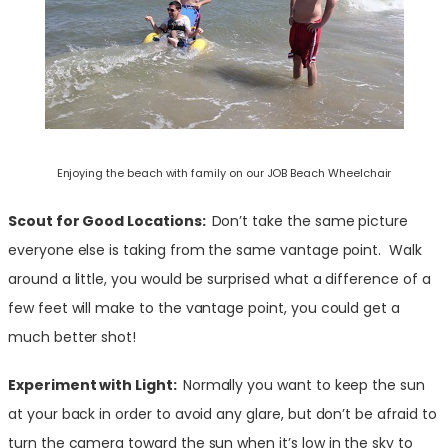
Enjoying the beach with family on our JOB Beach Wheelchair
Scout for Good Locations:
Don’t take the same picture
everyone else is taking from the same vantage point. Walk
around a little, you would be surprised what a difference of a
few feet will make to the vantage point, you could get a
much better shot!
Experiment with Light:
Normally you want to keep the sun
at your back in order to avoid any glare, but don’t be afraid to
turn the camera toward the sun when it’s low in the sky to