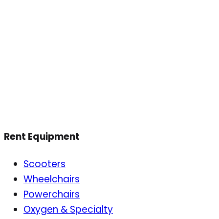
Rent Equipment
Scooters
Wheelchairs
Powerchairs
Oxygen & Specialty