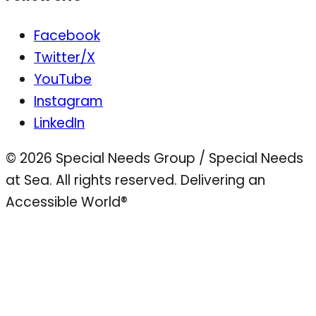
Facebook
Twitter/X
YouTube
Instagram
LinkedIn
© 2026 Special Needs Group / Special Needs
at Sea. All rights reserved.
Delivering an
Accessible World®