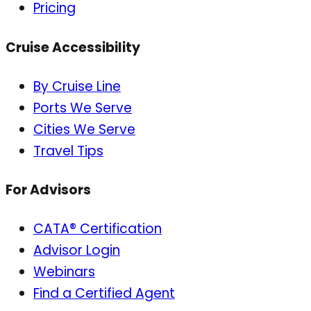
Pricing
Cruise Accessibility
By Cruise Line
Ports We Serve
Cities We Serve
Travel Tips
For Advisors
CATA® Certification
Advisor Login
Webinars
Find a Certified Agent