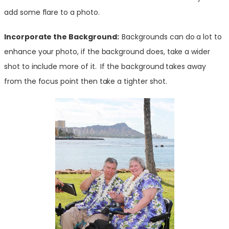
add some flare to a photo.
Incorporate the Background:
Backgrounds can do a lot to
enhance your photo, if the background does, take a wider
shot to include more of it. If the background takes away
from the focus point then take a tighter shot.