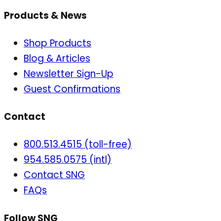
Products & News
Shop Products
Blog & Articles
Newsletter Sign-Up
Guest Confirmations
Contact
800.513.4515 (toll-free)
954.585.0575 (intl)
Contact SNG
FAQs
Follow SNG