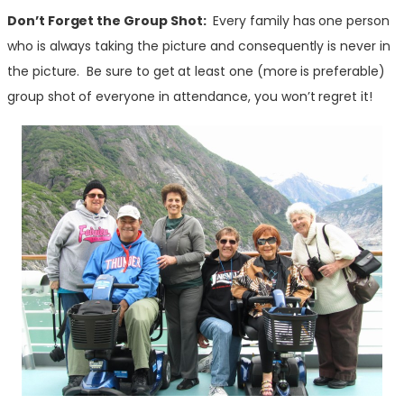
Don’t Forget the Group Shot:
Every family has one person
who is always taking the picture and consequently is never in
the picture. Be sure to get at least one (more is preferable)
group shot of everyone in attendance, you won’t regret it!