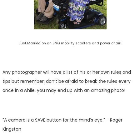
Just Married on an SNG mobility scooters and power chair!
Any photographer will have a list of his or her own rules and
tips but remember; don’t be afraid to break the rules every
once in a while, you may end up with an amazing photo!
"A camera is a SAVE button for the mind’s eye." – Roger
Kingston