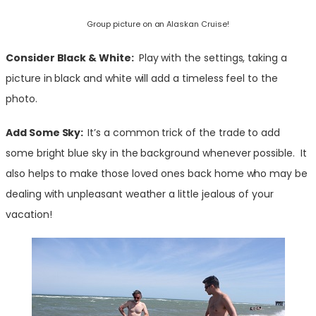
Group picture on an Alaskan Cruise!
Consider Black & W
hite:
Play with the settings, taking a
picture in black and white will add a timeless feel to the
photo.
Add Some Sky:
It’s a common trick of the trade to add
some bright blue sky in the background whenever possible. It
also helps to make those loved ones back home who may be
dealing with unpleasant weather a little jealous of your
vacation!