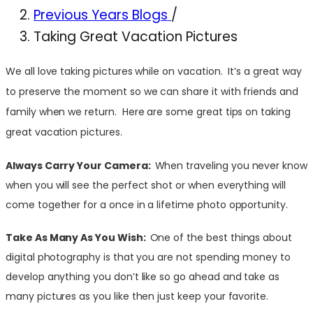
Previous Years Blogs
/
Taking Great Vacation Pictures
We all love taking pictures while on vacation. It’s a great way
to preserve the moment so we can share it with friends and
family when we return. Here are some great tips on taking
great vacation pictures.
Always Carry Your Camera:
When traveling you never know
when you will see the perfect shot or when everything will
come together for a once in a lifetime photo opportunity.
Take As Many As You Wish:
One of the best things about
digital photography is that you are not spending money to
develop anything you don’t like so go ahead and take as
many pictures as you like then just keep your favorite.