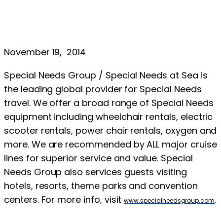
November 19, 2014
Special Needs Group / Special Needs at Sea is
the leading global provider for Special Needs
travel. We offer a broad range of Special Needs
equipment including wheelchair rentals, electric
scooter rentals, power chair rentals, oxygen and
more. We are recommended by ALL major cruise
lines for superior service and value. Special
Needs Group also services guests visiting
hotels, resorts, theme parks and convention
centers. For more info, visit
.
www.specialneedsgroup.com