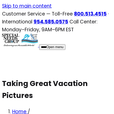
Skip
Skip to main content
to
Customer Service — Toll-Free
800.513.4515
·
content
International
954.585.0575
Call Center:
Monday–Friday, 9AM–6PM EST
Open menu
Taking Great Vacation
Pictures
Home
/