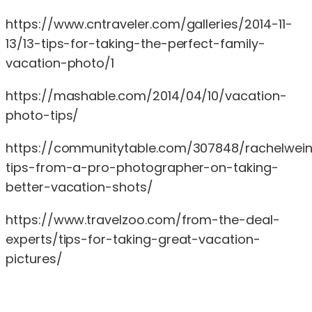
https://www.cntraveler.com/galleries/2014-11-
13/13-tips-for-taking-the-perfect-family-
vacation-photo/1
https://mashable.com/2014/04/10/vacation-
photo-tips/
https://communitytable.com/307848/rachelwein
tips-from-a-pro-photographer-on-taking-
better-vacation-shots/
https://www.travelzoo.com/from-the-deal-
experts/tips-for-taking-great-vacation-
pictures/