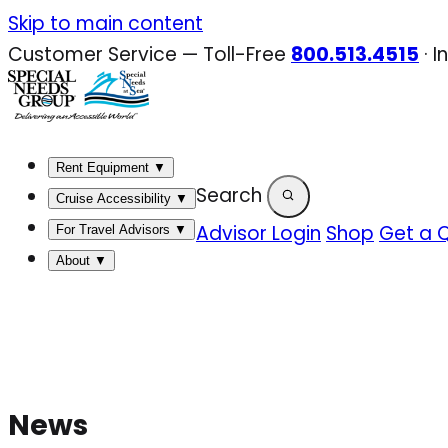
Skip
Skip to main content
to
Customer Service — Toll-Free
800.513.4515
·
I
content
Rent Equipment
▼
Search
Cruise Accessibility
▼
Advisor Login
Shop
Get a 
For Travel Advisors
▼
About
▼
News