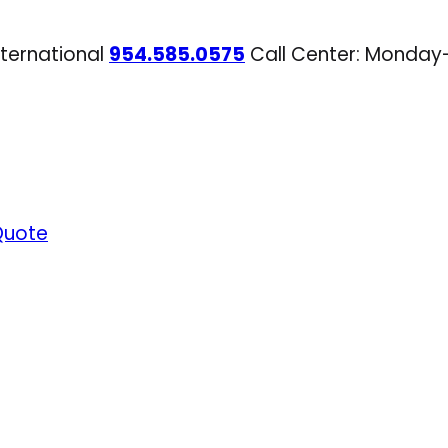
nternational
954.585.0575
Call Center: Monday
Quote