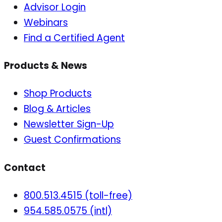
Advisor Login
Webinars
Find a Certified Agent
Products & News
Shop Products
Blog & Articles
Newsletter Sign-Up
Guest Confirmations
Contact
800.513.4515 (toll-free)
954.585.0575 (intl)