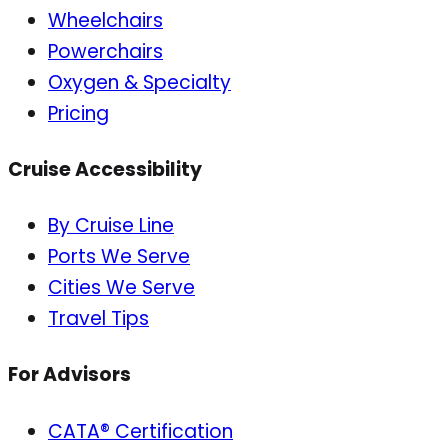
Wheelchairs
Powerchairs
Oxygen & Specialty
Pricing
Cruise Accessibility
By Cruise Line
Ports We Serve
Cities We Serve
Travel Tips
For Advisors
CATA® Certification