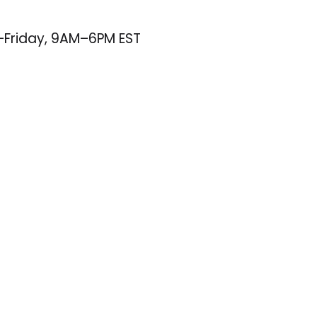
–Friday, 9AM–6PM EST