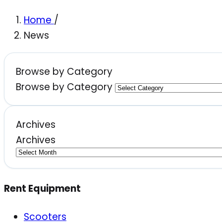
Home
/
News
Browse by Category
Browse by Category
Archives
Archives
Rent Equipment
Scooters